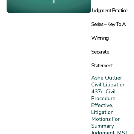
Judgment Practice
Series – Key To A
Winning
Separate
Statement
Ashe Outlier
Civil Litigation
437c
Civil
,
Procedure
,
Effective
,
Litigation
,
Motions For
Summary
Judgment
MSJ
,