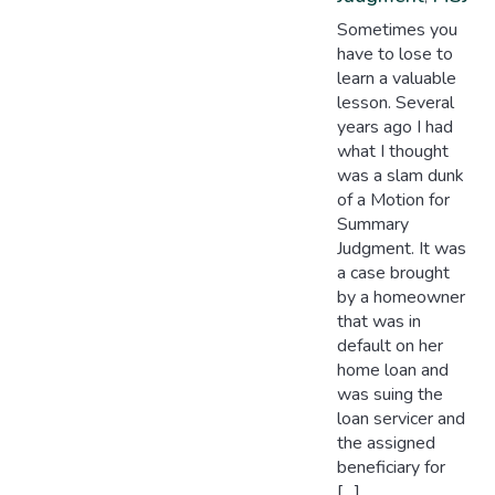
Sometimes you
have to lose to
learn a valuable
lesson. Several
years ago I had
what I thought
was a slam dunk
of a Motion for
Summary
Judgment. It was
a case brought
by a homeowner
that was in
default on her
home loan and
was suing the
loan servicer and
the assigned
beneficiary for
[…]