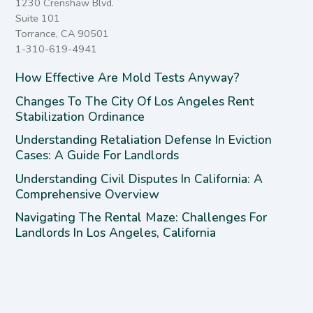
1230 Crenshaw Blvd.
Suite 101
Torrance, CA 90501
1-310-619-4941
How Effective Are Mold Tests Anyway?
Changes To The City Of Los Angeles Rent
Stabilization Ordinance
Understanding Retaliation Defense In Eviction
Cases: A Guide For Landlords
Understanding Civil Disputes In California: A
Comprehensive Overview
Navigating The Rental Maze: Challenges For
Landlords In Los Angeles, California