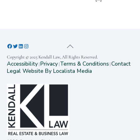
Copyright © 2025 Kendall Law, All Rights Reserved.
Accessibility
Privacy
Terms & Conditions
Contact
|
|
|
Legal Website By Localista Media