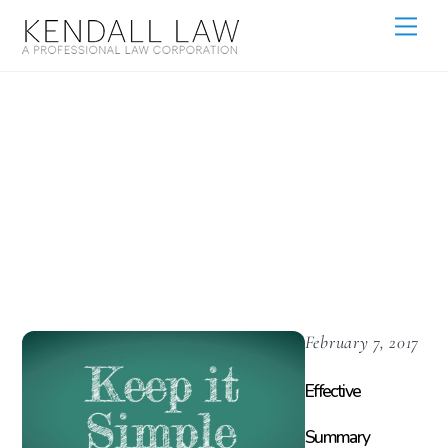
Motions For
Summary
Judgment
February 7, 2017
Effective
Summary