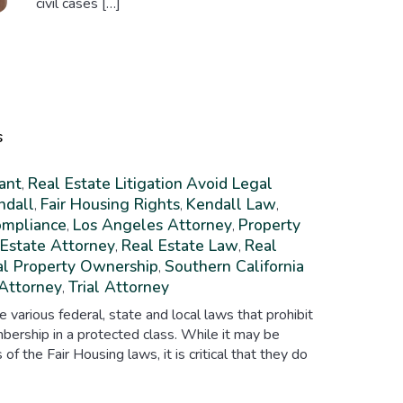
civil cases […]
s
ant
Real Estate Litigation
Avoid Legal
,
ndall
Fair Housing Rights
Kendall Law
,
,
,
ompliance
Los Angeles Attorney
Property
,
,
 Estate Attorney
Real Estate Law
Real
,
,
al Property Ownership
Southern California
,
 Attorney
Trial Attorney
,
e various federal, state and local laws that prohibit
bership in a protected class. While it may be
s of the Fair Housing laws, it is critical that they do