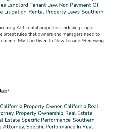
es Landlord Tenant Law
Non Payment Of
,
e Litigation
Rental Property Laws
Southern
,
,
erning ALL rental properties, including single
the latest rules that owners and managers need to
equirements Must be Given to New Tenants/Renewing
state?
California Property Owner
California Real
,
torney
Property Ownership
Real Estate
,
,
al Estate Specific Performance
Southern
,
e Attorney
Specific Performance In Real
,