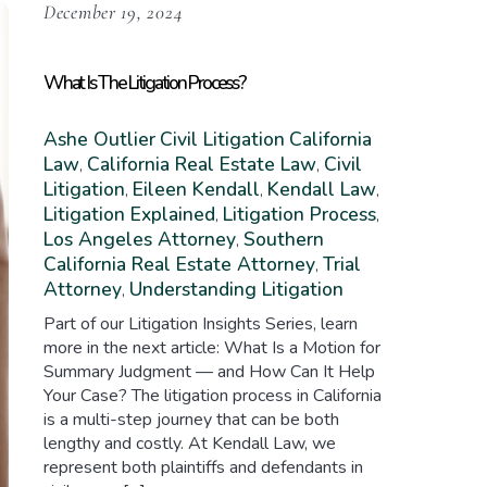
December 19, 2024
What Is The Litigation Process?
Ashe Outlier
Civil Litigation
California
Law
California Real Estate Law
Civil
,
,
Litigation
Eileen Kendall
Kendall Law
,
,
,
Litigation Explained
Litigation Process
,
,
Los Angeles Attorney
Southern
,
California Real Estate Attorney
Trial
,
Attorney
Understanding Litigation
,
Part of our Litigation Insights Series, learn
more in the next article: What Is a Motion for
Summary Judgment — and How Can It Help
Your Case? The litigation process in California
is a multi-step journey that can be both
lengthy and costly. At Kendall Law, we
represent both plaintiffs and defendants in