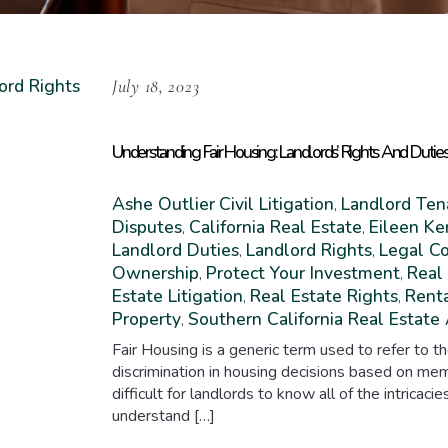
July 18, 2023
Understanding Fair Housing: Landlords’ Rights And Dutie
Ashe Outlier
Civil Litigation
Landlord Ten
,
Disputes
California Real Estate
Eileen Ke
,
,
Landlord Duties
Landlord Rights
Legal C
,
,
Ownership
Protect Your Investment
Real
,
,
Estate Litigation
Real Estate Rights
Rent
,
,
Property
Southern California Real Estate
,
Fair Housing is a generic term used to refer to th
discrimination in housing decisions based on mem
difficult for landlords to know all of the intricacie
understand […]