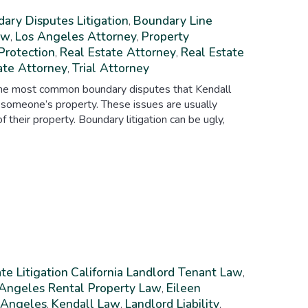
ary Disputes Litigation
Boundary Line
,
aw
Los Angeles Attorney
Property
,
,
Protection
Real Estate Attorney
Real Estate
,
,
ate Attorney
Trial Attorney
,
 The most common boundary disputes that Kendall
 someone’s property. These issues are usually
their property. Boundary litigation can be ugly,
te Litigation
California Landlord Tenant Law
,
 Angeles Rental Property Law
Eileen
,
s Angeles
Kendall Law
Landlord Liability
,
,
,