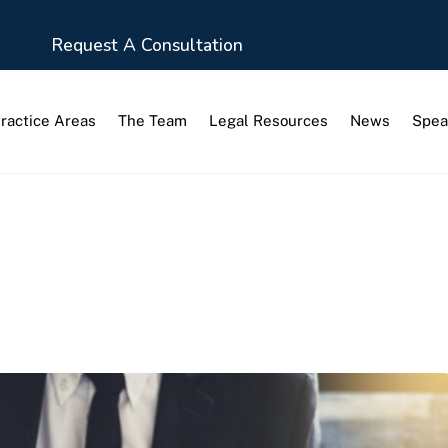
Request A Consultation
ractice Areas
The Team
Legal Resources
News
Spea
tion