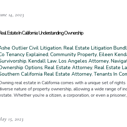
June 14, 2023
Real Estate In California: Understanding Ownership
Ashe Outlier
Civil Litigation
Real Estate Litigation
Bundl
,
Co Tenancy Explained
Community Property
Eileen Kend
,
,
Survivorship
Kendall Law
Los Angeles Attorney
Navigat
,
,
,
Ownership Options
Real Estate Attorney
Real Estate L
,
,
Southern California Real Estate Attorney
Tenants In C
,
Owning real estate in California comes with a unique set of rights
diverse nature of property ownership, allowing a wide range of ind
estate. Whether you’re a citizen, a corporation, or even a prisoner,
May 15, 2023