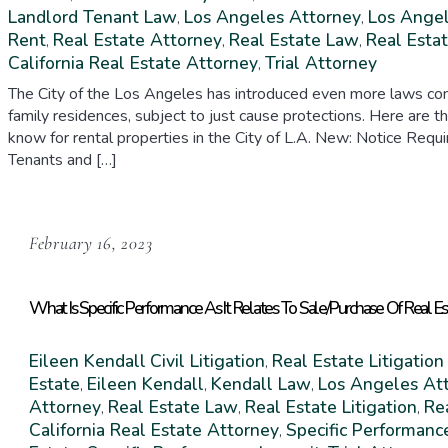
Landlord Tenant Law
Los Angeles Attorney
Los Angel
,
,
Rent
Real Estate Attorney
Real Estate Law
Real Estat
,
,
,
California Real Estate Attorney
Trial Attorney
,
The City of the Los Angeles has introduced even more laws conc
family residences, subject to just cause protections. Here are 
know for rental properties in the City of L.A. New: Notice R
Tenants and […]
February 16, 2023
What Is Specific Performance As It Relates To Sale/Purchase Of Real E
Eileen Kendall
Civil Litigation
Real Estate Litigation
,
Estate
Eileen Kendall
Kendall Law
Los Angeles At
,
,
,
Attorney
Real Estate Law
Real Estate Litigation
Re
,
,
,
California Real Estate Attorney
Specific Performanc
,