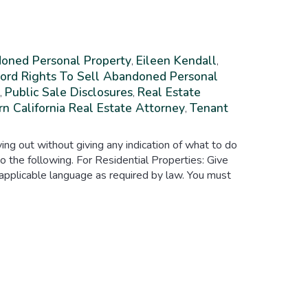
oned Personal Property
Eileen Kendall
,
,
ord Rights To Sell Abandoned Personal
Public Sale Disclosures
Real Estate
,
,
n California Real Estate Attorney
Tenant
,
ing out without giving any indication of what to do
o the following. For Residential Properties: Give
 applicable language as required by law. You must