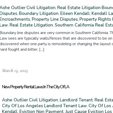
Ashe Outlier
Civil Litigation
Real Estate Litigation
Bound
,
Disputes
Boundary Litigation
Eileen Kendall
Kendall L
,
,
,
Encroachments
Property Line Disputes
Property Rights 
,
,
Law
Real Estate Litigation
Southern California Real Est
,
,
Boundary line disputes are very common in Southern California.
Law sees are typically walls/fences that are discovered to be on
discovered when one party is remodeling or changing the layout of 
hard fought and bitter, […]
March 13, 2023
New Property Rental Laws In The City Of LA
Ashe Outlier
Civil Litigation
Landlord Tenant
Real Esta
,
,
City Of Los Angeles Landlord Tenant Law
City Of Los
,
Kendall
Eviction Non Payment
Just Cause Eviction Lo
,
,