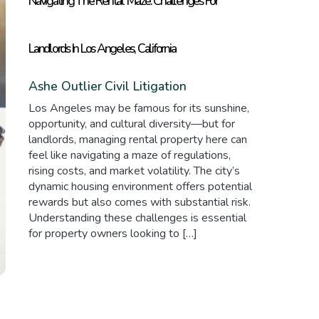
Navigating The Rental Maze: Challenges For
Landlords In Los Angeles, California
Ashe Outlier
Civil Litigation
Los Angeles may be famous for its sunshine,
opportunity, and cultural diversity—but for
landlords, managing rental property here can
feel like navigating a maze of regulations,
rising costs, and market volatility. The city’s
dynamic housing environment offers potential
rewards but also comes with substantial risk.
Understanding these challenges is essential
for property owners looking to […]