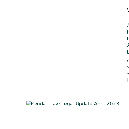
W
O
w
w
[