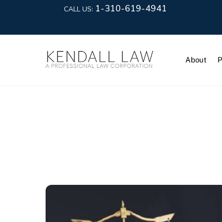
1-310-619-4941
CALL US:
About
P
Civil Litiga