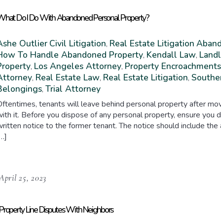
hat Do I Do With Abandoned Personal Property?
Ashe Outlier
Civil Litigation
Real Estate Litigation
Aband
,
How To Handle Abandoned Property
Kendall Law
Landl
,
,
Property
Los Angeles Attorney
Property Encroachments
,
,
Attorney
Real Estate Law
Real Estate Litigation
Souther
,
,
,
Belongings
Trial Attorney
,
ftentimes, tenants will leave behind personal property after mov
ith it. Before you dispose of any personal property, ensure you d
ritten notice to the former tenant. The notice should include the
…]
April 25, 2023
Property Line Disputes With Neighbors