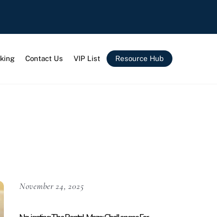
king
Contact Us
VIP List
Resource Hub
November 24, 2025