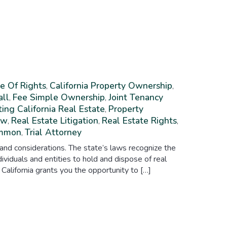
e Of Rights
California Property Ownership
,
,
all
Fee Simple Ownership
Joint Tenancy
,
,
ing California Real Estate
Property
,
aw
Real Estate Litigation
Real Estate Rights
,
,
,
ommon
Trial Attorney
,
 and considerations. The state’s laws recognize the
ividuals and entities to hold and dispose of real
 California grants you the opportunity to […]