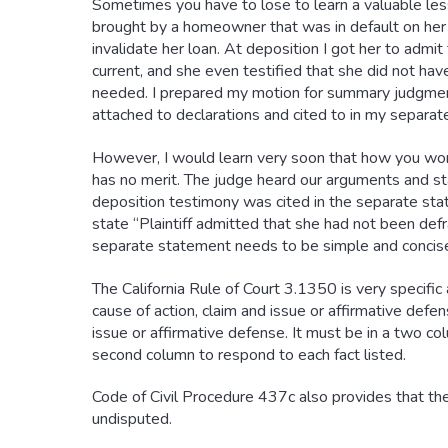
Sometimes you have to lose to learn a valuable les
brought by a homeowner that was in default on her 
invalidate her loan. At deposition I got her to adm
current, and she even testified that she did not ha
needed. I prepared my motion for summary judgment
attached to declarations and cited to in my separa
However, I would learn very soon that how you word
has no merit. The judge heard our arguments and st
deposition testimony was cited in the separate stat
state “Plaintiff admitted that she had not been def
separate statement needs to be simple and concise
The California Rule of Court 3.1350 is very specif
cause of action, claim and issue or affirmative defe
issue or affirmative defense. It must be in a two co
second column to respond to each fact listed.
Code of Civil Procedure 437c also provides that the
undisputed.