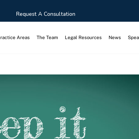
Request A Consultation
ractice Areas
The Team
Legal Resources
News
Spea