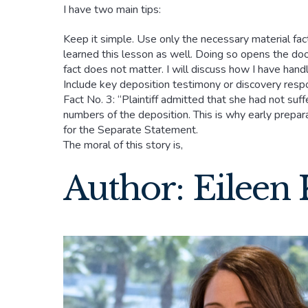
I have two main tips:
Keep it simple. Use only the necessary material fact
learned this lesson as well. Doing so opens the doo
fact does not matter. I will discuss how I have hand
Include key deposition testimony or discovery respon
Fact No. 3: “Plaintiff admitted that she had not su
numbers of the deposition. This is why early prepara
for the Separate Statement.
The moral of this story is,
Author: Eileen 