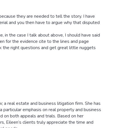
because they are needed to tell the story. I have
terial and you then have to argue why that disputed
, in the case I talk about above, I should have said
n for the evidence cite to the lines and page
k the right questions and get great little nuggets
; a real estate and business litigation firm. She has
th a particular emphasis on real property and business
ed on both appeals and trials. Based on her
s, Eileen’s clients truly appreciate the time and