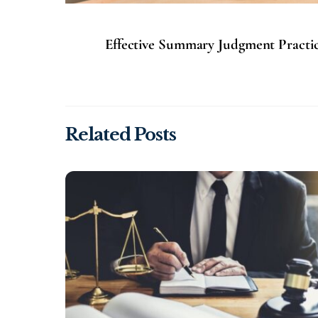
Effective Summary Judgment Practice
Related Posts