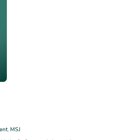
ent
MSJ
,