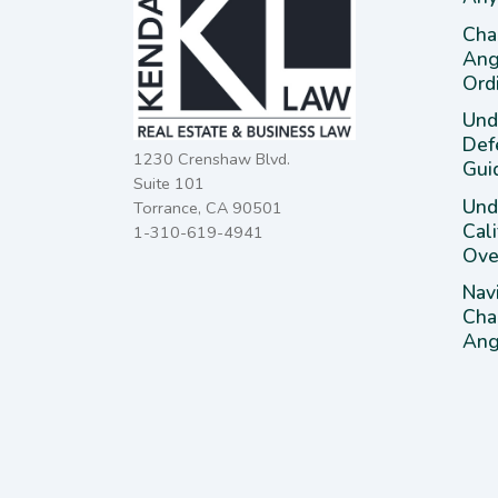
Cha
Ang
Ord
Und
Def
1230 Crenshaw Blvd.
Gui
Suite 101
Unde
Torrance, CA 90501
Cal
1-310-619-4941
Ove
Nav
Cha
Ange