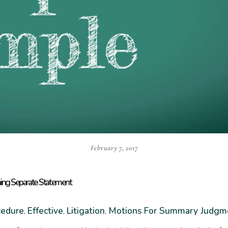
February 7, 2017
ning Separate Statement
cedure
Effective
Litigation
Motions For Summary Judgm
,
,
,