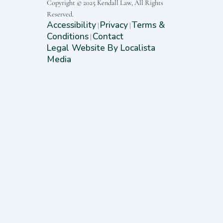
Copyright © 2025 Kendall Law, All Rights
Reserved.
Accessibility
Privacy
Terms &
|
|
Conditions
Contact
|
Legal Website By Localista
Media