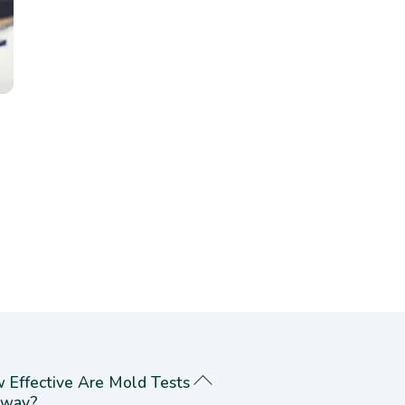
 Effective Are Mold Tests
way?