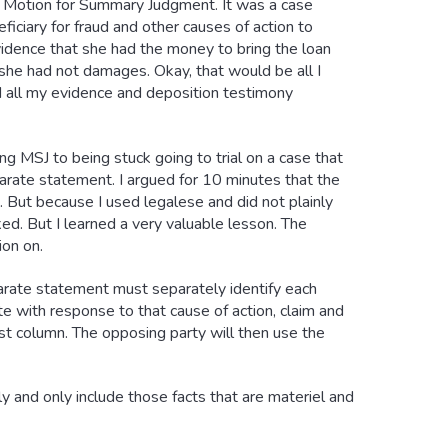
a Motion for Summary Judgment. It was a case
ciary for fraud and other causes of action to
evidence that she had the money to bring the loan
 she had not damages. Okay, that would be all I
 all my evidence and deposition testimony
g MSJ to being stuck going to trial on a case that
rate statement. I argued for 10 minutes that the
 But because I used legalese and did not plainly
ed. But I learned a very valuable lesson. The
on on.
parate statement must separately identify each
te with response to that cause of action, claim and
irst column. The opposing party will then use the
y and only include those facts that are materiel and