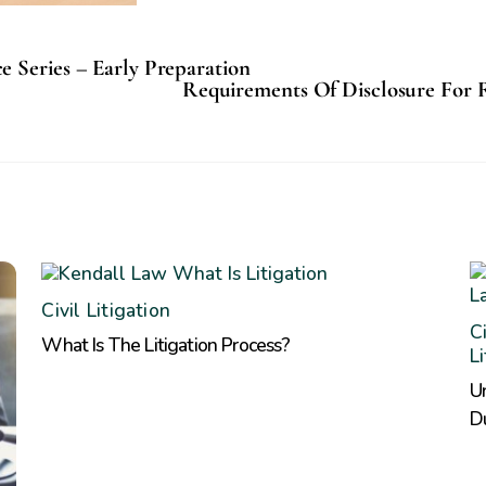
 Series – Early Preparation
Requirements Of Disclosure For 
Civil Litigation
Ci
What Is The Litigation Process?
L
Un
D