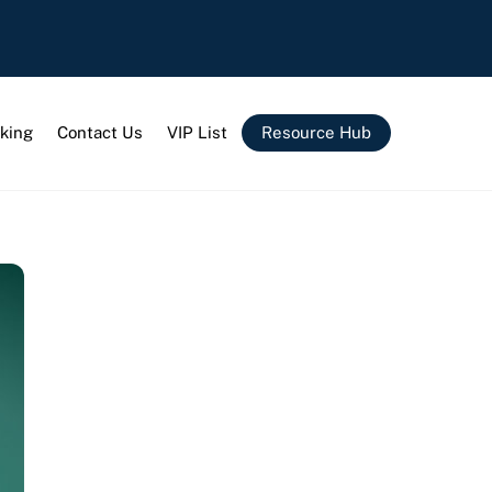
king
Contact Us
VIP List
Resource Hub