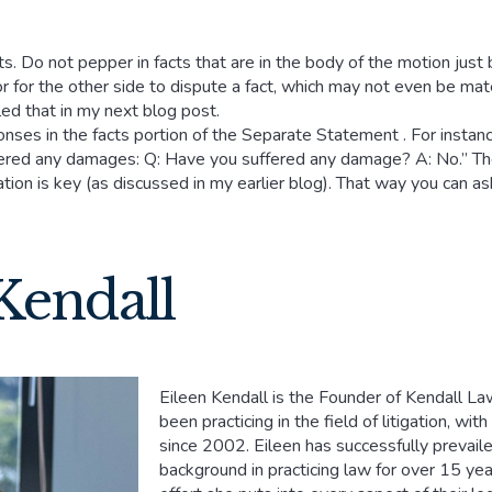
s. Do not pepper in facts that are in the body of the motion just 
r for the other side to dispute a fact, which may not even be ma
led that in my next blog post.
ses in the facts portion of the Separate Statement . For instance
ffered any damages: Q: Have you suffered any damage? A: No.” The
tion is key (as discussed in my earlier blog). That way you can as
Kendall
Eileen Kendall is the Founder of Kendall Law
been practicing in the field of litigation, wi
since 2002. Eileen has successfully prevail
background in practicing law for over 15 year