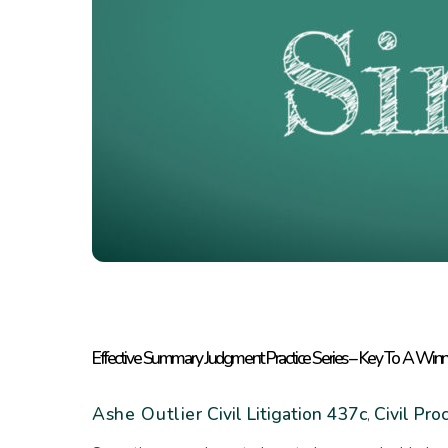
Effective Summary Judgment Practice Series – Key To A Win
Ashe Outlier
Civil Litigation
437c
Civil Pro
,