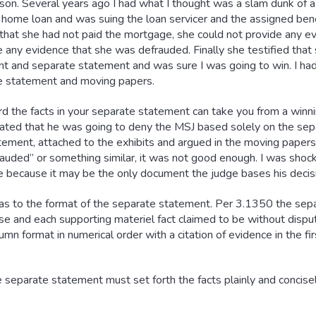
son. Several years ago I had what I thought was a slam dunk of 
home loan and was suing the loan servicer and the assigned benefi
it that she had not paid the mortgage, she could not provide any 
ve any evidence that she was defrauded. Finally she testified that
 and separate statement and was sure I was going to win. I had
te statement and moving papers.
 the facts in your separate statement can take you from a winnin
ated that he was going to deny the MSJ based solely on the sepa
ement, attached to the exhibits and argued in the moving papers.
rauded” or something similar, it was not good enough. I was shock
 because it may be the only document the judge bases his decisi
ic as to the format of the separate statement. Per 3.1350 the se
nse and each supporting materiel fact claimed to be without dispu
lumn format in numerical order with a citation of evidence in the f
 separate statement must set forth the facts plainly and concisel