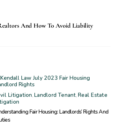
Realtors And How To Avoid Liability
vil Litigation
Landlord Tenant
Real Estate
,
,
itigation
derstanding Fair Housing: Landlords’ Rights And
uties