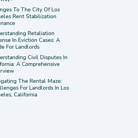
nges To The City Of Los
eles Rent Stabilization
inance
erstanding Retaliation
ense In Eviction Cases: A
de For Landlords
rstanding Civil Disputes In
ifornia: A Comprehensive
rview
igating The Rental Maze:
llenges For Landlords In Los
les, California