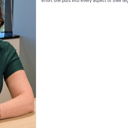
effort she puts into every aspect of their le