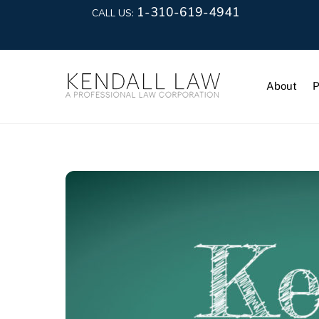
1-310-619-4941
CALL US:
About
P