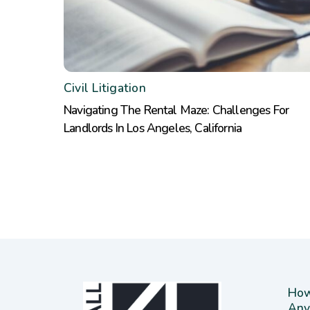
Civil Litigation
Navigating The Rental Maze: Challenges For
Landlords In Los Angeles, California
How
Any