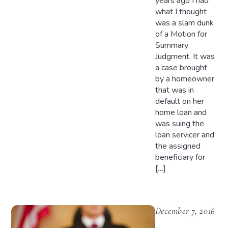
years ago I had
what I thought
was a slam dunk
of a Motion for
Summary
Judgment. It was
a case brought
by a homeowner
that was in
default on her
home loan and
was suing the
loan servicer and
the assigned
beneficiary for
[…]
December 7, 2016