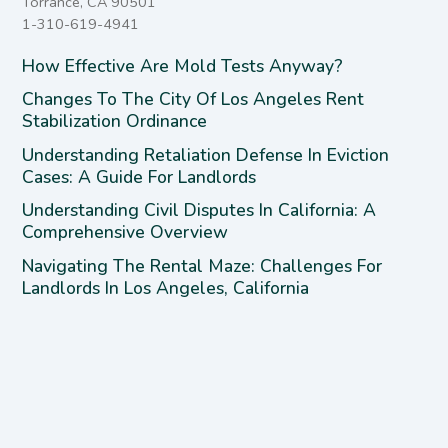
Torrance, CA 90501
1-310-619-4941
How Effective Are Mold Tests Anyway?
Changes To The City Of Los Angeles Rent
Stabilization Ordinance
Understanding Retaliation Defense In Eviction
Cases: A Guide For Landlords
Understanding Civil Disputes In California: A
Comprehensive Overview
Navigating The Rental Maze: Challenges For
Landlords In Los Angeles, California