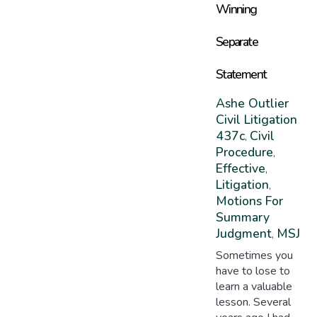
Winning
Separate
Statement
Ashe Outlier
Civil Litigation
437c
Civil
,
Procedure
,
Effective
,
Litigation
,
Motions For
Summary
Judgment
MSJ
,
Sometimes you
have to lose to
learn a valuable
lesson. Several