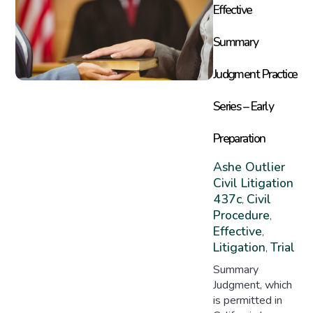
Effective
Summary
Judgment Practice
Series – Early
Preparation
Ashe Outlier
Civil Litigation
437c
Civil
,
Procedure
,
Effective
,
Litigation
Trial
,
Summary
Judgment, which
is permitted in