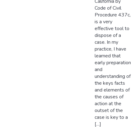
California by
Code of Civil
Procedure 437c,
is a very
effective tool to
dispose of a
case. In my
practice, I have
learned that
early preparation
and
understanding of
the keys facts
and elements of
the causes of
action at the
outset of the
case is key to a
[…]