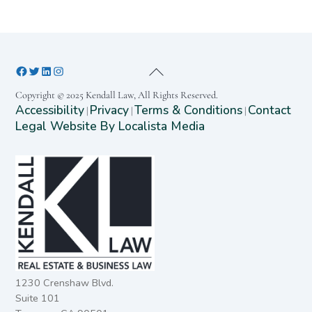
Copyright © 2025 Kendall Law, All Rights Reserved.
Accessibility
Privacy
Terms & Conditions
Contact
|
|
|
Legal Website By Localista Media
1230 Crenshaw Blvd.
Suite 101