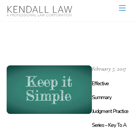
437c
February 7, 2017
Effective
Summary
Judgment Practice
Series – Key To A