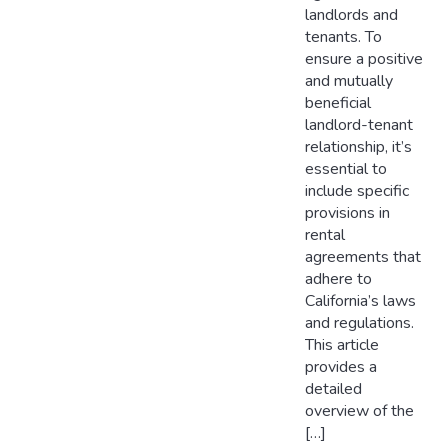
landlords and
tenants. To
ensure a positive
and mutually
beneficial
landlord-tenant
relationship, it’s
essential to
include specific
provisions in
rental
agreements that
adhere to
California’s laws
and regulations.
This article
provides a
detailed
overview of the
[…]