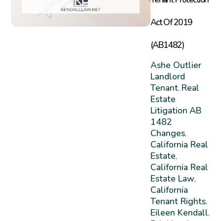
Act Of 2019
(AB1482)
Ashe Outlier
Landlord
Tenant
Real
,
Estate
Litigation
AB
1482
Changes
,
California Real
Estate
,
California Real
Estate Law
,
California
Tenant Rights
,
Eileen Kendall
,