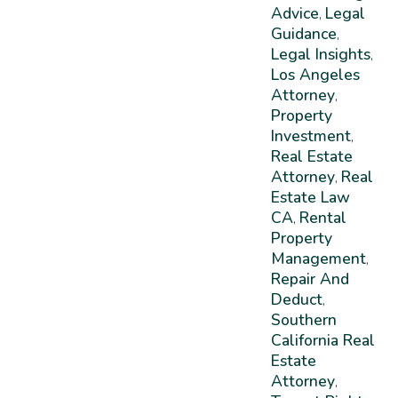
Advice
Legal
,
Guidance
,
Legal Insights
,
Los Angeles
Attorney
,
Property
Investment
,
Real Estate
Attorney
Real
,
Estate Law
CA
Rental
,
Property
Management
,
Repair And
Deduct
,
Southern
California Real
Estate
Attorney
,