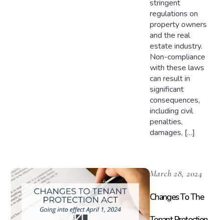
stringent
regulations on
property owners
and the real
estate industry.
Non-compliance
with these laws
can result in
significant
consequences,
including civil
penalties,
damages, […]
March 28, 2024
Changes To The
Tenant Protection