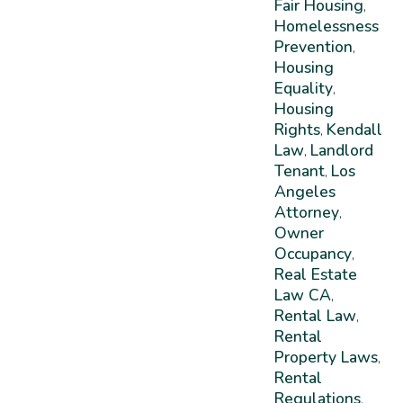
Fair Housing
,
Homelessness
Prevention
,
Housing
Equality
,
Housing
Rights
Kendall
,
Law
Landlord
,
Tenant
Los
,
Angeles
Attorney
,
Owner
Occupancy
,
Real Estate
Law CA
,
Rental Law
,
Rental
Property Laws
,
Rental
Regulations
,