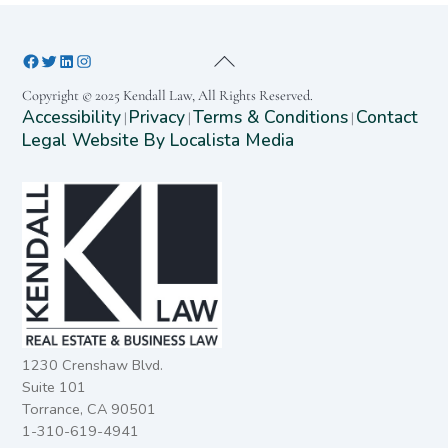
Copyright © 2025 Kendall Law, All Rights Reserved.
Accessibility
Privacy
Terms & Conditions
Contact
|
|
|
Legal Website By Localista Media
1230 Crenshaw Blvd.
Suite 101
Torrance, CA 90501
1-310-619-4941