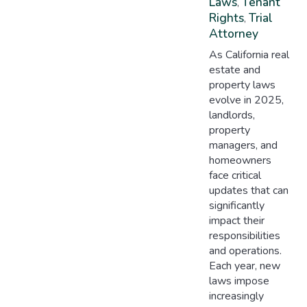
Laws
Tenant
,
Rights
Trial
,
Attorney
As California real
estate and
property laws
evolve in 2025,
landlords,
property
managers, and
homeowners
face critical
updates that can
significantly
impact their
responsibilities
and operations.
Each year, new
laws impose
increasingly