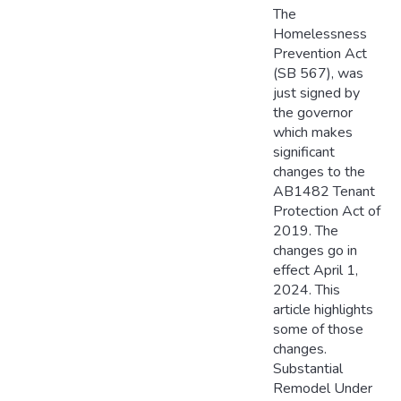
The
Homelessness
Prevention Act
(SB 567), was
just signed by
the governor
which makes
significant
changes to the
AB1482 Tenant
Protection Act of
2019. The
changes go in
effect April 1,
2024. This
article highlights
some of those
changes.
Substantial
Remodel Under