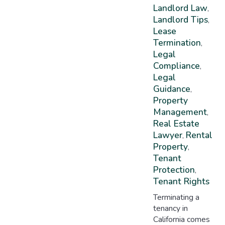
Landlord Law
,
Landlord Tips
,
Lease
Termination
,
Legal
Compliance
,
Legal
Guidance
,
Property
Management
,
Real Estate
Lawyer
Rental
,
Property
,
Tenant
Protection
,
Tenant Rights
Terminating a
tenancy in
California comes