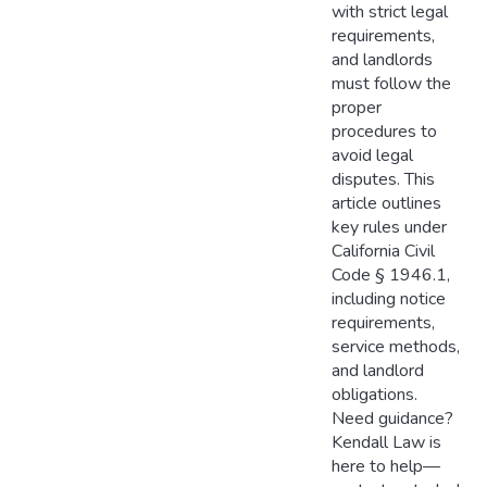
with strict legal
requirements,
and landlords
must follow the
proper
procedures to
avoid legal
disputes. This
article outlines
key rules under
California Civil
Code § 1946.1,
including notice
requirements,
service methods,
and landlord
obligations.
Need guidance?
Kendall Law is
here to help—