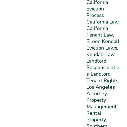
California
Eviction
Process
,
California Law
,
California
Tenant Law
,
Eileen Kendall
,
Eviction Laws
,
Kendall Law
,
Landlord
Responsibilitie
S
Landlord
,
Tenant Rights
,
Los Angeles
Attorney
,
Property
Management
,
Rental
Property
,
Southern