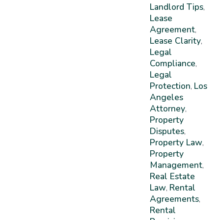
Landlord Tips
,
Lease
Agreement
,
Lease Clarity
,
Legal
Compliance
,
Legal
Protection
Los
,
Angeles
Attorney
,
Property
Disputes
,
Property Law
,
Property
Management
,
Real Estate
Law
Rental
,
Agreements
,
Rental