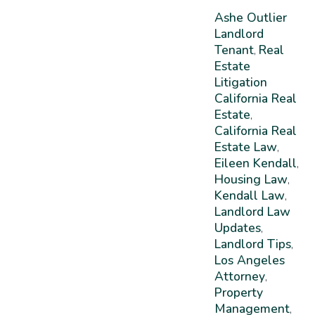
Ashe Outlier
Landlord
Tenant
Real
,
Estate
Litigation
California Real
Estate
,
California Real
Estate Law
,
Eileen Kendall
,
Housing Law
,
Kendall Law
,
Landlord Law
Updates
,
Landlord Tips
,
Los Angeles
Attorney
,
Property
Management
,