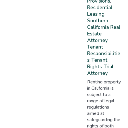
Provisions
,
Residential
Leasing
,
Southern
California Real
Estate
Attorney
,
Tenant
Responsibilitie
S
Tenant
,
Rights
Trial
,
Attorney
Renting property
in California is
subject to a
range of legal
regulations
aimed at
safeguarding the
rights of both