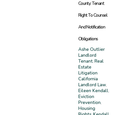
County: Tenant
Right To Counsel
And Notification
Obligations
Ashe Outlier
Landlord
Tenant
Real
,
Estate
Litigation
California
Landlord Law
,
Eileen Kendall
,
Eviction
Prevention
,
Housing
Rights
Kendall
,