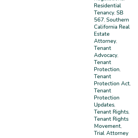
Residential
Tenancy
SB
,
567
Southern
,
California Real
Estate
Attorney
,
Tenant
Advocacy
,
Tenant
Protection
,
Tenant
Protection Act
,
Tenant
Protection
Updates
,
Tenant Rights
,
Tenant Rights
Movement
,
Trial Attorney