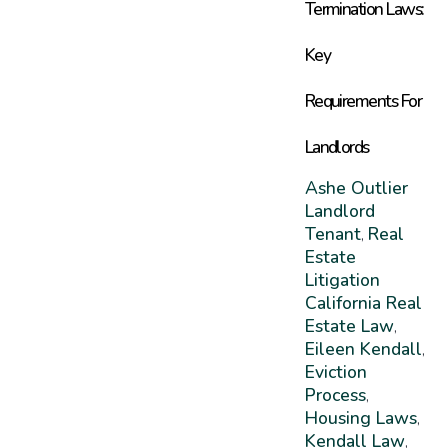
Termination Laws:
Key
Requirements For
Landlords
Ashe Outlier
Landlord
Tenant
Real
,
Estate
Litigation
California Real
Estate Law
,
Eileen Kendall
,
Eviction
Process
,
Housing Laws
,
Kendall Law
,