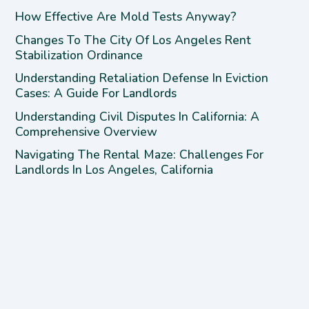
How Effective Are Mold Tests Anyway?
Changes To The City Of Los Angeles Rent
Stabilization Ordinance
Understanding Retaliation Defense In Eviction
Cases: A Guide For Landlords
Understanding Civil Disputes In California: A
Comprehensive Overview
Navigating The Rental Maze: Challenges For
Landlords In Los Angeles, California