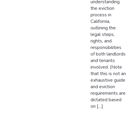
understanding
the eviction
process in
California,
outlining the
legal steps,
rights, and
responsibilities
of both landlords
and tenants
involved. (Note
that this is not an
exhaustive guide
and eviction
requirements are
dictated based
on […]