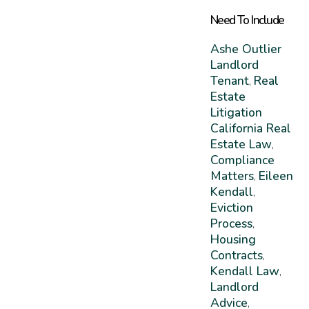
Need To Include
Ashe Outlier
Landlord
Tenant
Real
,
Estate
Litigation
California Real
Estate Law
,
Compliance
Matters
Eileen
,
Kendall
,
Eviction
Process
,
Housing
Contracts
,
Kendall Law
,
Landlord
Advice
,