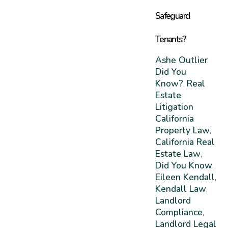
Safeguard
Tenants?
Ashe Outlier
Did You
Know?
Real
,
Estate
Litigation
California
Property Law
,
California Real
Estate Law
,
Did You Know
,
Eileen Kendall
,
Kendall Law
,
Landlord
Compliance
,
Landlord Legal