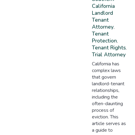
California
Landlord
Tenant
Attorney
,
Tenant
Protection
,
Tenant Rights
,
Trial Attorney
California has
complex laws
that govern
landlord-tenant
relationships,
including the
often-daunting
process of
eviction. This
article serves as
a guide to