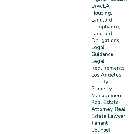
Law
LA
,
Housing
,
Landlord
Compliance
,
Landlord
Obligations
,
Legal
Guidance
,
Legal
Requirements
,
Los Angeles
County
,
Property
Management
,
Real Estate
Attorney
Real
,
Estate Lawyer
,
Tenant
Counsel
,