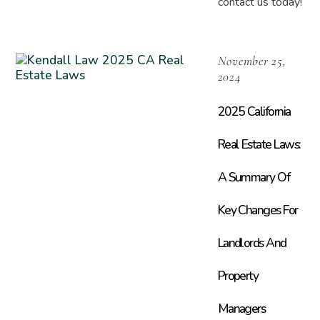
contact us today!
November 25,
2024
2025 California
Real Estate Laws:
A Summary Of
Key Changes For
Landlords And
Property
Managers