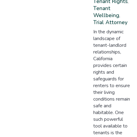
Tenant Rights
,
Tenant
Wellbeing
,
Trial Attorney
In the dynamic
landscape of
tenant-landlord
relationships,
California
provides certain
rights and
safeguards for
renters to ensure
their living
conditions remain
safe and
habitable. One
such powerful
tool available to
tenants is the