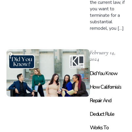
the current law, if
you want to
terminate for a
substantial
remodel, you […]
February 14,
2024
Did You Know
How California’s
Repair And
Deduct Rule
Works To