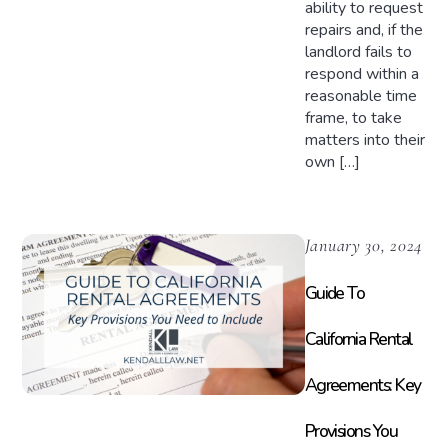
ability to request
repairs and, if the
landlord fails to
respond within a
reasonable time
frame, to take
matters into their
own […]
January 30, 2024
Guide To
California Rental
Agreements: Key
Provisions You