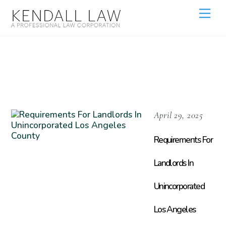
Tenant Rights
April 29, 2025
Requirements For
Landlords In
Unincorporated
Los Angeles