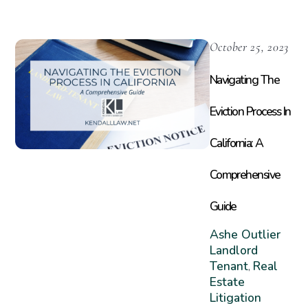
October 25, 2023
Navigating The
Eviction Process In
California: A
Comprehensive
Guide
Ashe Outlier
Landlord
Tenant
Real
,
Estate
Litigation