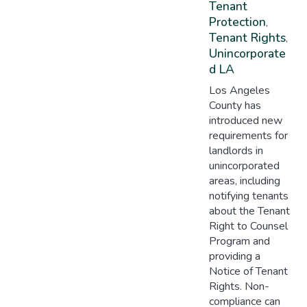
Tenant
Protection
,
Tenant Rights
,
Unincorporate
D LA
Los Angeles
County has
introduced new
requirements for
landlords in
unincorporated
areas, including
notifying tenants
about the Tenant
Right to Counsel
Program and
providing a
Notice of Tenant
Rights. Non-
compliance can