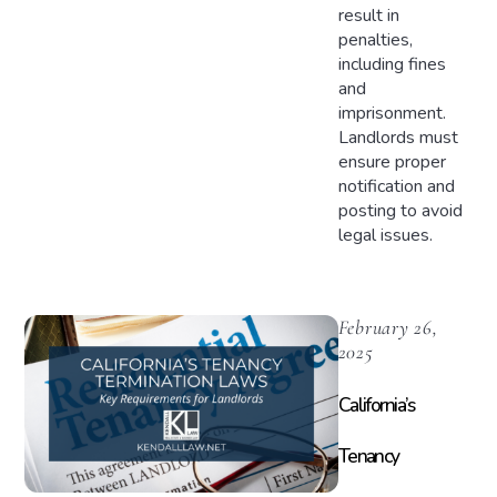
result in
penalties,
including fines
and
imprisonment.
Landlords must
ensure proper
notification and
posting to avoid
legal issues.
February 26,
2025
California’s
Tenancy