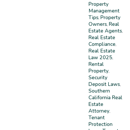
Property
Management
Tips
Property
,
Owners
Real
,
Estate Agents
,
Real Estate
Compliance
,
Real Estate
Law 2025
,
Rental
Property
,
Security
Deposit Laws
,
Southern
California Real
Estate
Attorney
,
Tenant
Protection