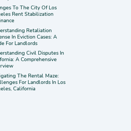
nges To The City Of Los
eles Rent Stabilization
inance
erstanding Retaliation
ense In Eviction Cases: A
de For Landlords
rstanding Civil Disputes In
ifornia: A Comprehensive
rview
igating The Rental Maze:
llenges For Landlords In Los
les, California