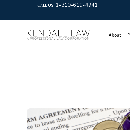
1-310-619-4941
CALL US:
About
P
Rental Pro