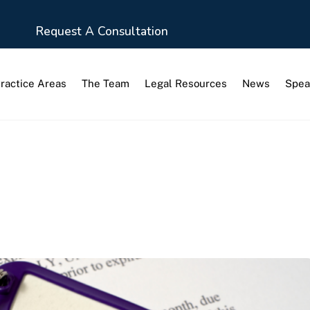
Request A Consultation
ractice Areas
The Team
Legal Resources
News
Spea
visions