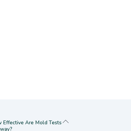
 Effective Are Mold Tests
way?