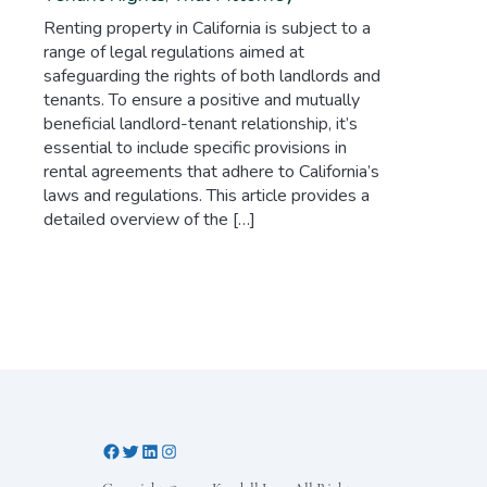
Renting property in California is subject to a
range of legal regulations aimed at
safeguarding the rights of both landlords and
tenants. To ensure a positive and mutually
beneficial landlord-tenant relationship, it’s
essential to include specific provisions in
rental agreements that adhere to California’s
laws and regulations. This article provides a
detailed overview of the […]