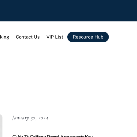
king
Contact Us
VIP List
Resource Hub
January 30, 2024