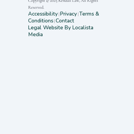
Copyright © 2025 Kendall Law, All Rights
Reserved.
Accessibility
Privacy
Terms &
|
|
Conditions
Contact
|
Legal Website By Localista
Media