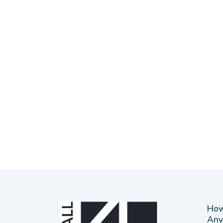
How
Any