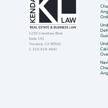
Cha
Ang
Ord
Und
Def
1230 Crenshaw Blvd.
Gui
Suite 101
Unde
Torrance, CA 90501
Cal
1-310-619-4941
Ove
Nav
Cha
Ange