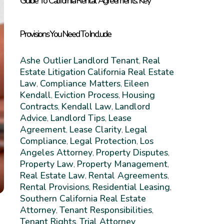
Guide To California Rental Agreements: Key
Provisions You Need To Include
Ashe Outlier
Landlord Tenant
Real
,
Estate Litigation
California Real Estate
Law
Compliance Matters
Eileen
,
,
Kendall
Eviction Process
Housing
,
,
Contracts
Kendall Law
Landlord
,
,
Advice
Landlord Tips
Lease
,
,
Agreement
Lease Clarity
Legal
,
,
Compliance
Legal Protection
Los
,
,
Angeles Attorney
Property Disputes
,
,
Property Law
Property Management
,
,
Real Estate Law
Rental Agreements
,
,
Rental Provisions
Residential Leasing
,
,
Southern California Real Estate
Attorney
Tenant Responsibilities
,
,
Tenant Rights
Trial Attorney
,