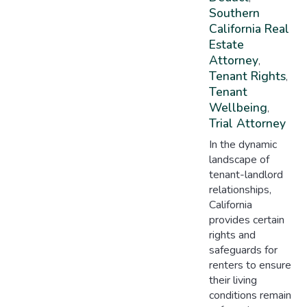
Southern
California Real
Estate
Attorney
,
Tenant Rights
,
Tenant
Wellbeing
,
Trial Attorney
In the dynamic
landscape of
tenant-landlord
relationships,
California
provides certain
rights and
safeguards for
renters to ensure
their living
conditions remain