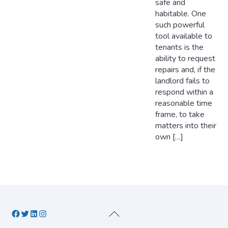
safe and
habitable. One
such powerful
tool available to
tenants is the
ability to request
repairs and, if the
landlord fails to
respond within a
reasonable time
frame, to take
matters into their
own […]