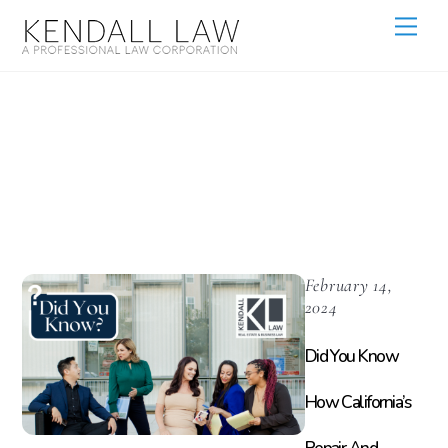
Rental Property
Management
February 14,
2024
Did You Know
How California’s
Repair And