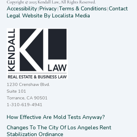
Copyright © 2025 Kendall Law, All Rights Reserved.
Accessibility
Privacy
Terms & Conditions
Contact
|
|
|
Legal Website By Localista Media
1230 Crenshaw Blvd.
Suite 101
Torrance, CA 90501
1-310-619-4941
How Effective Are Mold Tests Anyway?
Changes To The City Of Los Angeles Rent
Stabilization Ordinance