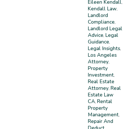
Eileen Kendall
,
Kendall Law
,
Landlord
Compliance
,
Landlord Legal
Advice
Legal
,
Guidance
,
Legal Insights
,
Los Angeles
Attorney
,
Property
Investment
,
Real Estate
Attorney
Real
,
Estate Law
CA
Rental
,
Property
Management
,
Repair And
Deduct
,