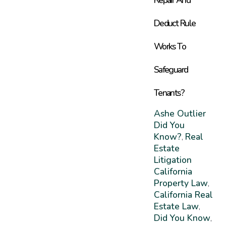
Deduct Rule
Works To
Safeguard
Tenants?
Ashe Outlier
Did You
Know?
Real
,
Estate
Litigation
California
Property Law
,
California Real
Estate Law
,
Did You Know
,