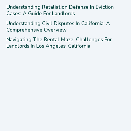
Understanding Retaliation Defense In Eviction
Cases: A Guide For Landlords
Understanding Civil Disputes In California: A
Comprehensive Overview
Navigating The Rental Maze: Challenges For
Landlords In Los Angeles, California