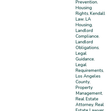
Prevention
,
Housing
Rights
Kendall
,
Law
LA
,
Housing
,
Landlord
Compliance
,
Landlord
Obligations
,
Legal
Guidance
,
Legal
Requirements
,
Los Angeles
County
,
Property
Management
,
Real Estate
Attorney
Real
,
Estate Lawyer
,