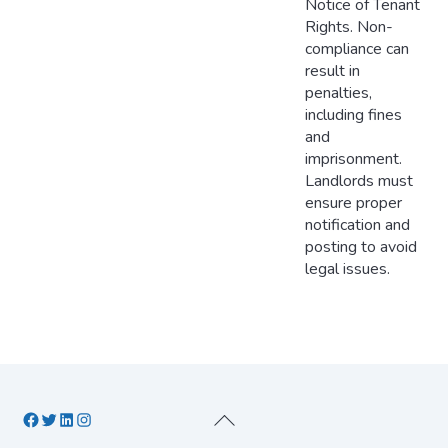
Notice of Tenant
Rights. Non-
compliance can
result in
penalties,
including fines
and
imprisonment.
Landlords must
ensure proper
notification and
posting to avoid
legal issues.