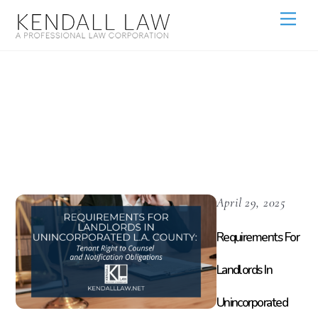
Legal
Requirements
April 29, 2025
Requirements For
Landlords In
Unincorporated