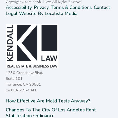
Copyright © 2025 Kendall Law, All Rights Reserved.
Accessibility
Privacy
Terms & Conditions
Contact
|
|
|
Legal Website By Localista Media
1230 Crenshaw Blvd.
Suite 101
Torrance, CA 90501
1-310-619-4941
How Effective Are Mold Tests Anyway?
Changes To The City Of Los Angeles Rent
Stabilization Ordinance