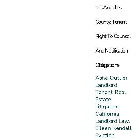
Los Angeles
County: Tenant
Right To Counsel
And Notification
Obligations
Ashe Outlier
Landlord
Tenant
Real
,
Estate
Litigation
California
Landlord Law
,
Eileen Kendall
,
Eviction