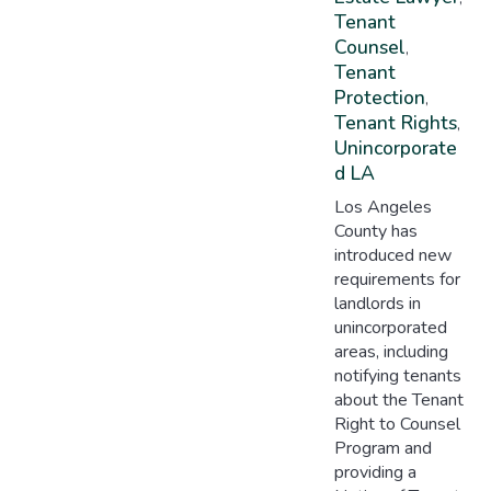
Tenant
Counsel
,
Tenant
Protection
,
Tenant Rights
,
Unincorporate
D LA
Los Angeles
County has
introduced new
requirements for
landlords in
unincorporated
areas, including
notifying tenants
about the Tenant
Right to Counsel
Program and
providing a