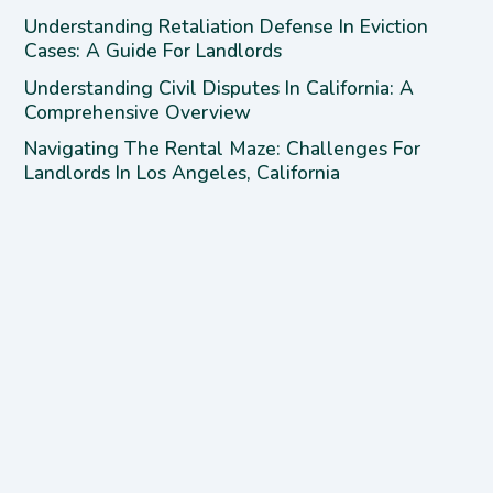
Understanding Retaliation Defense In Eviction
Cases: A Guide For Landlords
Understanding Civil Disputes In California: A
Comprehensive Overview
Navigating The Rental Maze: Challenges For
Landlords In Los Angeles, California