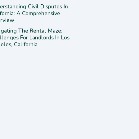
rstanding Civil Disputes In
ifornia: A Comprehensive
rview
igating The Rental Maze:
llenges For Landlords In Los
les, California