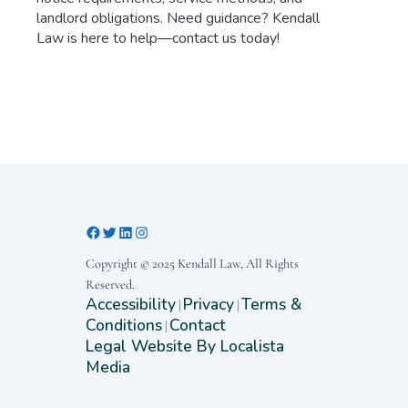
landlord obligations. Need guidance? Kendall
Law is here to help—contact us today!
Copyright © 2025 Kendall Law, All Rights
Reserved.
Accessibility
Privacy
Terms &
|
|
Conditions
Contact
|
Legal Website By Localista
Media