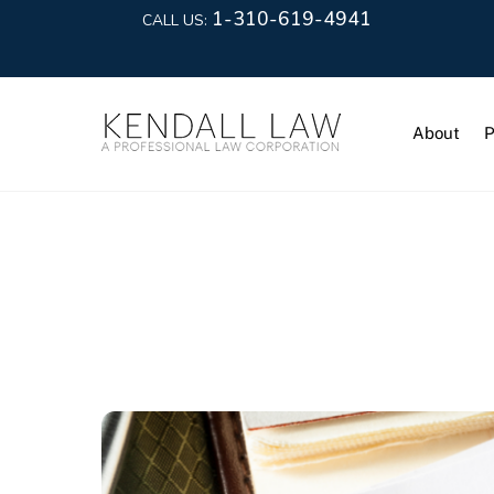
1-310-619-4941
CALL US:
About
P
Lease Term