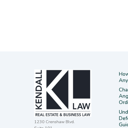
How
Any
Cha
Ang
Ord
Und
Def
1230 Crenshaw Blvd.
Gui