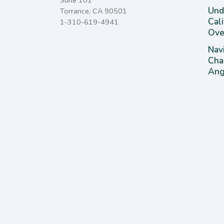
Suite 101
Unde
Torrance, CA 90501
Cal
1-310-619-4941
Ove
Nav
Cha
Ange