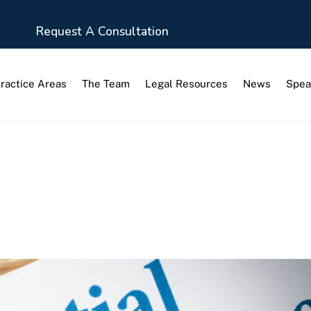
Request A Consultation
ractice Areas
The Team
Legal Resources
News
Spea
ination