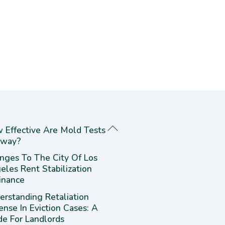
 Effective Are Mold Tests
way?
nges To The City Of Los
eles Rent Stabilization
inance
erstanding Retaliation
ense In Eviction Cases: A
de For Landlords