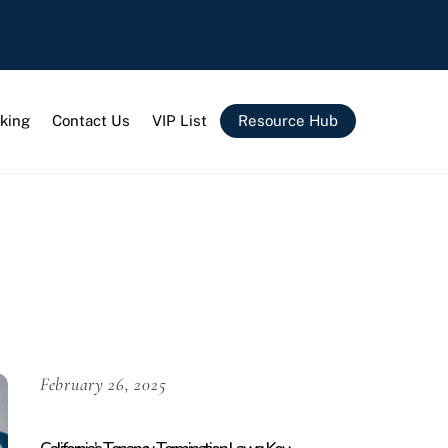
king
Contact Us
VIP List
Resource Hub
February 26, 2025