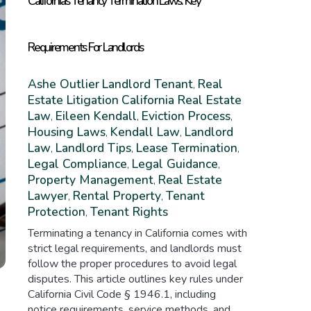
California’s Tenancy Termination Laws: Key
Requirements For Landlords
Ashe Outlier
Landlord Tenant
Real
,
Estate Litigation
California Real Estate
Law
Eileen Kendall
Eviction Process
,
,
,
Housing Laws
Kendall Law
Landlord
,
,
Law
Landlord Tips
Lease Termination
,
,
,
Legal Compliance
Legal Guidance
,
,
Property Management
Real Estate
,
Lawyer
Rental Property
Tenant
,
,
Protection
Tenant Rights
,
Terminating a tenancy in California comes with
strict legal requirements, and landlords must
follow the proper procedures to avoid legal
disputes. This article outlines key rules under
California Civil Code § 1946.1, including
notice requirements, service methods, and