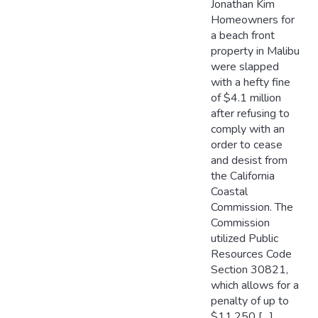
Jonathan Kim
Homeowners for
a beach front
property in Malibu
were slapped
with a hefty fine
of $4.1 million
after refusing to
comply with an
order to cease
and desist from
the California
Coastal
Commission. The
Commission
utilized Public
Resources Code
Section 30821,
which allows for a
penalty of up to
$11,250 […]