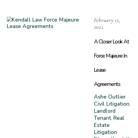
February 15,
2022
A Closer Look At
Force Majeure In
Lease
Agreements
Ashe Outlier
Civil Litigation
,
Landlord
Tenant
Real
,
Estate
Litigation