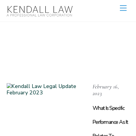
Real Estate
Litigation
February 16,
2023
What Is Specific
Performance As It
Relates To