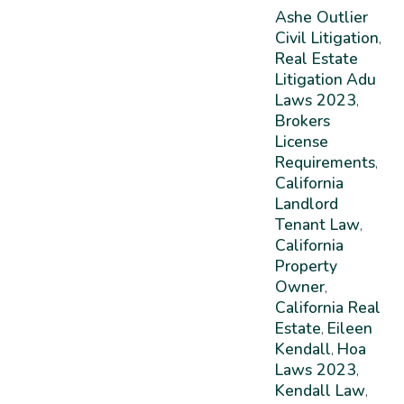
Ashe Outlier
Civil Litigation
,
Real Estate
Litigation
Adu
Laws 2023
,
Brokers
License
Requirements
,
California
Landlord
Tenant Law
,
California
Property
Owner
,
California Real
Estate
Eileen
,
Kendall
Hoa
,
Laws 2023
,
Kendall Law
,