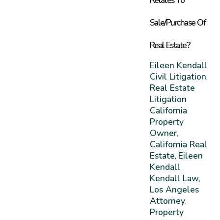
Sale/Purchase Of
Real Estate?
Eileen Kendall
Civil Litigation
,
Real Estate
Litigation
California
Property
Owner
,
California Real
Estate
Eileen
,
Kendall
,
Kendall Law
,
Los Angeles
Attorney
,
Property