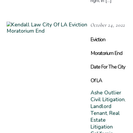
right in […]
October 24, 2022
Eviction
Moratorium End
Date For The City
Of LA
Ashe Outlier
Civil Litigation
,
Landlord
Tenant
Real
,
Estate
Litigation