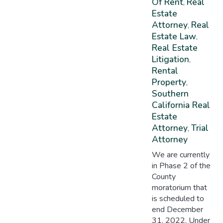
Of Rent
Real
,
Estate
Attorney
Real
,
Estate Law
,
Real Estate
Litigation
,
Rental
Property
,
Southern
California Real
Estate
Attorney
Trial
,
Attorney
We are currently
in Phase 2 of the
County
moratorium that
is scheduled to
end December
31, 2022. Under