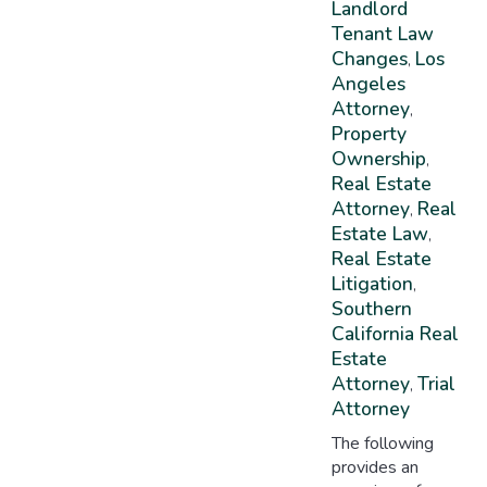
Landlord
Tenant Law
Changes
Los
,
Angeles
Attorney
,
Property
Ownership
,
Real Estate
Attorney
Real
,
Estate Law
,
Real Estate
Litigation
,
Southern
California Real
Estate
Attorney
Trial
,
Attorney
The following
provides an