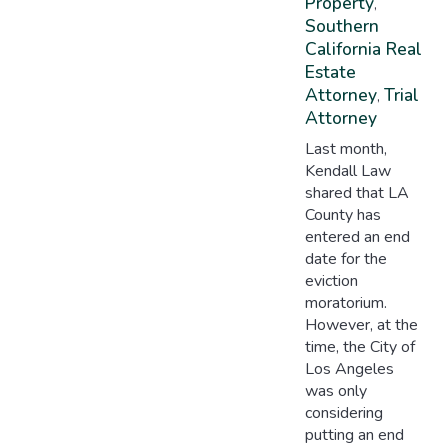
Property
,
Southern
California Real
Estate
Attorney
Trial
,
Attorney
Last month,
Kendall Law
shared that LA
County has
entered an end
date for the
eviction
moratorium.
However, at the
time, the City of
Los Angeles
was only
considering
putting an end