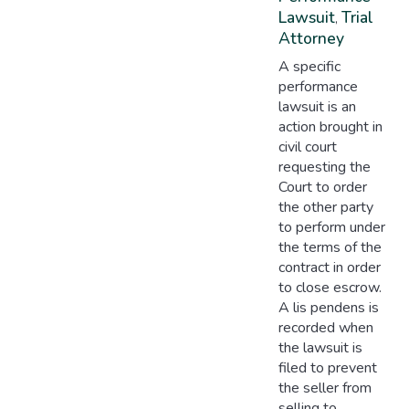
Lawsuit
Trial
,
Attorney
A specific
performance
lawsuit is an
action brought in
civil court
requesting the
Court to order
the other party
to perform under
the terms of the
contract in order
to close escrow.
A lis pendens is
recorded when
the lawsuit is
filed to prevent
the seller from
selling to