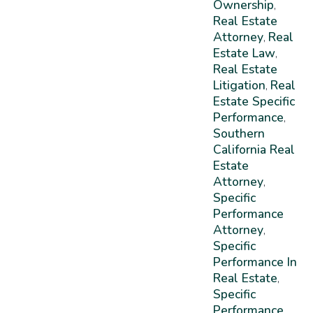
Ownership
,
Real Estate
Attorney
Real
,
Estate Law
,
Real Estate
Litigation
Real
,
Estate Specific
Performance
,
Southern
California Real
Estate
Attorney
,
Specific
Performance
Attorney
,
Specific
Performance In
Real Estate
,
Specific
Performance