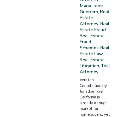
Maria Irene
Guerrero
Real
,
Estate
Attorney
Real
,
Estate Fraud
,
Real Estate
Fraud
Schemes
Real
,
Estate Law
,
Real Estate
Litigation
Trial
,
Attorney
Written
Contribution by
Jonathan Kim
California is
already a tough
market for
homebuyers, yet