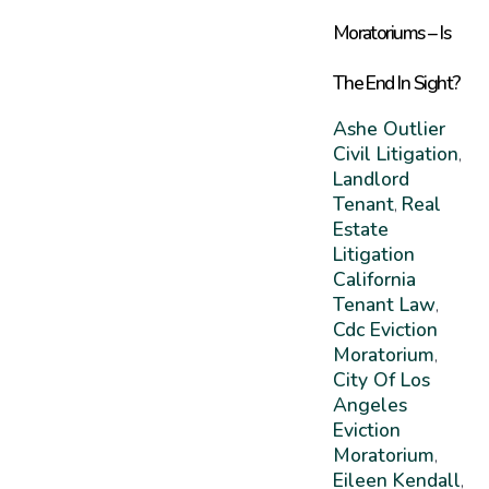
Moratoriums – Is
The End In Sight?
Ashe Outlier
Civil Litigation
,
Landlord
Tenant
Real
,
Estate
Litigation
California
Tenant Law
,
Cdc Eviction
Moratorium
,
City Of Los
Angeles
Eviction
Moratorium
,
Eileen Kendall
,