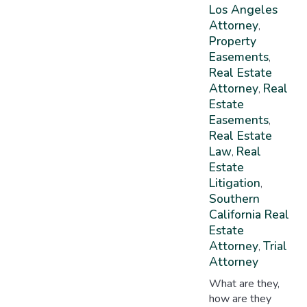
Los Angeles
Attorney
,
Property
Easements
,
Real Estate
Attorney
Real
,
Estate
Easements
,
Real Estate
Law
Real
,
Estate
Litigation
,
Southern
California Real
Estate
Attorney
Trial
,
Attorney
What are they,
how are they