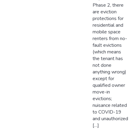
Phase 2, there
are eviction
protections for
residential and
mobile space
renters from no-
fault evictions
(which means
the tenant has
not done
anything wrong)
except for
qualified owner
move-in
evictions;
nuisance related
to COVID-19
and unauthorized
[…]