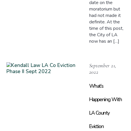
date on the
moratorium but
had not made it
definite. At the
time of this post,
the City of LA
now has an […]
September 21,
2022
What’s
Happening With
LA County
Eviction