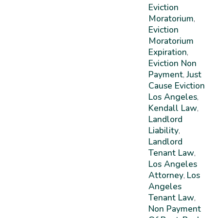
Eviction
Moratorium
,
Eviction
Moratorium
Expiration
,
Eviction Non
Payment
Just
,
Cause Eviction
Los Angeles
,
Kendall Law
,
Landlord
Liability
,
Landlord
Tenant Law
,
Los Angeles
Attorney
Los
,
Angeles
Tenant Law
,
Non Payment