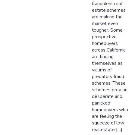
fraudulent real
estate schemes
are making the
market even
tougher. Some
prospective
homebuyers
across California
are finding
themselves as
victims of
predatory fraud
schemes. These
schemes prey on
desperate and
panicked
homebuyers who
are feeling the
squeeze of low
real estate […]