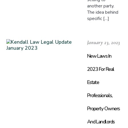
another party.
The idea behind
specific […]
January 23, 2023
New Laws In
2023 For Real
Estate
Professionals,
Property Owners
And Landlords