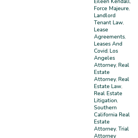
Eileen Kendall
,
Force Majeure
,
Landlord
Tenant Law
,
Lease
Agreements
,
Leases And
Covid
Los
,
Angeles
Attorney
Real
,
Estate
Attorney
Real
,
Estate Law
,
Real Estate
Litigation
,
Southern
California Real
Estate
Attorney
Trial
,
Attorney