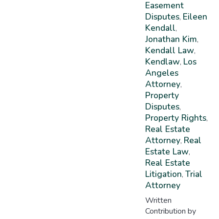
Easement
Disputes
Eileen
,
Kendall
,
Jonathan Kim
,
Kendall Law
,
Kendlaw
Los
,
Angeles
Attorney
,
Property
Disputes
,
Property Rights
,
Real Estate
Attorney
Real
,
Estate Law
,
Real Estate
Litigation
Trial
,
Attorney
Written
Contribution by