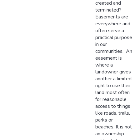
created and
terminated?
Easements are
everywhere and
often serve a
practical purpose
in our
communities. An
easement is
where a
landowner gives
another a limited
right to use their
land most often
for reasonable
access to things
like roads, trails,
parks or
beaches. It is not
an ownership