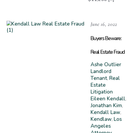
June 16, 2022
Buyers Beware:
Real Estate Fraud
Ashe Outlier
Landlord
Tenant
Real
,
Estate
Litigation
Eileen Kendall
,
Jonathan Kim
,
Kendall Law
,
Kendlaw
Los
,
Angeles
Attorney
,