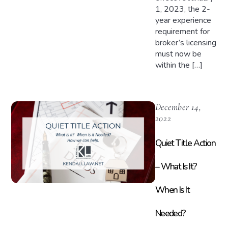
1, 2023, the 2-
year experience
requirement for
broker’s licensing
must now be
within the […]
December 14,
2022
Quiet Title Action
– What Is It?
When Is It
Needed?