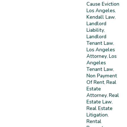
Cause Eviction
Los Angeles
,
Kendall Law
,
Landlord
Liability
,
Landlord
Tenant Law
,
Los Angeles
Attorney
Los
,
Angeles
Tenant Law
,
Non Payment
Of Rent
Real
,
Estate
Attorney
Real
,
Estate Law
,
Real Estate
Litigation
,
Rental