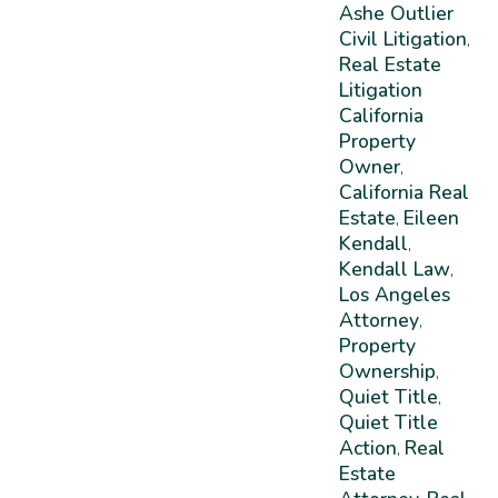
Ashe Outlier
Civil Litigation
,
Real Estate
Litigation
California
Property
Owner
,
California Real
Estate
Eileen
,
Kendall
,
Kendall Law
,
Los Angeles
Attorney
,
Property
Ownership
,
Quiet Title
,
Quiet Title
Action
Real
,
Estate