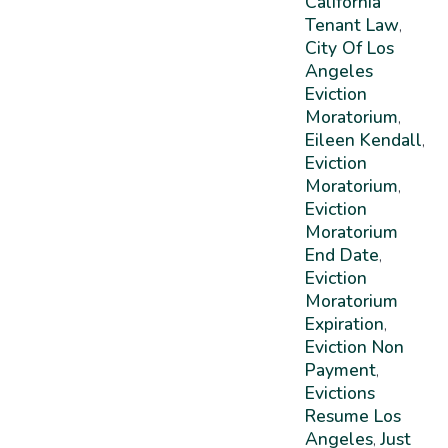
California
Tenant Law
,
City Of Los
Angeles
Eviction
Moratorium
,
Eileen Kendall
,
Eviction
Moratorium
,
Eviction
Moratorium
End Date
,
Eviction
Moratorium
Expiration
,
Eviction Non
Payment
,
Evictions
Resume Los
Angeles
Just
,