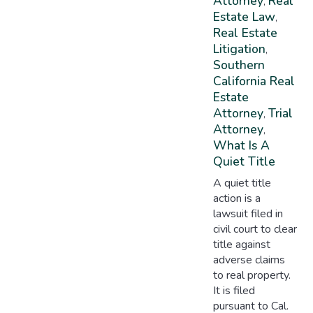
Attorney
Real
,
Estate Law
,
Real Estate
Litigation
,
Southern
California Real
Estate
Attorney
Trial
,
Attorney
,
What Is A
Quiet Title
A quiet title
action is a
lawsuit filed in
civil court to clear
title against
adverse claims
to real property.
It is filed
pursuant to Cal.