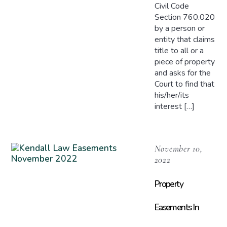
Civil Code
Section 760.020
by a person or
entity that claims
title to all or a
piece of property
and asks for the
Court to find that
his/her/its
interest […]
November 10,
2022
Property
Easements In