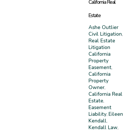
California Real
Estate
Ashe Outlier
Civil Litigation
,
Real Estate
Litigation
California
Property
Easement
,
California
Property
Owner
,
California Real
Estate
,
Easement
Liability
Eileen
,
Kendall
,
Kendall Law
,