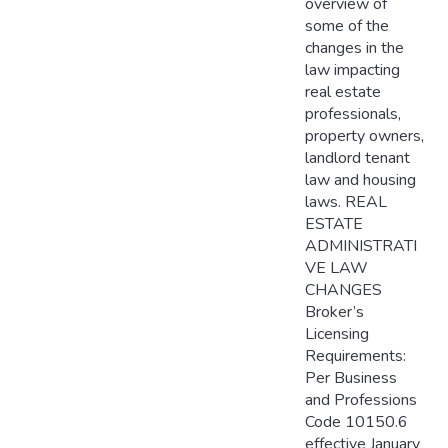
overview of
some of the
changes in the
law impacting
real estate
professionals,
property owners,
landlord tenant
law and housing
laws. REAL
ESTATE
ADMINISTRATI
VE LAW
CHANGES
Broker’s
Licensing
Requirements:
Per Business
and Professions
Code 10150.6
effective January