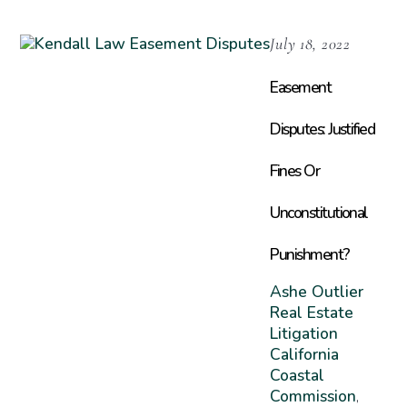
July 18, 2022
Easement
Disputes: Justified
Fines Or
Unconstitutional
Punishment?
Ashe Outlier
Real Estate
Litigation
California
Coastal
Commission
,