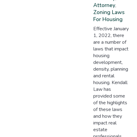
Attorney
,
Zoning Laws
For Housing
Effective January
1, 2022, there
are a number of
laws that impact
housing
development,
density, planning
and rental
housing. Kendall
Law has
provided some
of the highlights
of these laws
and how they
impact real
estate
professionals,