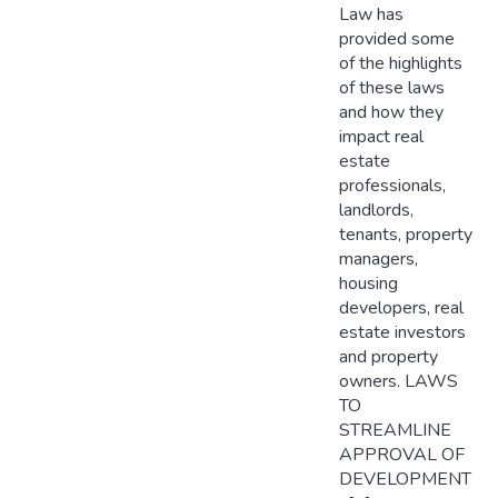
Law has
provided some
of the highlights
of these laws
and how they
impact real
estate
professionals,
landlords,
tenants, property
managers,
housing
developers, real
estate investors
and property
owners. LAWS
TO
STREAMLINE
APPROVAL OF
DEVELOPMENT