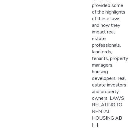
provided some
of the highlights
of these laws
and how they
impact real
estate
professionals,
landlords,
tenants, property
managers,
housing
developers, real
estate investors
and property
owners. LAWS
RELATING TO
RENTAL
HOUSING AB
[…]