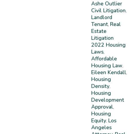
Ashe Outlier
Civil Litigation
,
Landlord
Tenant
Real
,
Estate
Litigation
2022 Housing
Laws
,
Affordable
Housing Law
,
Eileen Kendall
,
Housing
Density
,
Housing
Development
Approval
,
Housing
Equity
Los
,
Angeles