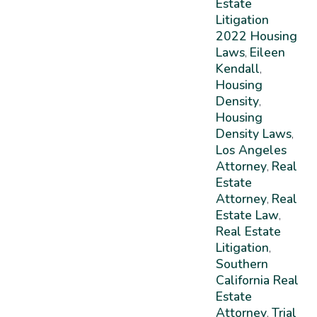
Estate
Litigation
2022 Housing
Laws
Eileen
,
Kendall
,
Housing
Density
,
Housing
Density Laws
,
Los Angeles
Attorney
Real
,
Estate
Attorney
Real
,
Estate Law
,
Real Estate
Litigation
,
Southern
California Real
Estate
Attorney
Trial
,