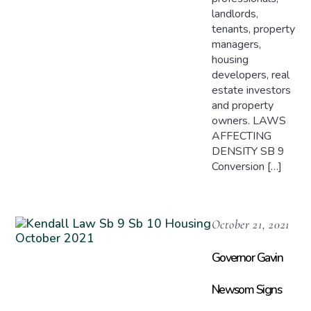
landlords,
tenants, property
managers,
housing
developers, real
estate investors
and property
owners. LAWS
AFFECTING
DENSITY SB 9
Conversion […]
October 21, 2021
Governor Gavin
Newsom Signs