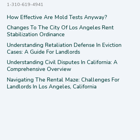
1-310-619-4941
How Effective Are Mold Tests Anyway?
Changes To The City Of Los Angeles Rent
Stabilization Ordinance
Understanding Retaliation Defense In Eviction
Cases: A Guide For Landlords
Understanding Civil Disputes In California: A
Comprehensive Overview
Navigating The Rental Maze: Challenges For
Landlords In Los Angeles, California