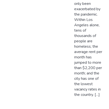
only been
exacerbated by
the pandemic.
Within Los
Angeles alone,
tens of
thousands of
people are
homeless; the
average rent per
month has
jumped to more
than $2,200 per
month; and the
city has one of
the lowest
vacancy rates in
the country. […]