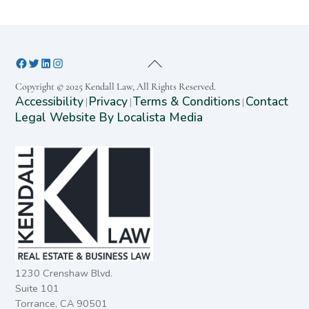
Copyright © 2025 Kendall Law, All Rights Reserved.
Accessibility
Privacy
Terms & Conditions
Contact
|
|
|
Legal Website By Localista Media
1230 Crenshaw Blvd.
Suite 101
Torrance, CA 90501