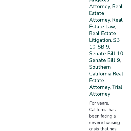
Attorney
Real
,
Estate
Attorney
Real
,
Estate Law
,
Real Estate
Litigation
SB
,
10
SB 9
,
,
Senate Bill 10
,
Senate Bill 9
,
Southern
California Real
Estate
Attorney
Trial
,
Attorney
For years,
California has
been facing a
severe housing
crisis that has