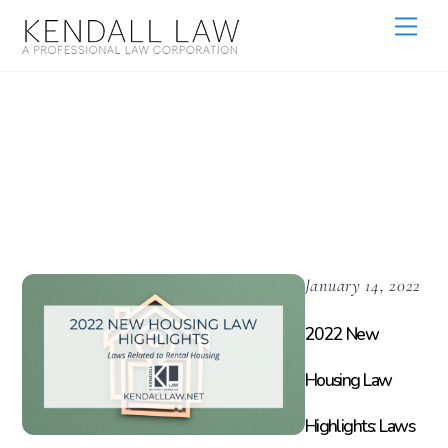
Housing
Density
January 14, 2022
2022 New
Housing Law
Highlights: Laws