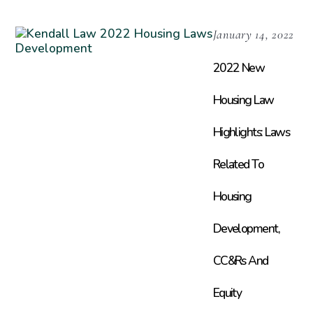
January 14, 2022
2022 New
Housing Law
Highlights: Laws
Related To
Housing
Development,
CC&Rs And
Equity