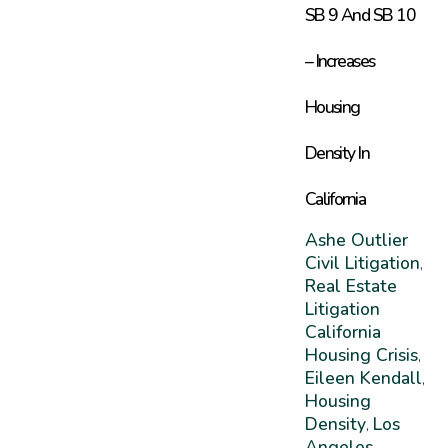
SB 9 And SB 10
– Increases
Housing
Density In
California
Ashe Outlier
Civil Litigation
,
Real Estate
Litigation
California
Housing Crisis
,
Eileen Kendall
,
Housing
Density
Los
,
Angeles