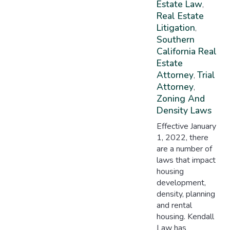
Estate Law
,
Real Estate
Litigation
,
Southern
California Real
Estate
Attorney
Trial
,
Attorney
,
Zoning And
Density Laws
Effective January
1, 2022, there
are a number of
laws that impact
housing
development,
density, planning
and rental
housing. Kendall
Law has