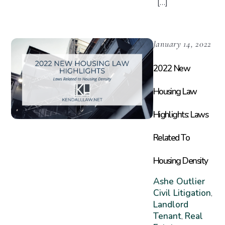
[…]
January 14, 2022
2022 New
Housing Law
Highlights: Laws
Related To
Housing Density
Ashe Outlier
Civil Litigation
,
Landlord
Tenant
Real
,