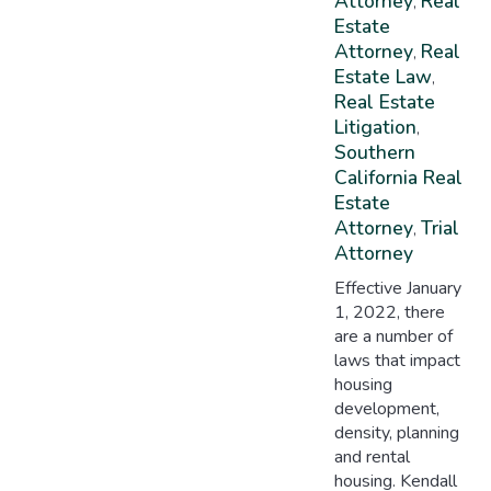
Attorney
Real
,
Estate
Attorney
Real
,
Estate Law
,
Real Estate
Litigation
,
Southern
California Real
Estate
Attorney
Trial
,
Attorney
Effective January
1, 2022, there
are a number of
laws that impact
housing
development,
density, planning
and rental
housing. Kendall