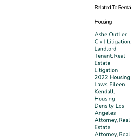
Related To Rental
Housing
Ashe Outlier
Civil Litigation
,
Landlord
Tenant
Real
,
Estate
Litigation
2022 Housing
Laws
Eileen
,
Kendall
,
Housing
Density
Los
,
Angeles
Attorney
Real
,
Estate
Attorney
Real
,