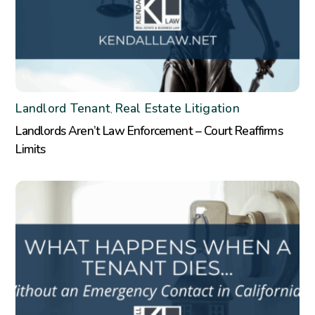
Landlord Tenant
Real Estate Litigation
,
Landlords Aren’t Law Enforcement – Court Reaffirms
Limits