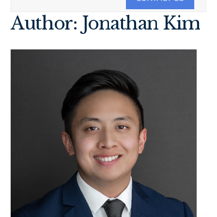
Author: Jonathan Kim