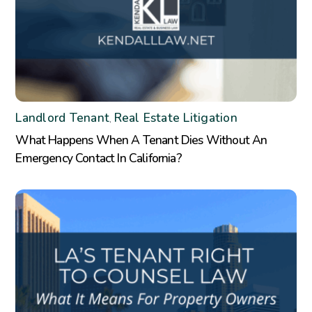
Landlord Tenant
Real Estate Litigation
,
What Happens When A Tenant Dies Without An
Emergency Contact In California?