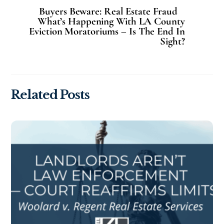
Buyers Beware: Real Estate Fraud
What’s Happening With LA County
Eviction Moratoriums – Is The End In
Sight?
Related Posts