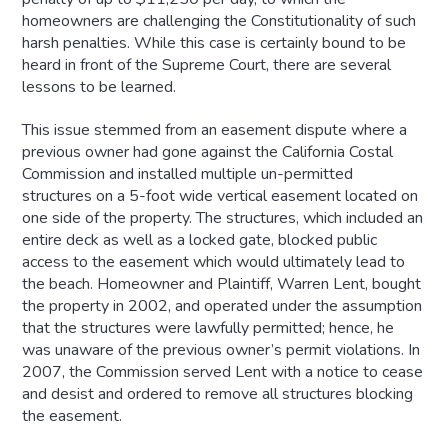
homeowners are challenging the Constitutionality of such
harsh penalties. While this case is certainly bound to be
heard in front of the Supreme Court, there are several
lessons to be learned.
This issue stemmed from an easement dispute where a
previous owner had gone against the California Costal
Commission and installed multiple un-permitted
structures on a 5-foot wide vertical easement located on
one side of the property. The structures, which included an
entire deck as well as a locked gate, blocked public
access to the easement which would ultimately lead to
the beach. Homeowner and Plaintiff, Warren Lent, bought
the property in 2002, and operated under the assumption
that the structures were lawfully permitted; hence, he
was unaware of the previous owner’s permit violations. In
2007, the Commission served Lent with a notice to cease
and desist and ordered to remove all structures blocking
the easement.