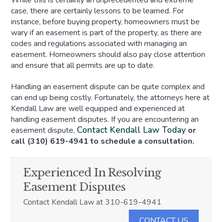
While this is certainly an unprecedented and extreme
case, there are certainly lessons to be learned. For
instance, before buying property, homeowners must be
wary if an easement is part of the property, as there are
codes and regulations associated with managing an
easement. Homeowners should also pay close attention
and ensure that all permits are up to date.
Handling an easement dispute can be quite complex and
can end up being costly. Fortunately, the attorneys here at
Kendall Law are well equipped and experienced at
handling easement disputes. If you are encountering an
Contact Kendall Law Today
easement dispute,
or
call (310) 619-4941 to schedule a consultation.
Experienced In Resolving
Easement Disputes
Contact Kendall Law at 310-619-4941
CONTACT US