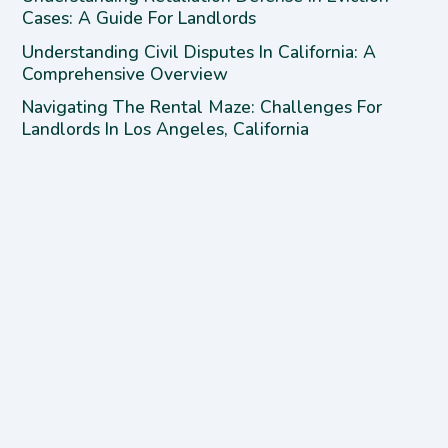
Cases: A Guide For Landlords
Understanding Civil Disputes In California: A
Comprehensive Overview
Navigating The Rental Maze: Challenges For
Landlords In Los Angeles, California