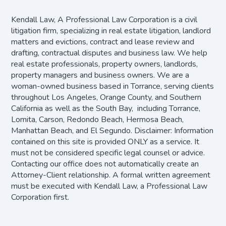
Kendall Law, A Professional Law Corporation is a civil
litigation firm, specializing in real estate litigation, landlord
matters and evictions, contract and lease review and
drafting, contractual disputes and business law. We help
real estate professionals, property owners, landlords,
property managers and business owners. We are a
woman-owned business based in Torrance, serving clients
throughout Los Angeles, Orange County, and Southern
California as well as the South Bay, including Torrance,
Lomita, Carson, Redondo Beach, Hermosa Beach,
Manhattan Beach, and El Segundo. Disclaimer: Information
contained on this site is provided ONLY as a service. It
must not be considered specific legal counsel or advice.
Contacting our office does not automatically create an
Attorney-Client relationship. A formal written agreement
must be executed with Kendall Law, a Professional Law
Corporation first.