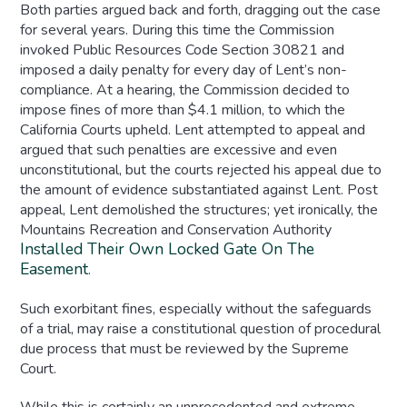
Both parties argued back and forth, dragging out the case
for several years. During this time the Commission
invoked Public Resources Code Section 30821 and
imposed a daily penalty for every day of Lent’s non-
compliance. At a hearing, the Commission decided to
impose fines of more than $4.1 million, to which the
California Courts upheld. Lent attempted to appeal and
argued that such penalties are excessive and even
unconstitutional, but the courts rejected his appeal due to
the amount of evidence substantiated against Lent. Post
appeal, Lent demolished the structures; yet ironically, the
Mountains Recreation and Conservation Authority
Installed Their Own Locked Gate On The
Easement
.
Such exorbitant fines, especially without the safeguards
of a trial, may raise a constitutional question of procedural
due process that must be reviewed by the Supreme
Court.