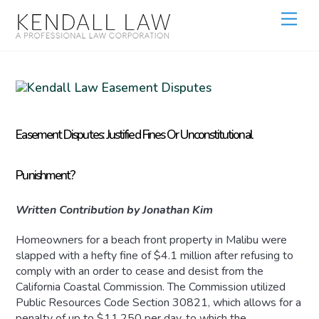
Easement Disputes: Justified Fines Or Unconstitutional
Punishment?
Written Contribution by Jonathan Kim
Homeowners for a beach front property in Malibu were
slapped with a hefty fine of $4.1 million after refusing to
comply with an order to cease and desist from the
California Coastal Commission. The Commission utilized
Public Resources Code Section 30821, which allows for a
penalty of up to $11,250 per day, to which the