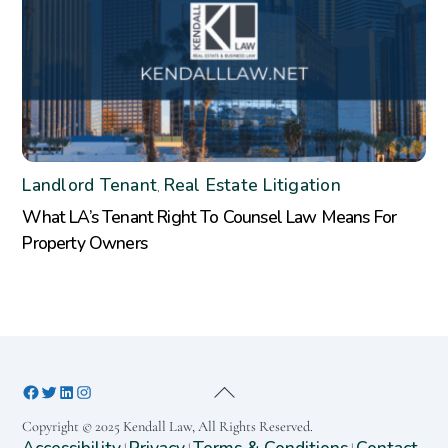
Landlord Tenant
Real Estate Litigation
,
What LA’s Tenant Right To Counsel Law Means For
Property Owners
Copyright © 2025 Kendall Law, All Rights Reserved.
Accessibility
Privacy
Terms & Conditions
Contact