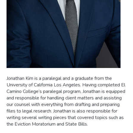
Jonathan Kim is a paralegal and a graduate from the
University of California Los Angeles. Having completed El
Camino College’s paralegal program, Jonathan is equipped
and responsible for handling client matters and assisting
our counsel with everything from drafting and preparing
files to legal research. Jonathan is also responsible for
writing several writing pieces that covered topics such as
the Eviction Moratorium and State Bills.