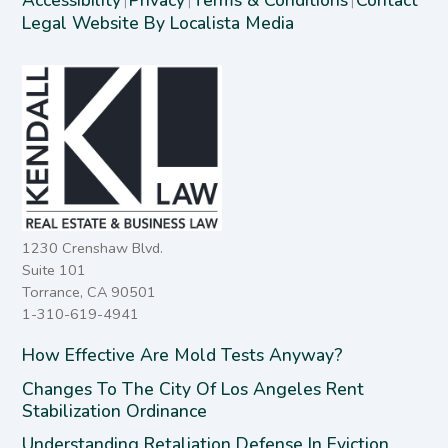
|
|
|
Legal Website By Localista Media
1230 Crenshaw Blvd.
Suite 101
Torrance, CA 90501
1-310-619-4941
How Effective Are Mold Tests Anyway?
Changes To The City Of Los Angeles Rent
Stabilization Ordinance
Understanding Retaliation Defense In Eviction