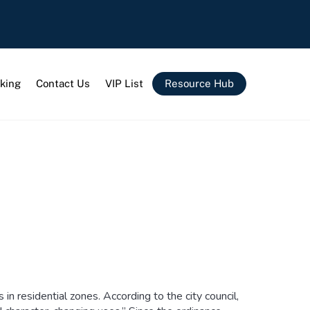
king
Contact Us
VIP List
Resource Hub
n residential zones. According to the city council,