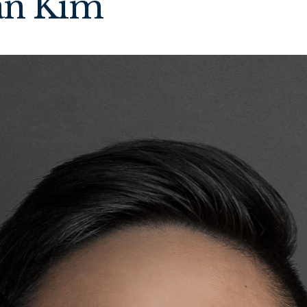
an Kim