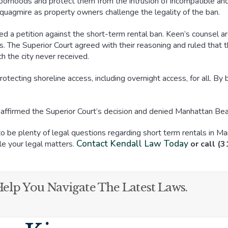
hborhoods and protect them from the intrusion of incompatible and
l quagmire as property owners challenge the legality of the ban.
d a petition against the short-term rental ban. Keen’s counsel ar
es. The Superior Court agreed with their reasoning and ruled that t
h the city never received.
otecting shoreline access, including overnight access, for all. B
l affirmed the Superior Court’s decision and denied Manhattan Bea
 be plenty of legal questions regarding short term rentals in Ma
Contact Kendall Law Today
e your legal matters.
or call (
elp You Navigate The Latest Laws.