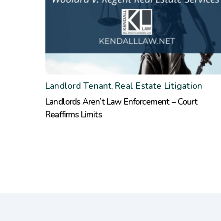
Landlord Tenant
Real Estate Litigation
,
Landlords Aren’t Law Enforcement – Court
Reaffirms Limits