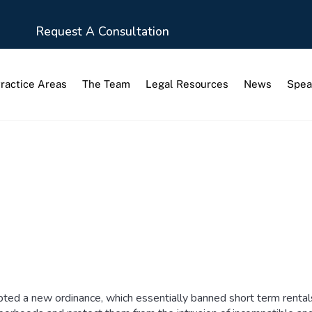
Request A Consultation
ractice Areas
The Team
Legal Resources
News
Spea
ed a new ordinance, which essentially banned short term rentals i