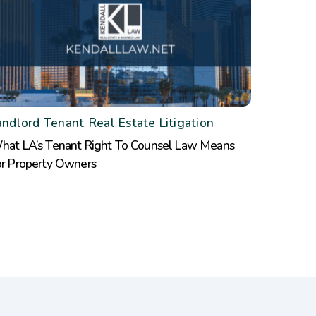
andlord Tenant
Real Estate Litigation
,
hat LA’s Tenant Right To Counsel Law Means
or Property Owners