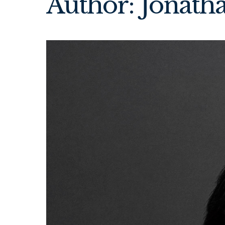
Author: Jonath