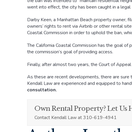
the ban was intended to “maintain residential neig
went into effect, the city has been caught in a lega
Darby Keen, a Manhattan Beach property owner, file
owners’ rights to rent via Airbnb or other rental sit
Coastal Commission in order to uphold the ban, whic
The California Coastal Commission has the goal of pr
the commission’s goal of providing access.
Finally, after almost two years, the Court of Appea
As these are recent developments, there are sure to
Kendall Law are experienced and equipped to handl
consultation.
Own Rental Property? Let Us H
Contact Kendall Law at 310-619-4941