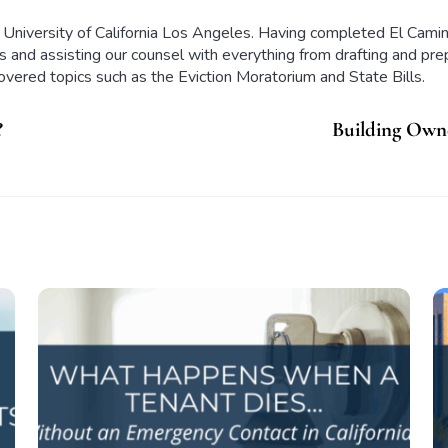
 University of California Los Angeles. Having completed El Camin
 and assisting our counsel with everything from drafting and prepa
covered topics such as the Eviction Moratorium and State Bills.
?
Building Owne