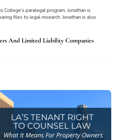
o College’s paralegal program, Jonathan is
ring files to legal research. Jonathan is also
rs And Limited Liability Companies