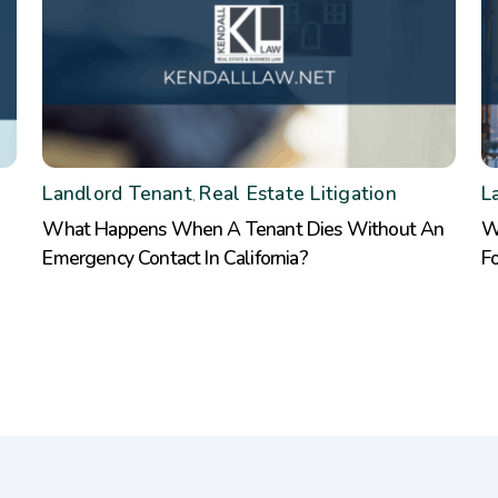
Landlord Tenant
Real Estate Litigation
L
,
What Happens When A Tenant Dies Without An
W
Emergency Contact In California?
F