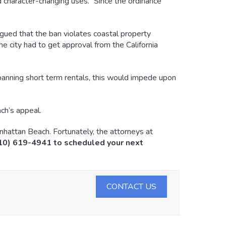
 character-changing uses.” Since the ordinance
gued that the ban violates coastal property
he city had to get approval from the California
y banning short term rentals, this would impede upon
ch’s appeal.
nhattan Beach. Fortunately, the attorneys at
310) 619-4941 to scheduled your next
CONTACT US