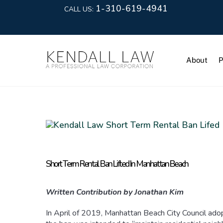
1-310-619-4941
CALL US:
About
P
Short Term Rental Ban Lifted In Manhattan Beach
Written Contribution by Jonathan Kim
In April of 2019, Manhattan Beach City Council adopt