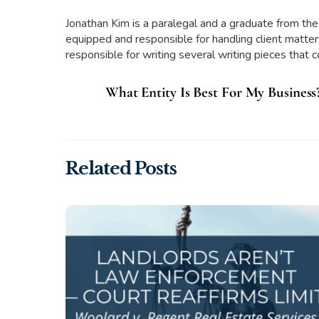
Jonathan Kim is a paralegal and a graduate from the
equipped and responsible for handling client matters
responsible for writing several writing pieces that 
What Entity Is Best For My Business
Related Posts