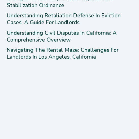
Stabilization Ordinance
Understanding Retaliation Defense In Eviction
Cases: A Guide For Landlords
Understanding Civil Disputes In California: A
Comprehensive Overview
Navigating The Rental Maze: Challenges For
Landlords In Los Angeles, California