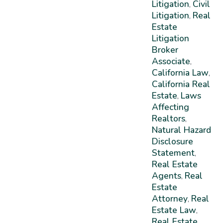
Litigation
Civil
,
Litigation
Real
,
Estate
Litigation
Broker
Associate
,
California Law
,
California Real
Estate
Laws
,
Affecting
Realtors
,
Natural Hazard
Disclosure
Statement
,
Real Estate
Agents
Real
,
Estate
Attorney
Real
,
Estate Law
,
Real Estate