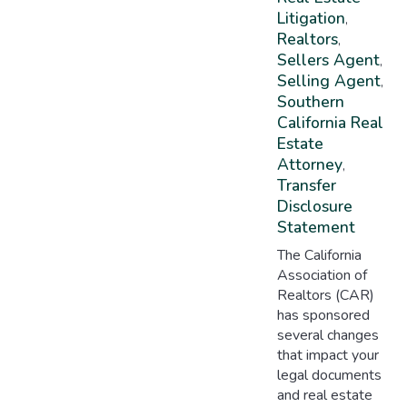
Litigation
,
Realtors
,
Sellers Agent
,
Selling Agent
,
Southern
California Real
Estate
Attorney
,
Transfer
Disclosure
Statement
The California
Association of
Realtors (CAR)
has sponsored
several changes
that impact your
legal documents
and real estate