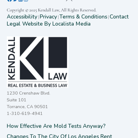
Copyright © 2025 Kendall Law, All Rights Reserved.
Accessibility
Privacy
Terms & Conditions
Contact
|
|
|
Legal Website By Localista Media
1230 Crenshaw Blvd.
Suite 101
Torrance, CA 90501
1-310-619-4941
How Effective Are Mold Tests Anyway?
Changes To The City Of Los Angeles Rent