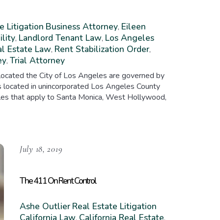
e Litigation
Business Attorney
Eileen
,
ility
Landlord Tenant Law
Los Angeles
,
,
l Estate Law
Rent Stabilization Order
,
,
ey
Trial Attorney
,
es located the City of Los Angeles are governed by
ies located in unincorporated Los Angeles County
rules that apply to Santa Monica, West Hollywood,
July 18, 2019
The 411 On Rent Control
Ashe Outlier
Real Estate Litigation
California Law
California Real Estate
,
,