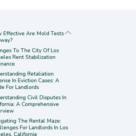
 Effective Are Mold Tests
way?
nges To The City Of Los
eles Rent Stabilization
inance
erstanding Retaliation
ense In Eviction Cases: A
de For Landlords
rstanding Civil Disputes In
ifornia: A Comprehensive
rview
igating The Rental Maze:
llenges For Landlords In Los
les, California