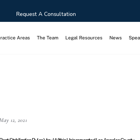
Request A Consultation
ractice Areas
The Team
Legal Resources
News
Spea
ization Order
May 12, 2021