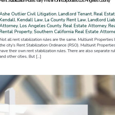
Rent Stabilization Rules Vary Within Unincorporated Los Angeles County
Ashe Outlier
Civil Litigation
Landlord Tenant
Real Estat
,
,
Kendall
Kendall Law
La County Rent Law
Landlord Liab
,
,
,
Attorney
Los Angeles County
Real Estate Attorney
Rea
,
,
,
Rental Property
Southern California Real Estate Attorn
,
Not all rent stabilization rules are the same. Multiunit Properti
the city’s Rent Stabilization Ordinance (RSO). Multiunit Propert
have their own rent stabilization rules. There are also separate 
and other cities. But […]