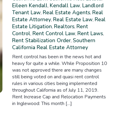
Eileen Kendall
Kendall Law
Landlord
,
,
Tenant Law
Real Estate Agents
Real
,
,
Estate Attorney
Real Estate Law
Real
,
,
Estate Litigation
Realtors
Rent
,
,
Control
Rent Control Law
Rent Laws
,
,
,
Rent Stabilization Order
Southern
,
California Real Estate Attorney
Rent control has been in the news hot and
heavy for quite a while. While Proposition 10
was not approved there are many changes
still being voted on and quasi rent control
rules in various cities being implemented
throughout California as of July 11, 2019.
Rent Increase Cap and Relocation Payments
in Inglewood: This month […]