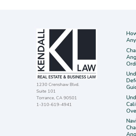
How
Any
Cha
Ang
Ord
Und
Def
1230 Crenshaw Blvd.
Gui
Suite 101
Unde
Torrance, CA 90501
Cal
1-310-619-4941
Ove
Nav
Cha
Ange