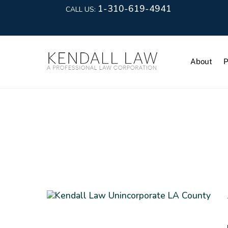
1-310-619-4941
CALL US:
About
P
Rent Stabil