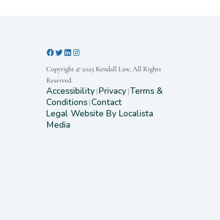
Copyright © 2025 Kendall Law, All Rights
Reserved.
Accessibility
Privacy
Terms &
|
|
Conditions
Contact
|
Legal Website By Localista
Media