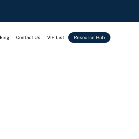
king
Contact Us
VIP List
Resource Hub