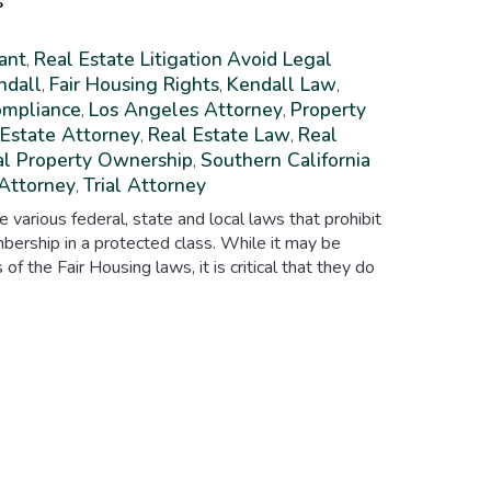
s
ant
Real Estate Litigation
Avoid Legal
,
ndall
Fair Housing Rights
Kendall Law
,
,
,
ompliance
Los Angeles Attorney
Property
,
,
 Estate Attorney
Real Estate Law
Real
,
,
al Property Ownership
Southern California
,
 Attorney
Trial Attorney
,
e various federal, state and local laws that prohibit
bership in a protected class. While it may be
s of the Fair Housing laws, it is critical that they do