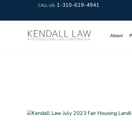
1-310-619-4941
CALL US:
About
P
Real Estate