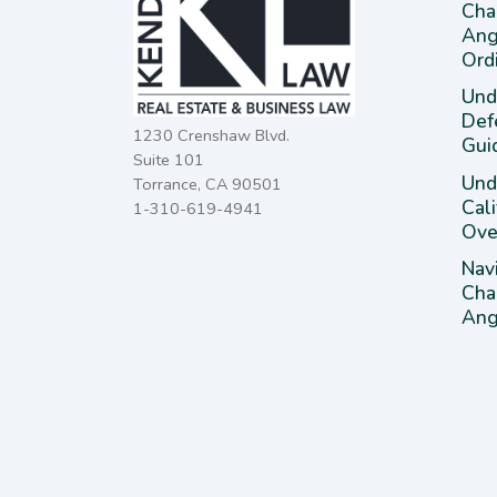
Cha
Ang
Ord
Und
Def
1230 Crenshaw Blvd.
Gui
Suite 101
Unde
Torrance, CA 90501
Cal
1-310-619-4941
Ove
Nav
Cha
Ange