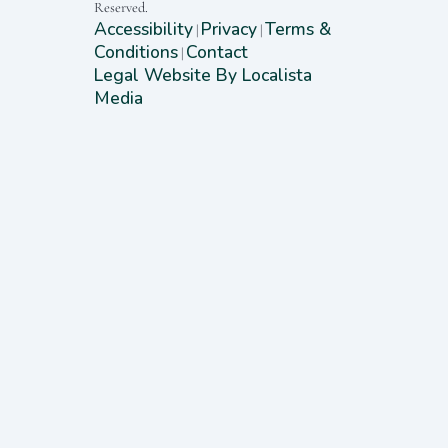
Reserved.
Accessibility
Privacy
Terms &
|
|
Conditions
Contact
|
Legal Website By Localista
Media