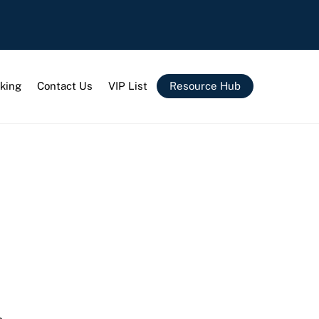
king
Contact Us
VIP List
Resource Hub