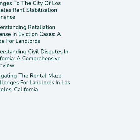
nges To The City Of Los
eles Rent Stabilization
inance
erstanding Retaliation
ense In Eviction Cases: A
de For Landlords
rstanding Civil Disputes In
ifornia: A Comprehensive
rview
igating The Rental Maze:
llenges For Landlords In Los
les, California