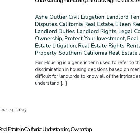
Understanding Fair Housing: Landlords’ Rights And Dutie
Ashe Outlier
Civil Litigation
Landlord Ten
,
Disputes
California Real Estate
Eileen Ke
,
,
Landlord Duties
Landlord Rights
Legal C
,
,
Ownership
Protect Your Investment
Real
,
,
Estate Litigation
Real Estate Rights
Rent
,
,
Property
Southern California Real Estate
,
Fair Housing is a generic term used to refer to th
discrimination in housing decisions based on mem
difficult for landlords to know all of the intricacie
understand […]
June 14, 2023
Real Estate In California: Understanding Ownership