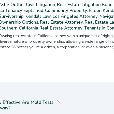
Ashe Outlier
Civil Litigation
Real Estate Litigation
Bundl
,
Co Tenancy Explained
Community Property
Eileen Kend
,
,
Survivorship
Kendall Law
Los Angeles Attorney
Navigat
,
,
,
Ownership Options
Real Estate Attorney
Real Estate L
,
,
Southern California Real Estate Attorney
Tenants In C
,
Owning real estate in California comes with a unique set of rights
diverse nature of property ownership, allowing a wide range of ind
estate. Whether you’re a citizen, a corporation, or even a prisoner,
 Effective Are Mold Tests
way?