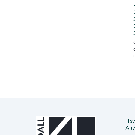
How
Any