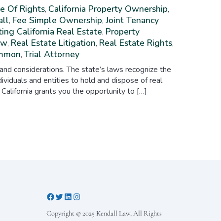
e Of Rights
California Property Ownership
,
,
all
Fee Simple Ownership
Joint Tenancy
,
,
ing California Real Estate
Property
,
aw
Real Estate Litigation
Real Estate Rights
,
,
,
ommon
Trial Attorney
,
 and considerations. The state’s laws recognize the
ividuals and entities to hold and dispose of real
 California grants you the opportunity to […]
Copyright © 2025 Kendall Law, All Rights