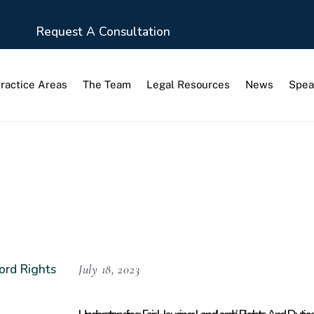
Request A Consultation
ractice Areas
The Team
Legal Resources
News
Spea
 Rights
July 18, 2023