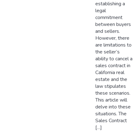
establishing a
legal
commitment
between buyers
and sellers.
However, there
are limitations to
the seller’s
ability to cancel a
sales contract in
California real
estate and the
law stipulates
these scenarios.
This article will
delve into these
situations. The
Sales Contract
[…]