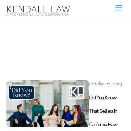
Did You Know
Kendall Law
October 12, 2023
Did You Know
That Sellers In
California Have