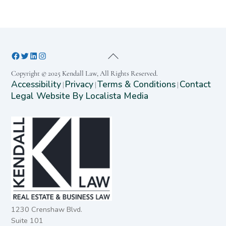
Copyright © 2025 Kendall Law, All Rights Reserved.
Accessibility
Privacy
Terms & Conditions
Contact
|
|
|
Legal Website By Localista Media
1230 Crenshaw Blvd.
Suite 101