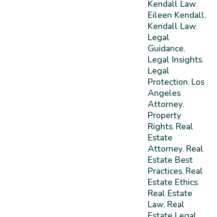
Kendall Law
,
Eileen Kendall
,
Kendall Law
,
Legal
Guidance
,
Legal Insights
,
Legal
Protection
Los
,
Angeles
Attorney
,
Property
Rights
Real
,
Estate
Attorney
Real
,
Estate Best
Practices
Real
,
Estate Ethics
,
Real Estate
Law
Real
,
Estate Legal