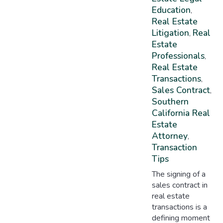
Education
,
Real Estate
Litigation
Real
,
Estate
Professionals
,
Real Estate
Transactions
,
Sales Contract
,
Southern
California Real
Estate
Attorney
,
Transaction
Tips
The signing of a
sales contract in
real estate
transactions is a
defining moment