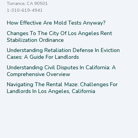
Torrance, CA 90501
1-310-619-4941
How Effective Are Mold Tests Anyway?
Changes To The City Of Los Angeles Rent
Stabilization Ordinance
Understanding Retaliation Defense In Eviction
Cases: A Guide For Landlords
Understanding Civil Disputes In California: A
Comprehensive Overview
Navigating The Rental Maze: Challenges For
Landlords In Los Angeles, California