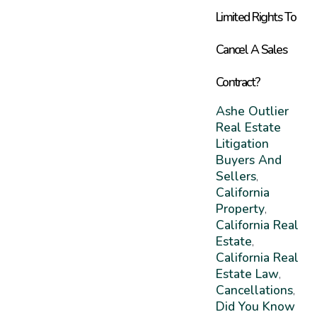
Limited Rights To
Cancel A Sales
Contract?
Ashe Outlier
Real Estate
Litigation
Buyers And
Sellers
,
California
Property
,
California Real
Estate
,
California Real
Estate Law
,
Cancellations
,
Did You Know