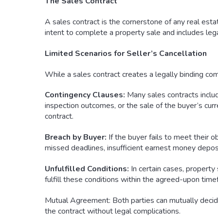
The Sales Contract
A sales contract is the cornerstone of any real estate
intent to complete a property sale and includes leg
Limited Scenarios for Seller’s Cancellation
While a sales contract creates a legally binding comm
Contingency Clauses:
Many sales contracts includ
inspection outcomes, or the sale of the buyer’s curr
contract.
Breach by Buyer:
If the buyer fails to meet their o
missed deadlines, insufficient earnest money deposit
Unfulfilled Conditions:
In certain cases, property 
fulfill these conditions within the agreed-upon timef
Mutual Agreement: Both parties can mutually decide 
the contract without legal complications.