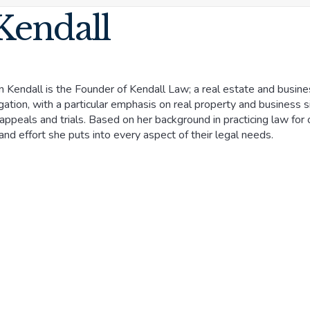
Kendall
n Kendall is the Founder of Kendall Law; a real estate and business
tigation, with a particular emphasis on real property and business
appeals and trials. Based on her background in practicing law for o
and effort she puts into every aspect of their legal needs.