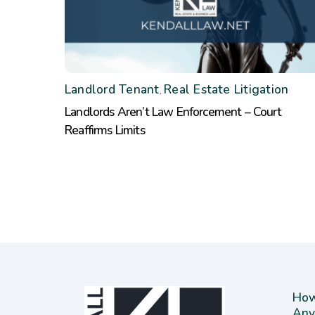
Landlord Tenant
Real Estate Litigation
,
Landlords Aren’t Law Enforcement – Court
Reaffirms Limits
How
Any