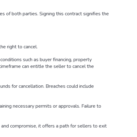
es of both parties. Signing this contract signifies the
he right to cancel.
conditions such as buyer financing, property
timeframe can entitle the seller to cancel the
rounds for cancellation. Breaches could include
taining necessary permits or approvals. Failure to
nd compromise, it offers a path for sellers to exit