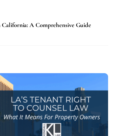
n California: A Comprehensive Guide