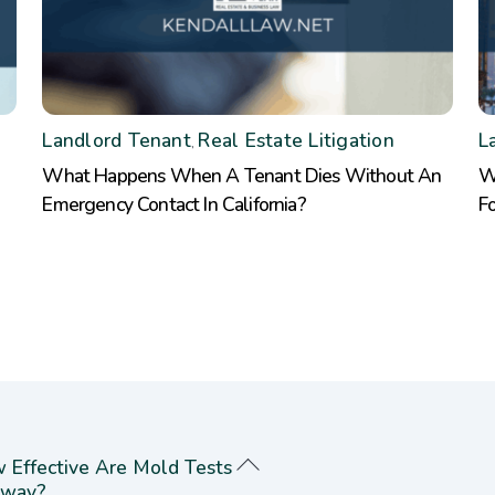
Landlord Tenant
Real Estate Litigation
L
,
What Happens When A Tenant Dies Without An
W
Emergency Contact In California?
F
 Effective Are Mold Tests
way?