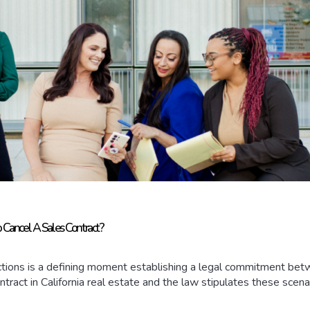
o Cancel A Sales Contract?
sactions is a defining moment establishing a legal commitment be
ontract in California real estate and the law stipulates these scenar