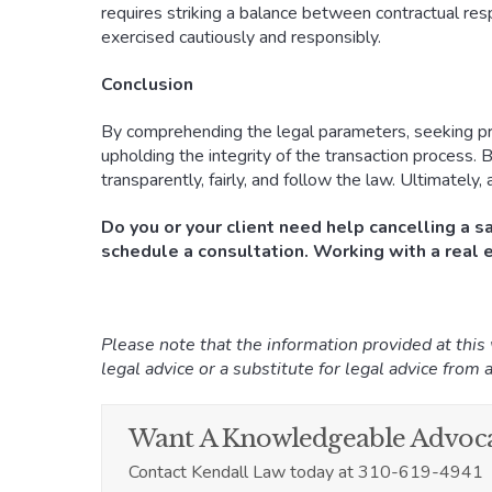
requires striking a balance between contractual respo
exercised cautiously and responsibly.
Conclusion
By comprehending the legal parameters, seeking prof
upholding the integrity of the transaction process. B
transparently, fairly, and follow the law. Ultimately
Do you or your client need help cancelling a s
schedule a consultation. Working with a real e
Please note that the information provided at this
legal advice or a substitute for legal advice from a
Want A Knowledgeable Advoca
Contact Kendall Law today at 310-619-4941