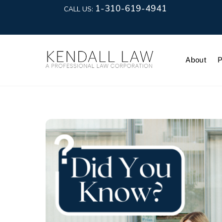
1-310-619-4941
CALL US:
About
P