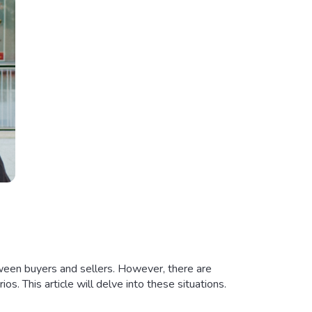
tween buyers and sellers. However, there are
ios. This article will delve into these situations.