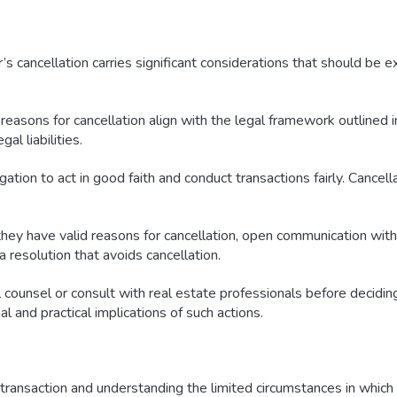
s cancellation carries significant considerations that should be ex
reasons for cancellation align with the legal framework outlined in
al liabilities.
gation to act in good faith and conduct transactions fairly. Cancel
hey have valid reasons for cancellation, open communication with
 resolution that avoids cancellation.
counsel or consult with real estate professionals before deciding 
al and practical implications of such actions.
ransaction and understanding the limited circumstances in which a 