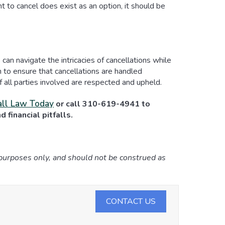
ht to cancel does exist as an option, it should be
an navigate the intricacies of cancellations while
on to ensure that cancellations are handled
of all parties involved are respected and upheld.
ll Law Today
or call 310-619-4941 to
 financial pitfalls.
 purposes only, and should not be construed as
CONTACT US