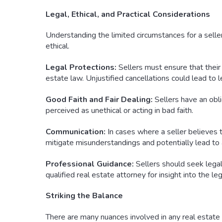
Legal, Ethical, and Practical Considerations
Understanding the limited circumstances for a seller’
ethical.
Legal Protections:
Sellers must ensure that their 
estate law. Unjustified cancellations could lead to leg
Good Faith and Fair Dealing:
Sellers have an obli
perceived as unethical or acting in bad faith.
Communication:
In cases where a seller believes t
mitigate misunderstandings and potentially lead to a
Professional Guidance:
Sellers should seek legal 
qualified real estate attorney for insight into the leg
Striking the Balance
There are many nuances involved in any real estate t