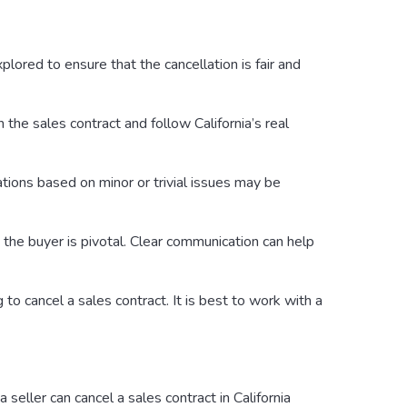
plored to ensure that the cancellation is fair and
 the sales contract and follow California’s real
lations based on minor or trivial issues may be
 the buyer is pivotal. Clear communication can help
to cancel a sales contract. It is best to work with a
seller can cancel a sales contract in California