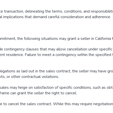
 transaction, delineating the terms, conditions, and responsibiliti
al implications that demand careful consideration and adherence.
itment, the following situations may grant a seller in California t
e contingency clauses that may allow cancellation under specific 
ent residence. Failure to meet a contingency within the specified 
bligations as laid out in the sales contract, the seller may have g
s, or other contractual violations.
sales may hinge on satisfaction of specific conditions, such as ob
rame can grant the seller the right to cancel.
to cancel the sales contract. While this may require negotiation a