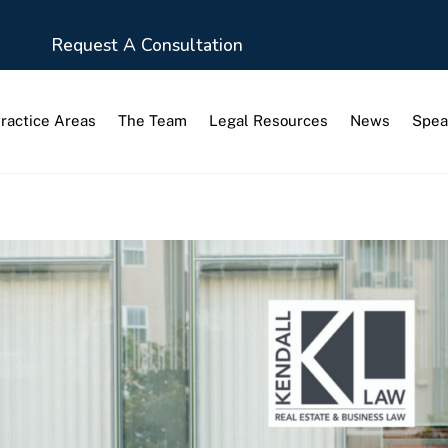
Request A Consultation
ractice Areas
The Team
Legal Resources
News
Spea