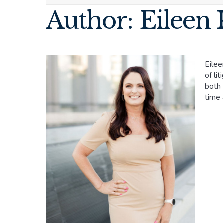
Author: Eileen 
Eilee
of li
both 
time 