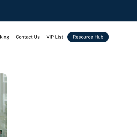
king
Contact Us
VIP List
Resource Hub