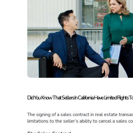
Did You Know That Sellers In California Have Limited Rights T
The signing of a sales contract in real estate tran
limitations to the seller’s ability to cancel a sales c