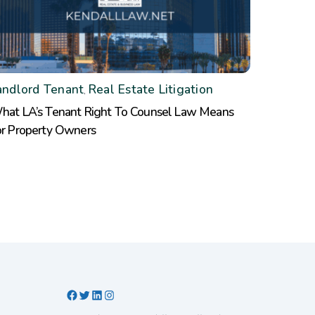
andlord Tenant
Real Estate Litigation
,
hat LA’s Tenant Right To Counsel Law Means
or Property Owners