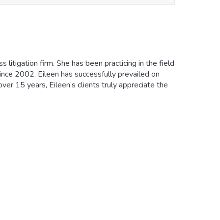
 litigation firm. She has been practicing in the field
 since 2002. Eileen has successfully prevailed on
ver 15 years, Eileen’s clients truly appreciate the