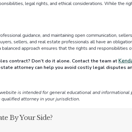
nsibilities, legal rights, and ethical considerations. While the rig
essional guidance, and maintaining open communication, sellers c
uyers, sellers, and real estate professionals all have an obligati
, a balanced approach ensures that the rights and responsibilities 
Kenda
ales contract? Don’t do it alone. Contact the team at
state attorney can help you avoid costly legal disputes and
 website is intended for general educational and informational
 qualified attorney in your jurisdiction.
te By Your Side?