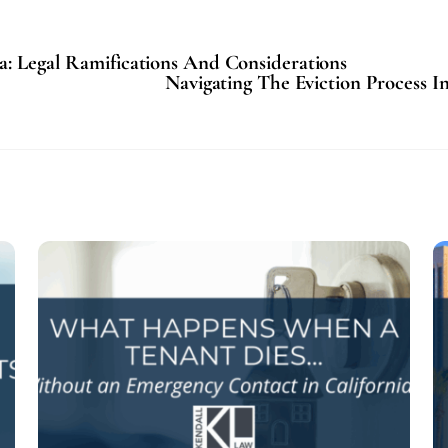
a: Legal Ramifications And Considerations
Navigating The Eviction Process I