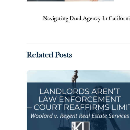
Navigating Dual Agency In Californi
Related Posts