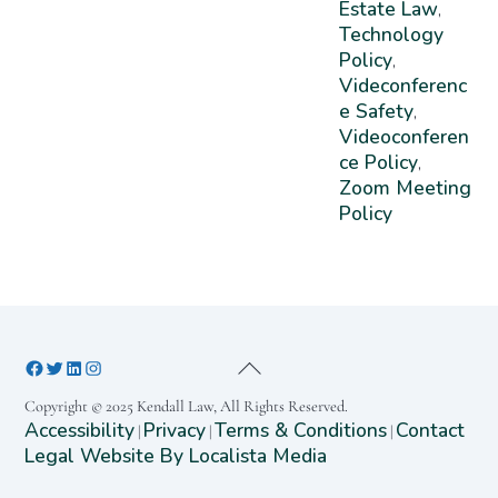
Estate Law
,
Technology
Policy
,
Videconferenc
E Safety
,
Videoconferen
Ce Policy
,
Zoom Meeting
Policy
Copyright © 2025 Kendall Law, All Rights Reserved.
Accessibility
Privacy
Terms & Conditions
Contact
|
|
|
Legal Website By Localista Media