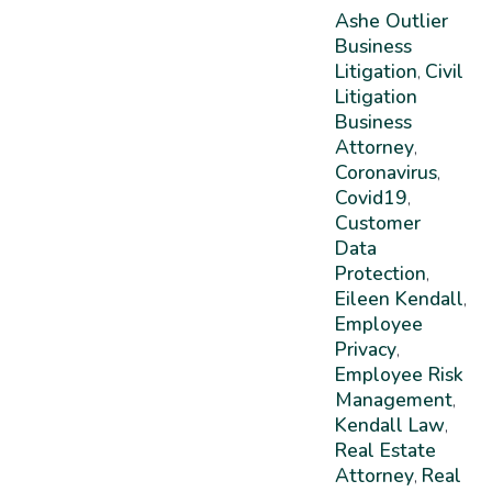
Ashe Outlier
Business
Litigation
Civil
,
Litigation
Business
Attorney
,
Coronavirus
,
Covid19
,
Customer
Data
Protection
,
Eileen Kendall
,
Employee
Privacy
,
Employee Risk
Management
,
Kendall Law
,
Real Estate
Attorney
Real
,