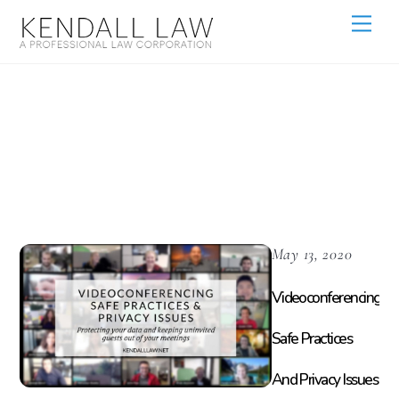
Customer Data
Protection
May 13, 2020
Videoconferencing
Safe Practices
And Privacy Issues