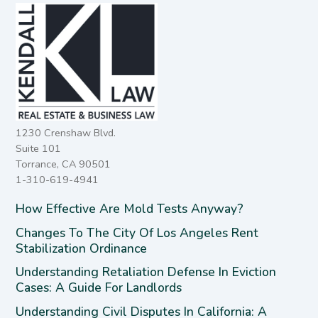
1230 Crenshaw Blvd.
Suite 101
Torrance, CA 90501
1-310-619-4941
How Effective Are Mold Tests Anyway?
Changes To The City Of Los Angeles Rent
Stabilization Ordinance
Understanding Retaliation Defense In Eviction
Cases: A Guide For Landlords
Understanding Civil Disputes In California: A