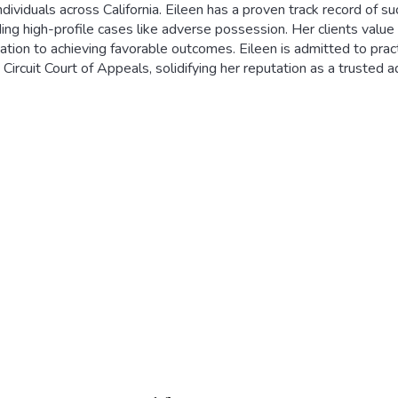
ndividuals across California. Eileen has a proven track record of su
ding high-profile cases like adverse possession. Her clients valu
ation to achieving favorable outcomes. Eileen is admitted to practi
 Circuit Court of Appeals, solidifying her reputation as a trusted a