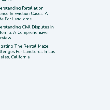
erstanding Retaliation
ense In Eviction Cases: A
de For Landlords
rstanding Civil Disputes In
ifornia: A Comprehensive
rview
igating The Rental Maze:
llenges For Landlords In Los
les, California