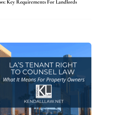
aws: Key Requirements For Landlords