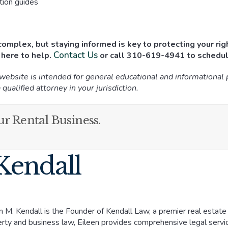
ction guides
omplex, but staying informed is key to protecting your righ
Contact Us
 here to help.
or call 310-619-4941 to schedul
 website is intended for general educational and informational
 qualified attorney in your jurisdiction.
r Rental Business.
Kendall
n M. Kendall is the Founder of Kendall Law, a premier real estate an
rty and business law, Eileen provides comprehensive legal ser