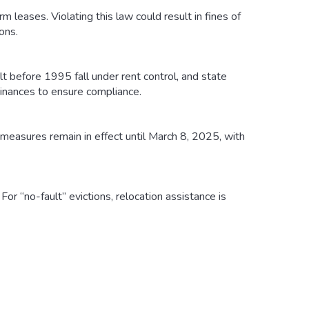
m leases. Violating this law could result in fines of
ons.
t before 1995 fall under rent control, and state
inances to ensure compliance.
measures remain in effect until March 8, 2025, with
or “no-fault” evictions, relocation assistance is