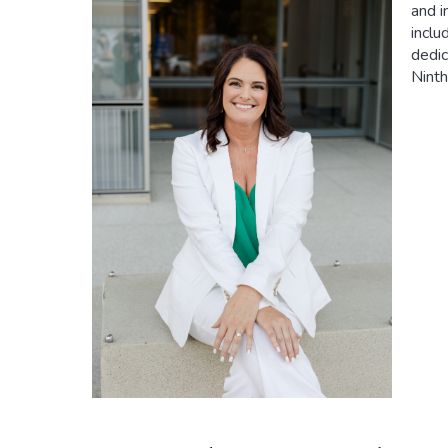
and i
inclu
dedic
Ninth