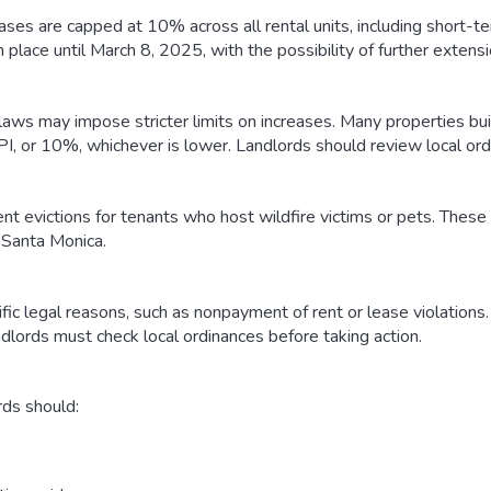
eases are capped at 10% across all rental units, including short-ter
n place until March 8, 2025, with the possibility of further extensi
laws may impose stricter limits on increases. Many properties buil
, or 10%, whichever is lower. Landlords should review local ord
 evictions for tenants who host wildfire victims or pets. These 
d Santa Monica.
ic legal reasons, such as nonpayment of rent or lease violations. F
ndlords must check local ordinances before taking action.
rds should: