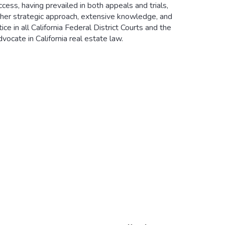
ccess, having prevailed in both appeals and trials,
e her strategic approach, extensive knowledge, and
ce in all California Federal District Courts and the
dvocate in California real estate law.