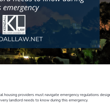
ntal housing providers must navigate emergency regulations desig
every landlord needs to know during this emergency.