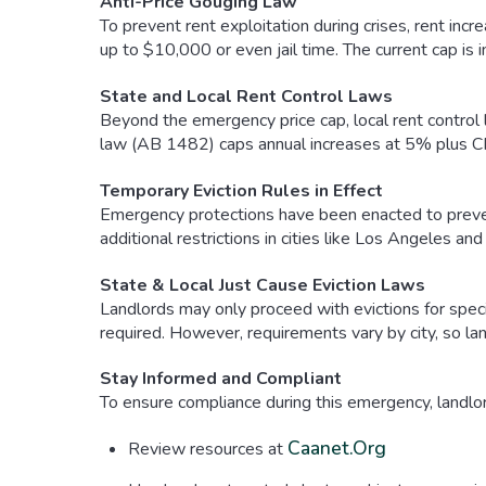
Anti-Price Gouging Law
To prevent rent exploitation during crises, rent incr
up to $10,000 or even jail time. The current cap is i
State and Local Rent Control Laws
Beyond the emergency price cap, local rent control 
law (AB 1482) caps annual increases at 5% plus CPI
Temporary Eviction Rules in Effect
Emergency protections have been enacted to prevent
additional restrictions in cities like Los Angeles an
State & Local Just Cause Eviction Laws
Landlords may only proceed with evictions for specif
required. However, requirements vary by city, so la
Stay Informed and Compliant
To ensure compliance during this emergency, landlo
Caanet.org
Review resources at