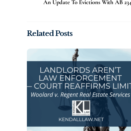
An Update To Evictions With AB 23
Related Posts