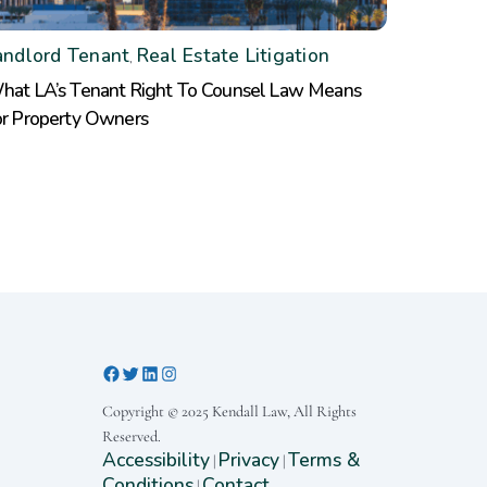
andlord Tenant
Real Estate Litigation
,
hat LA’s Tenant Right To Counsel Law Means
or Property Owners
Copyright © 2025 Kendall Law, All Rights
Reserved.
Accessibility
Privacy
Terms &
|
|
Conditions
Contact
|