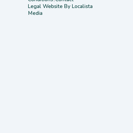
Legal Website By Localista
Media