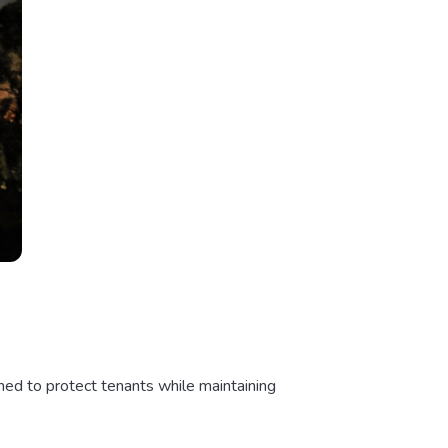
ned to protect tenants while maintaining