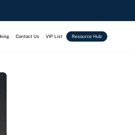
king
Contact Us
VIP List
Resource Hub