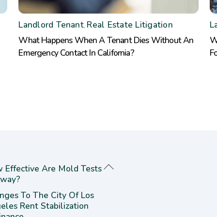
Landlord Tenant
Real Estate Litigation
L
,
What Happens When A Tenant Dies Without An
W
Emergency Contact In California?
F
 Effective Are Mold Tests
way?
nges To The City Of Los
eles Rent Stabilization
inance