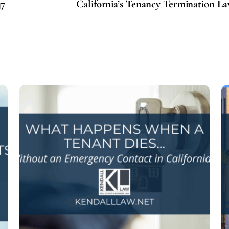
47
California’s Tenancy Termination L