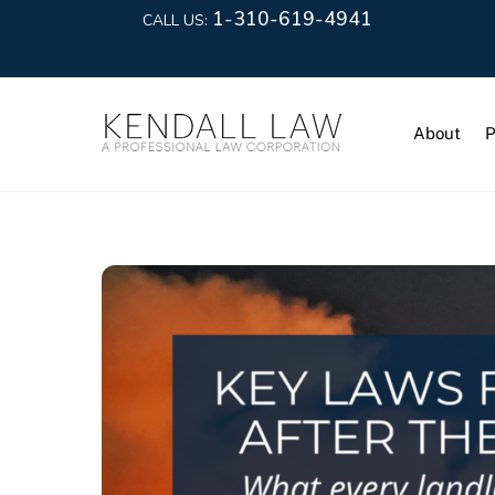
1-310-619-4941
CALL US:
About
P