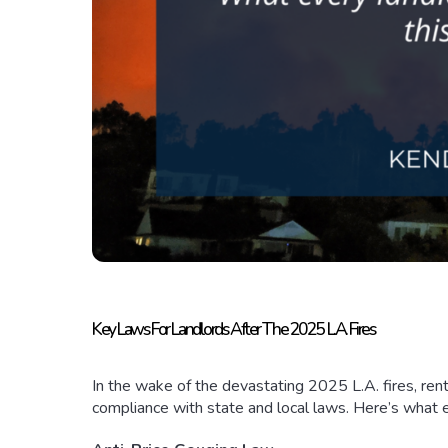
Key Laws For Landlords After The 2025 L.A. Fires
In the wake of the devastating 2025 L.A. fires, re
compliance with state and local laws. Here’s what 