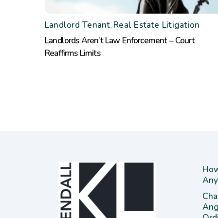
Landlord Tenant
Real Estate Litigation
,
Landlords Aren’t Law Enforcement – Court
Reaffirms Limits
How
Any
Cha
Ang
Ord