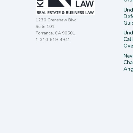
Und
Def
1230 Crenshaw Blvd.
Gui
Suite 101
Unde
Torrance, CA 90501
Cal
1-310-619-4941
Ove
Nav
Cha
Ange