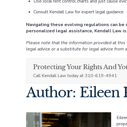
Use local rent control charts and just cause evi
Consult Kendall Law for expert legal guidance
Navigating these evolving regulations can be c
personalized legal assistance, Kendall Law is
Please note that the information provided at this
legal advice or a substitute for legal advice from a
Protecting Your Rights And You
Call Kendall Law today at 310-619-4941
Author: Eileen 
Eilee
prope