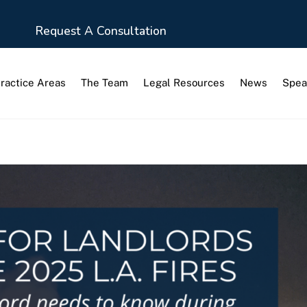
Request A Consultation
ractice Areas
The Team
Legal Resources
News
Spea