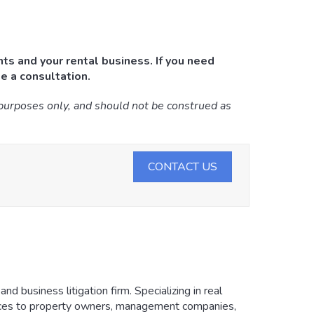
ts and your rental business. If you need
e a consultation.
 purposes only, and should not be construed as
CONTACT US
d business litigation firm. Specializing in real
vices to property owners, management companies,