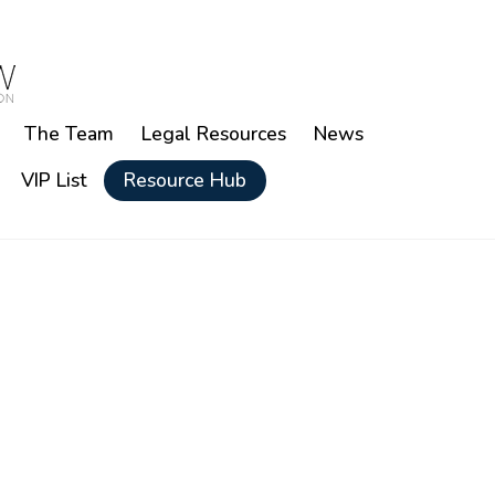
The Team
Legal Resources
News
VIP List
Resource Hub