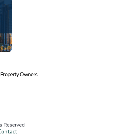
 Property Owners
ts Reserved.
Contact