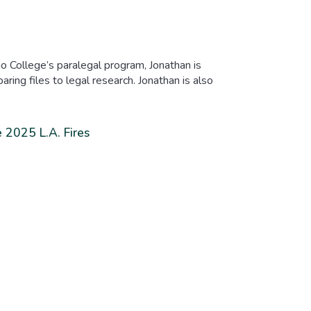
o College’s paralegal program, Jonathan is
ring files to legal research. Jonathan is also
 2025 L.A. Fires