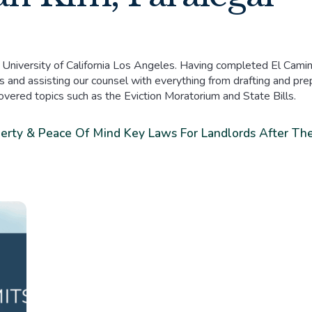
 University of California Los Angeles. Having completed El Camin
 and assisting our counsel with everything from drafting and prepa
covered topics such as the Eviction Moratorium and State Bills.
perty & Peace Of Mind
Key Laws For Landlords After The