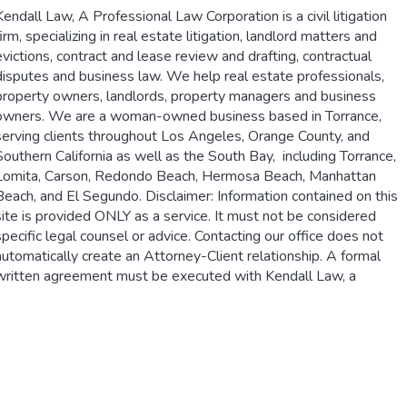
Kendall Law, A Professional Law Corporation is a civil litigation
firm, specializing in real estate litigation, landlord matters and
evictions, contract and lease review and drafting, contractual
disputes and business law. We help real estate professionals,
property owners, landlords, property managers and business
owners. We are a woman-owned business based in Torrance,
serving clients throughout Los Angeles, Orange County, and
Southern California as well as the South Bay, including Torrance,
Lomita, Carson, Redondo Beach, Hermosa Beach, Manhattan
Beach, and El Segundo. Disclaimer: Information contained on this
site is provided ONLY as a service. It must not be considered
specific legal counsel or advice. Contacting our office does not
automatically create an Attorney-Client relationship. A formal
written agreement must be executed with Kendall Law, a