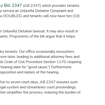
y Bill 2347
(AB 2347) which provides tenants
lly served an Unlawful Detainer Complaint and
now DOUBLED, and tenants will now have ten (10)
 Unlawful Detainer lawsuit. It may also result in
ants. Proponents of the bill argue that it helps
by tenants. Our office occasionally encounters
ore later, leading to additional attorney fees and
s Code of Civil Procedure Section 1170, requiring
r hearing date for “good cause.”) Furthermore,
opposition and replies at the hearing.
in five to seven court days, AB 2347 ensures such
 legal system and streamlines court proceedings,
rther simplifies the process, reducing the burden of