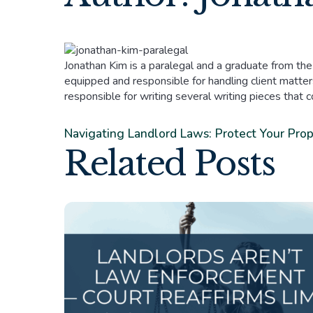
Jonathan Kim is a paralegal and a graduate from the
equipped and responsible for handling client matters
responsible for writing several writing pieces that 
Navigating Landlord Laws: Protect Your Pro
Related Posts