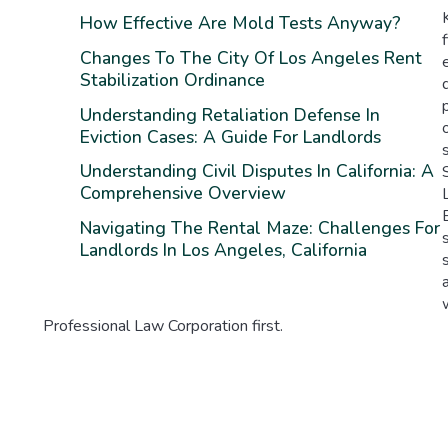
How Effective Are Mold Tests Anyway?
Changes To The City Of Los Angeles Rent
Stabilization Ordinance
Understanding Retaliation Defense In
Eviction Cases: A Guide For Landlords
Understanding Civil Disputes In California: A
Comprehensive Overview
Navigating The Rental Maze: Challenges For
Landlords In Los Angeles, California
Professional Law Corporation first.