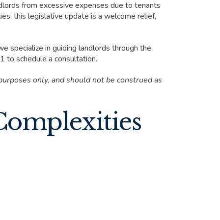
dlords from excessive expenses due to tenants
s, this legislative update is a welcome relief,
we specialize in guiding landlords through the
 to schedule a consultation.
 purposes only, and should not be construed as
Complexities