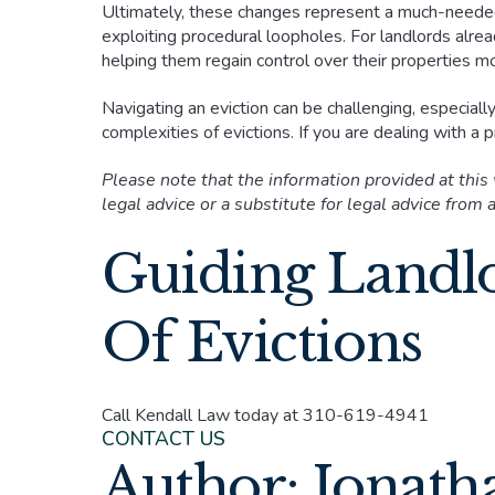
Ultimately, these changes represent a much-neede
exploiting procedural loopholes. For landlords alrea
helping them regain control over their properties mor
Navigating an eviction can be challenging, especiall
complexities of evictions. If you are dealing with a
Please note that the information provided at this
legal advice or a substitute for legal advice from a
Guiding Landl
Of Evictions
Call Kendall Law today at 310-619-4941
CONTACT US
Author: Jonath