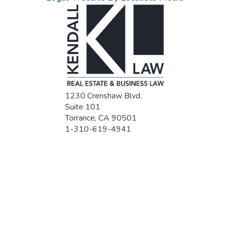
1230 Crenshaw Blvd.
Suite 101
Torrance, CA 90501
1-310-619-4941