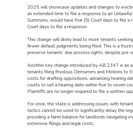
2025 will showcase updates and changes to eviction
an extended time to file a response to an Unlawful 
Summons, would have five (5) Court days to file 
Court days to file a response.
This change will likely lead to more tenants seekin
fewer default judgments being filed. This is a frustr
preserve tenants’ due process rights, despite pre-e
Another key change introduced by AB 2347 is an acc
tenants filing frivolous Demurrers and Motions to St
costs for drafting oppositions, advancing hearing 
courts to set a hearing date within five to seven co
Plaintiffs are no longer required to file a written o
For once, the state is addressing issues with tenan
tactics cannot be used to significantly delay the l
providing a fairer balance for landlords navigating e
extensive filings and legal costs.