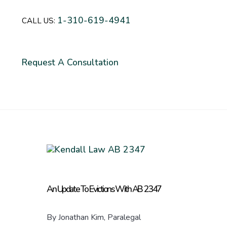
1-310-619-4941
CALL US:
Request A Consultation
An Update To Evictions With AB 2347
By Jonathan Kim, Paralegal