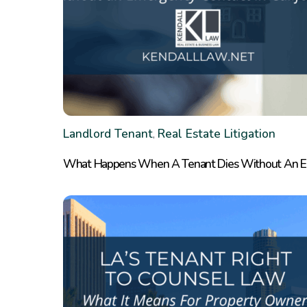
Landlord Tenant
Real Estate Litigation
,
What Happens When A Tenant Dies Without An Eme