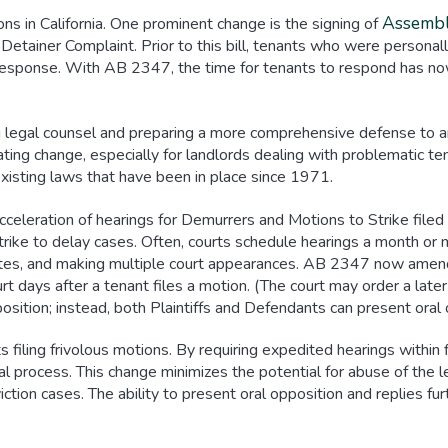
Assembl
s in California. One prominent change is the signing of
Detainer Complaint. Prior to this bill, tenants who were persona
a response. With AB 2347, the time for tenants to respond has 
g legal counsel and preparing a more comprehensive defense to an
ating change, especially for landlords dealing with problematic ten
xisting laws that have been in place since 1971.
eleration of hearings for Demurrers and Motions to Strike filed 
rike to delay cases. Often, courts schedule hearings a month or m
dates, and making multiple court appearances. AB 2347 now amend
urt days after a tenant files a motion. (The court may order a late
pposition; instead, both Plaintiffs and Defendants can present oral 
ts filing frivolous motions. By requiring expedited hearings with
egal process. This change minimizes the potential for abuse of the
viction cases. The ability to present oral opposition and replies fu