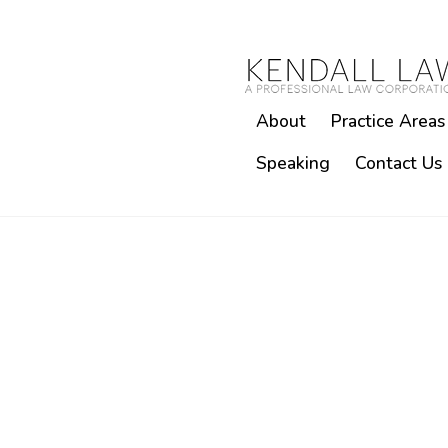
About
Practice Areas
Speaking
Contact Us