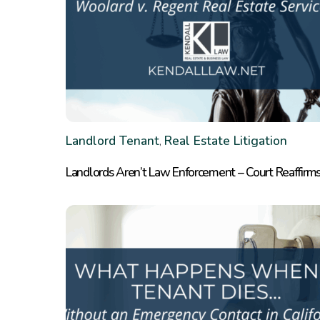
Landlord Tenant
Real Estate Litigation
,
Landlords Aren’t Law Enforcement – Court Reaffirms