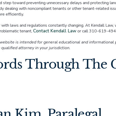
d step toward preventing unnecessary delays and protecting lan
dy dealing with noncompliant tenants or other tenant-related issue
e efficiently.
y with laws and regulations constantly changing. At Kendall Law, 
Contact Kendall Law
 problematic tenant,
or call 310-619-4941
 website is intended for general educational and informational
 qualified attorney in your jurisdiction.
ords Through The 
an Kim, Paralegal