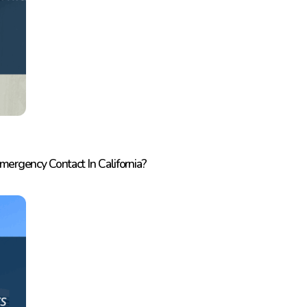
rgency Contact In California?