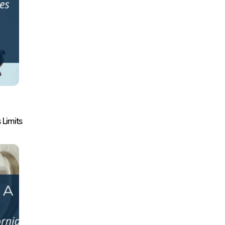
 Limits