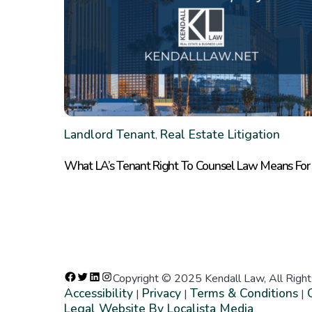
Landlord Tenant
Real Estate Litigation
,
What LA’s Tenant Right To Counsel Law Means For
Copyright © 2025 Kendall Law, All Righ
Accessibility
Privacy
Terms & Conditions
|
|
|
Legal Website By Localista Media