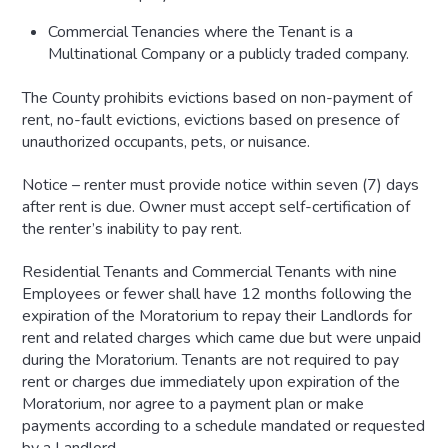
Commercial Tenancies where the Tenant is a
Multinational
Company or a publicly traded
company.
The County prohibits evictions based on non-payment of
rent, no-fault evictions, evictions based on presence of
unauthorized occupants, pets, or nuisance.
Notice – renter must provide notice within seven (7) days
after rent is due. Owner must accept self-certification of
the renter’s inability to pay rent.
Residential Tenants and Commercial Tenants with nine
Employees or fewer shall have 12 months following the
expiration of the Moratorium to repay their Landlords for
rent and related charges which came due but were unpaid
during the Moratorium. Tenants are not required to pay
rent or charges due immediately upon expiration of the
Moratorium, nor agree to a payment plan or make
payments according to a schedule mandated or requested