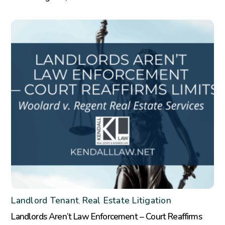
Landlord Tenant
Real Estate Litigation
,
Landlords Aren’t Law Enforcement – Court Reaffirms