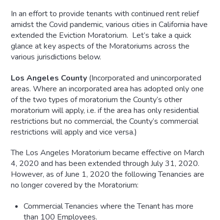
In an effort to provide tenants with continued rent relief
amidst the Covid pandemic, various cities in California have
extended the Eviction Moratorium. Let’s take a quick
glance at key aspects of the Moratoriums across the
various jurisdictions below.
Los Angeles County
(Incorporated and unincorporated
areas. Where an incorporated area has adopted only one
of the two types of moratorium the County’s other
moratorium will apply, i.e. if the area has only residential
restrictions but no commercial, the County’s commercial
restrictions will apply and vice versa.)
The Los Angeles Moratorium became effective on March
4, 2020 and has been extended through July 31, 2020.
However, as of June 1, 2020 the following Tenancies are
no longer covered by the Moratorium:
Commercial Tenancies where the Tenant has more
than 100 Employees.