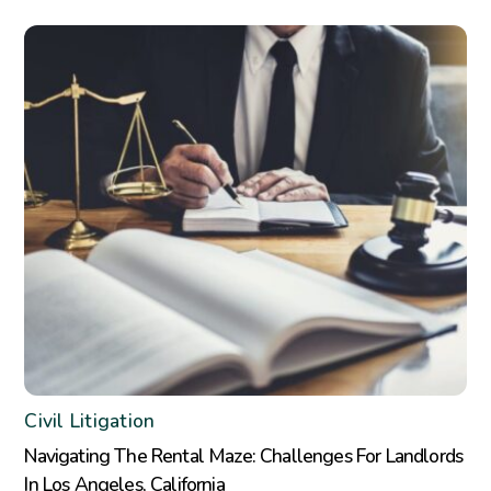
Civil Litigation
Navigating The Rental Maze: Challenges For Landlords
In Los Angeles, California