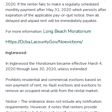
2020. If the renter fails to make a regularly scheduled
monthly payment after May 31, 2020 which persists after
expiration of the applicable pay-or-quit notice, then all
delayed and unpaid rent will be immediately payable.
Long Beach Moratorium
For more information:
Https://dcba.lacounty.gov/noevictions/
Inglewood
In Inglewood the Moratorium became effective March 4,
2020 through June 30, 2020, unless extended.
Prohibits residential and commercial evictions based on
non-payment of rent, no-fault evictions and evictions to
remove an occupied renal until from the rental market.
Notice – The ordinance does not include any notification
requirements. However, it notes that renters provide