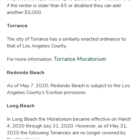
if the renter is older than 65 or disabled they can add
another $5,000.
Torrance
The city of Torrance has a similarly enacted ordinance to
that of Los Angeles County.
Torrance Moratorium
For more information:
Redondo Beach
As of May 7, 2020, Redondo Beach is subject to the Los
Angeles County’s Eviction provisions.
Long Beach
In Long Beach the Moratorium became effective on March
4, 2020 through July 31, 2020. However, as of May 31,
2020 the following Tenancies are no longer covered by