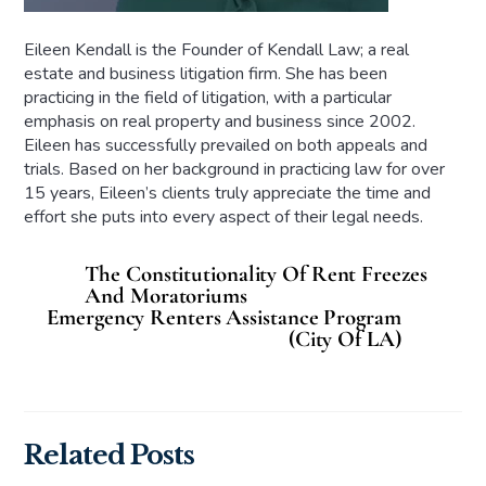
Eileen Kendall is the Founder of Kendall Law; a real
estate and business litigation firm. She has been
practicing in the field of litigation, with a particular
emphasis on real property and business since 2002.
Eileen has successfully prevailed on both appeals and
trials. Based on her background in practicing law for over
15 years, Eileen’s clients truly appreciate the time and
effort she puts into every aspect of their legal needs.
The Constitutionality Of Rent Freezes
And Moratoriums
Emergency Renters Assistance Program
(City Of LA)
Related Posts