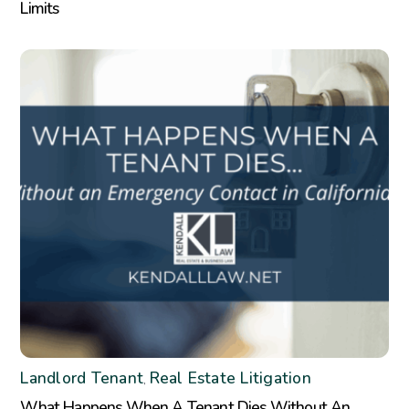
Limits
Landlord Tenant
Real Estate Litigation
,
What Happens When A Tenant Dies Without An