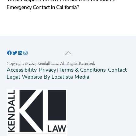
Emergency Contact In California?
Copyright © 2025 Kendall Law, All Rights Reserved.
Accessibility
Privacy
Terms & Conditions
Contact
|
|
|
Legal Website By Localista Media