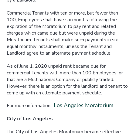
by a Landlord.
Commercial Tenants with ten or more, but fewer than
100, Employees shall have six months following the
expiration of the Moratorium to pay rent and related
charges which came due but were unpaid during the
Moratorium. Tenants shall make such payments in six
equal monthly installments, unless the Tenant and
Landlord agree to an alternate payment schedule.
As of June 1, 2020 unpaid rent became due for
commercial Tenants with more than 100 Employees, or
that are a Multinational Company or publicly traded.
However, there is an option for the landlord and tenant to
come up with an alternate payment schedule.
Los Angeles Moratorium
For more information:
City of Los Angeles
The City of Los Angeles Moratorium became effective