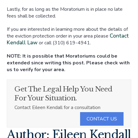
Lastly, for as long as the Moratorium is in place no late
fees shall be collected.
If you are interested in learning more about the details of
Contact
the eviction protection order in your area please
Kendall Law
or call (310) 619-4941.
NOTE: It is possible that Moratoriums could be
extended since writing this post. Please check with
us to verify for your area.
Get The Legal Help You Need
For Your Situation.
Contact Eileen Kendall for a consultation
CONTACT US
Author: Eileen Kendall