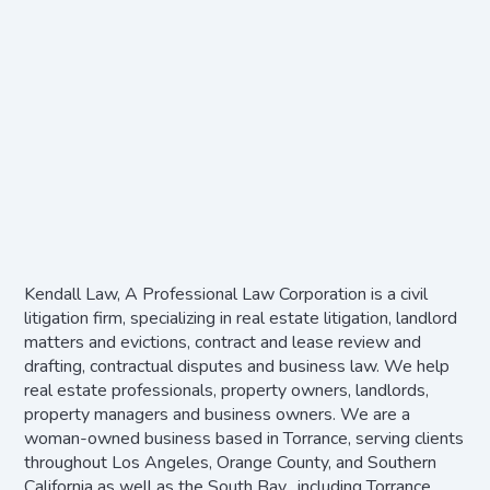
Kendall Law, A Professional Law Corporation is a civil
litigation firm, specializing in real estate litigation, landlord
matters and evictions, contract and lease review and
drafting, contractual disputes and business law. We help
real estate professionals, property owners, landlords,
property managers and business owners. We are a
woman-owned business based in Torrance, serving clients
throughout Los Angeles, Orange County, and Southern
California as well as the South Bay, including Torrance,