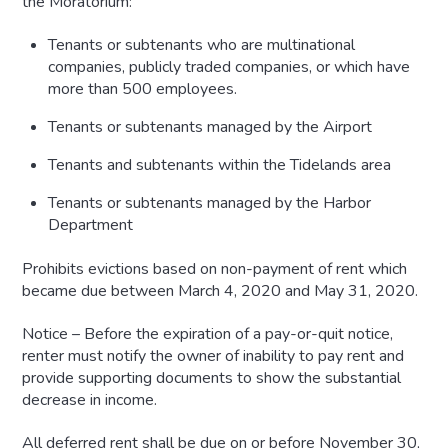
the Moratorium:
Tenants or subtenants who are multinational
companies, publicly traded companies, or which have
more than 500 employees.
Tenants or subtenants managed by the Airport
Tenants and subtenants within the Tidelands area
Tenants or subtenants managed by the Harbor
Department
Prohibits evictions based on non-payment of rent which
became due between March 4, 2020 and May 31, 2020.
Notice – Before the expiration of a pay-or-quit notice,
renter must notify the owner of inability to pay rent and
provide supporting documents to show the substantial
decrease in income.
All deferred rent shall be due on or before November 30,