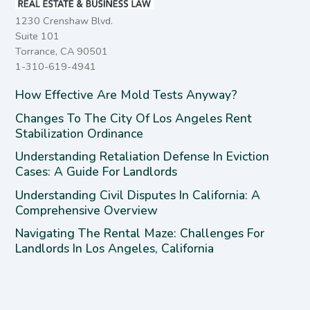
1230 Crenshaw Blvd.
Suite 101
Torrance, CA 90501
1-310-619-4941
How Effective Are Mold Tests Anyway?
Changes To The City Of Los Angeles Rent
Stabilization Ordinance
Understanding Retaliation Defense In Eviction
Cases: A Guide For Landlords
Understanding Civil Disputes In California: A
Comprehensive Overview
Navigating The Rental Maze: Challenges For
Landlords In Los Angeles, California