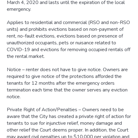
March 4, 2020 and lasts until the expiration of the local
emergency.
Applies to residential and commercial (RSO and non-RSO
units) and prohibits evictions based on non-payment of
rent, no-fault evictions, evictions based on presence of
unauthorized occupants, pets or nuisance related to
COVID-19 and evictions for removing occupied rentals off
the rental market.
Notice – renter does not have to give notice. Owners are
required to give notice of the protections afforded the
tenants for 12 months after the emergency orders
termination each time that the owner serves any eviction
notice.
Private Right of Action/Penalties – Owners need to be
aware that the City has created a private right of action for
tenants to sue for injunctive relief, money damage and
other relief the Court deems proper. In addition, the Court
may award civil penalties up to $10,000 per violation and