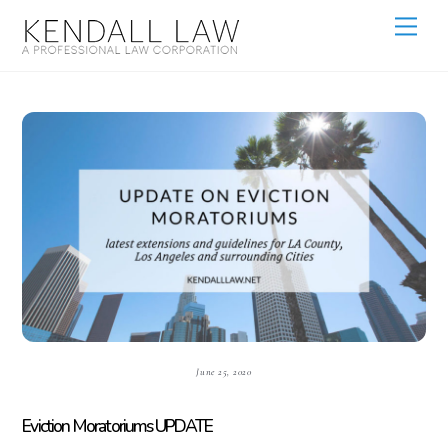
June 25, 2020
Eviction Moratoriums UPDATE