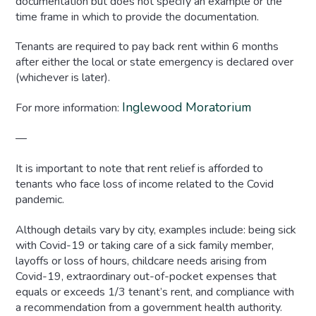
documentation but does not specify an example or the
time frame in which to provide the documentation.
Tenants are required to pay back rent within 6 months
after either the local or state emergency is declared over
(whichever is later).
Inglewood Moratorium
For more information:
—
It is important to note that rent relief is afforded to
tenants who face loss of income related to the Covid
pandemic.
Although details vary by city, examples include: being sick
with Covid-19 or taking care of a sick family member,
layoffs or loss of hours, childcare needs arising from
Covid-19, extraordinary out-of-pocket expenses that
equals or exceeds 1/3 tenant’s rent, and compliance with
a recommendation from a government health authority.