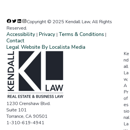
Copyright © 2025 Kendall Law, All Rights
Reserved.
Accessibility
Privacy
Terms & Conditions
|
|
|
Contact
Legal Website By Localista Media
Ke
nd
all
La
w,
A
Pr
of
1230 Crenshaw Blvd.
es
Suite 101
sio
Torrance, CA 90501
nal
1-310-619-4941
La