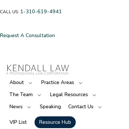
1-310-619-4941
CALL US:
Request A Consultation
About
Practice Areas
The Team
Legal Resources
News
Speaking
Contact Us
VIP List
Resource Hub