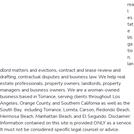
rea
l
es
tat
e
liti
ga
tio
n,
lan
dlord matters and evictions, contract and lease review and
drafting, contractual disputes and business law. We help real
estate professionals, property owners, landlords, property
managers and business owners. We are a woman-owned
business based in Torrance, serving clients throughout Los
Angeles, Orange County, and Southern California as well as the
South Bay, including Torrance, Lomita, Carson, Redondo Beach,
Hermosa Beach, Manhattan Beach, and El Segundo. Disclaimer:
Information contained on this site is provided ONLY as a service.
It must not be considered specific legal counsel or advice.