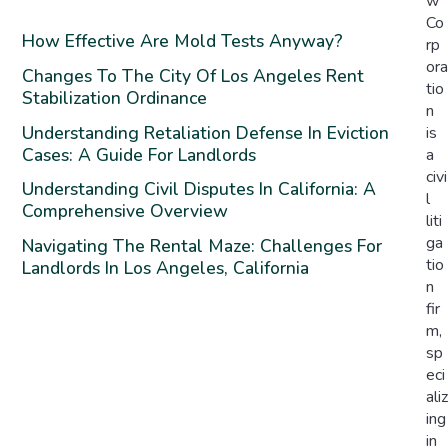
w
Co
How Effective Are Mold Tests Anyway?
rp
ora
Changes To The City Of Los Angeles Rent
tio
Stabilization Ordinance
n
Understanding Retaliation Defense In Eviction
is
Cases: A Guide For Landlords
a
civi
Understanding Civil Disputes In California: A
l
Comprehensive Overview
liti
ga
Navigating The Rental Maze: Challenges For
tio
Landlords In Los Angeles, California
n
fir
m,
sp
eci
aliz
ing
in