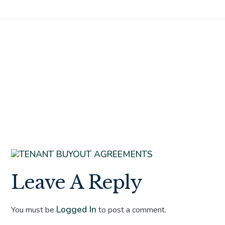
TENANT
BUYOUT
AGREEMENTS
Leave A Reply
Logged In
You must be
to post a comment.