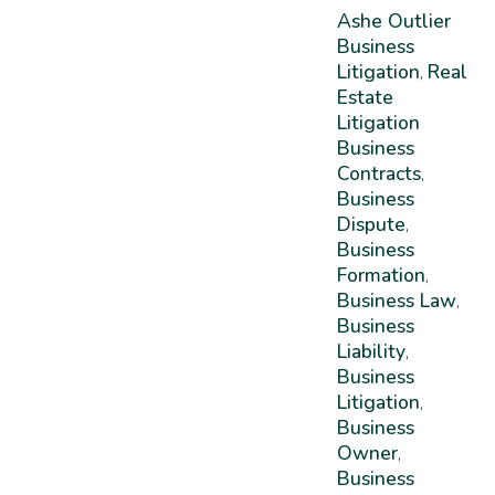
Ashe Outlier
Business
Litigation
Real
,
Estate
Litigation
Business
Contracts
,
Business
Dispute
,
Business
Formation
,
Business Law
,
Business
Liability
,
Business
Litigation
,
Business
Owner
,
Business