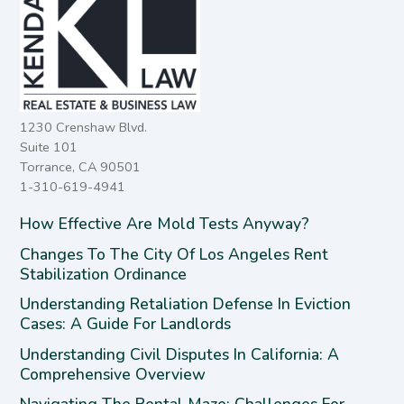
1230 Crenshaw Blvd.
Suite 101
Torrance, CA 90501
1-310-619-4941
How Effective Are Mold Tests Anyway?
Changes To The City Of Los Angeles Rent
Stabilization Ordinance
Understanding Retaliation Defense In Eviction
Cases: A Guide For Landlords
Understanding Civil Disputes In California: A
Comprehensive Overview