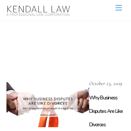
Shareholder
Agreements
October 23, 2019
Why Business
Disputes Are Like
Divorces