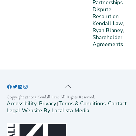
Partnerships
,
Dispute
Resolution
,
Kendall Law
,
Ryan Blaney
,
Shareholder
Agreements
Copyright © 2025 Kendall Law, All Rights Reserved.
Accessibility
Privacy
Terms & Conditions
Contact
|
|
|
Legal Website By Localista Media