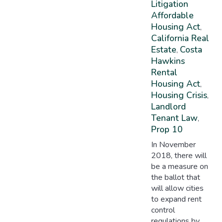
Litigation
Affordable
Housing Act
,
California Real
Estate
Costa
,
Hawkins
Rental
Housing Act
,
Housing Crisis
,
Landlord
Tenant Law
,
Prop 10
In November
2018, there will
be a measure on
the ballot that
will allow cities
to expand rent
control
regulations by