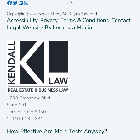
Copyright © 2025 Kendall Law, All Rights Reserved.
Accessibility
Privacy
Terms & Conditions
Contact
|
|
|
Legal Website By Localista Media
1230 Crenshaw Blvd.
Suite 101
Torrance, CA 90501
1-310-619-4941
How Effective Are Mold Tests Anyway?