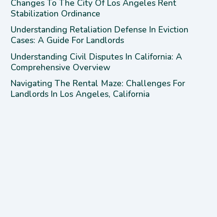
Changes To The City Of Los Angeles Rent
Stabilization Ordinance
Understanding Retaliation Defense In Eviction
Cases: A Guide For Landlords
Understanding Civil Disputes In California: A
Comprehensive Overview
Navigating The Rental Maze: Challenges For
Landlords In Los Angeles, California