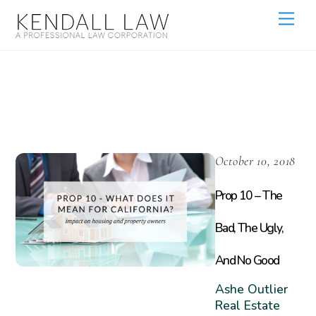
Prop 10
October 10, 2018
Prop 10 – The
Bad, The Ugly,
And No Good
Ashe Outlier
Real Estate