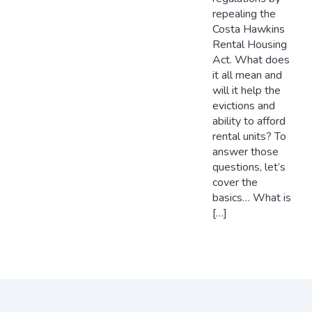
repealing the
Costa Hawkins
Rental Housing
Act. What does
it all mean and
will it help the
evictions and
ability to afford
rental units? To
answer those
questions, let’s
cover the
basics… What is
[…]