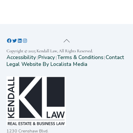
Copyright © 2025 Kendall Law, All Rights Reserved.
Accessibility
Privacy
Terms & Conditions
Contact
|
|
|
Legal Website By Localista Media
1230 Crenshaw Blvd.