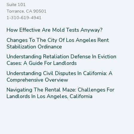
Suite 101
Torrance, CA 90501
1-310-619-4941
How Effective Are Mold Tests Anyway?
Changes To The City Of Los Angeles Rent
Stabilization Ordinance
Understanding Retaliation Defense In Eviction
Cases: A Guide For Landlords
Understanding Civil Disputes In California: A
Comprehensive Overview
Navigating The Rental Maze: Challenges For
Landlords In Los Angeles, California