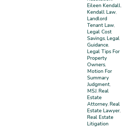
Eileen Kendall
,
Kendall Law
,
Landlord
Tenant Law
,
Legal Cost
Savings
Legal
,
Guidance
,
Legal Tips For
Property
Owners
,
Motion For
Summary
Judgment
,
MSJ
Real
,
Estate
Attorney
Real
,
Estate Lawyer
,
Real Estate
Litigation