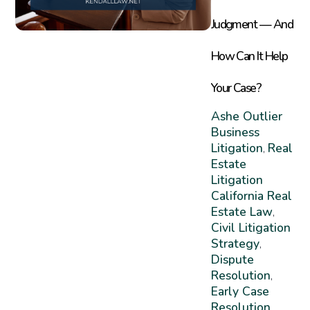
Judgment — And
How Can It Help
Your Case?
Ashe Outlier
Business
Litigation
Real
,
Estate
Litigation
California Real
Estate Law
,
Civil Litigation
Strategy
,
Dispute
Resolution
,
Early Case
Resolution
,