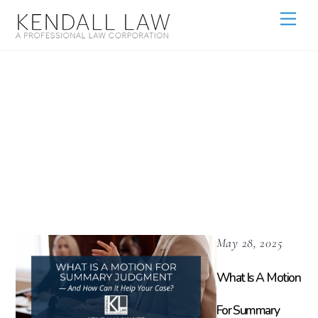
Legal Tips For
Property
Owners
May 28, 2025
What Is A Motion
For Summary