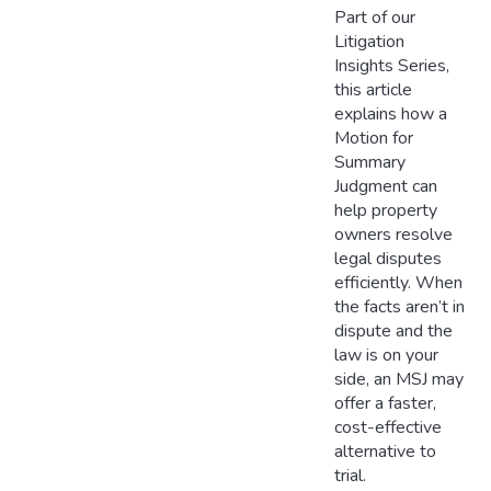
Part of our
Litigation
Insights Series,
this article
explains how a
Motion for
Summary
Judgment can
help property
owners resolve
legal disputes
efficiently. When
the facts aren’t in
dispute and the
law is on your
side, an MSJ may
offer a faster,
cost-effective
alternative to
trial.