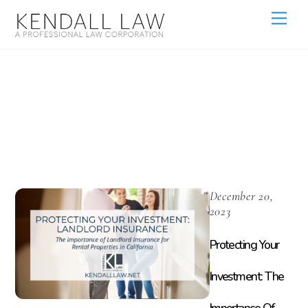
Landlord
Insurance
December 20,
2023
Protecting Your
Investment: The
Importance Of