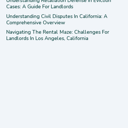
Understanding Retaliation Defense In Eviction
Cases: A Guide For Landlords
Understanding Civil Disputes In California: A
Comprehensive Overview
Navigating The Rental Maze: Challenges For
Landlords In Los Angeles, California