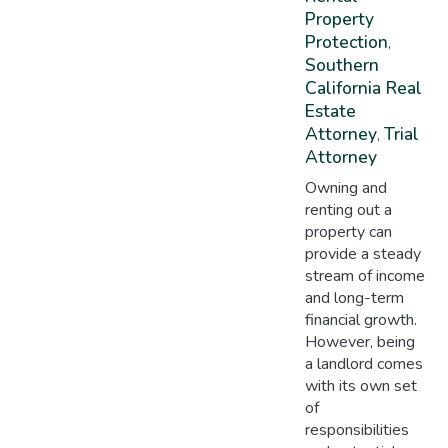
Property
Protection
,
Southern
California Real
Estate
Attorney
Trial
,
Attorney
Owning and
renting out a
property can
provide a steady
stream of income
and long-term
financial growth.
However, being
a landlord comes
with its own set
of
responsibilities