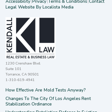
Accessibility
Privacy
Terms & Conditions
Contact
|
|
|
Legal Website By Localista Media
1230 Crenshaw Blvd.
Suite 101
Torrance, CA 90501
1-310-619-4941
How Effective Are Mold Tests Anyway?
Changes To The City Of Los Angeles Rent
Stabilization Ordinance