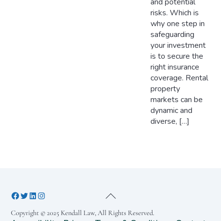
and potential
risks. Which is
why one step in
safeguarding
your investment
is to secure the
right insurance
coverage. Rental
property
markets can be
dynamic and
diverse, […]
Copyright © 2025 Kendall Law, All Rights Reserved.