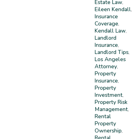
Estate Law
,
Eileen Kendall
,
Insurance
Coverage
,
Kendall Law
,
Landlord
Insurance
,
Landlord Tips
,
Los Angeles
Attorney
,
Property
Insurance
,
Property
Investment
,
Property Risk
Management
,
Rental
Property
Ownership
,
Rental