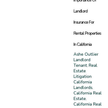
Landlord
Insurance For
Rental Properties
In California
Ashe Outlier
Landlord
Tenant
Real
,
Estate
Litigation
California
Landlords
,
California Real
Estate
,
California Real