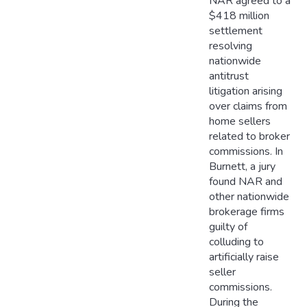
NAR agreed to a
$418 million
settlement
resolving
nationwide
antitrust
litigation arising
over claims from
home sellers
related to broker
commissions. In
Burnett, a jury
found NAR and
other nationwide
brokerage firms
guilty of
colluding to
artificially raise
seller
commissions.
During the