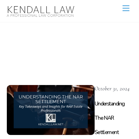
Home Buying
Process
October 31, 2024
Understanding
The NAR
Settlement