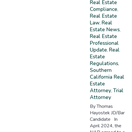
Real Estate
Compliance
,
Real Estate
Law
Real
,
Estate News
,
Real Estate
Professional
Update
Real
,
Estate
Regulations
,
Southern
California Real
Estate
Attorney
Trial
,
Attorney
By Thomas
Hayostek JD/Bar
Candidate In
April 2024, the