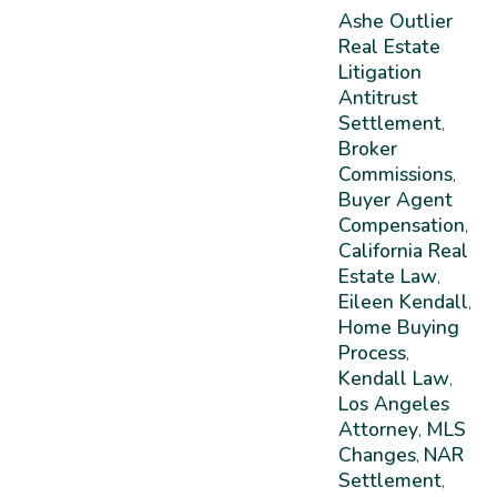
Ashe Outlier
Real Estate
Litigation
Antitrust
Settlement
,
Broker
Commissions
,
Buyer Agent
Compensation
,
California Real
Estate Law
,
Eileen Kendall
,
Home Buying
Process
,
Kendall Law
,
Los Angeles
Attorney
MLS
,
Changes
NAR
,
Settlement
,