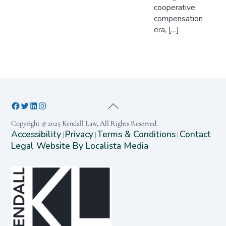
cooperative
compensation
era, […]
Copyright © 2025 Kendall Law, All Rights Reserved.
Accessibility
Privacy
Terms & Conditions
Contact
|
|
|
Legal Website By Localista Media