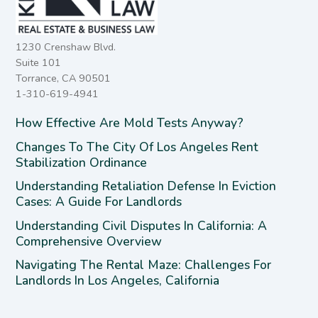
1230 Crenshaw Blvd.
Suite 101
Torrance, CA 90501
1-310-619-4941
How Effective Are Mold Tests Anyway?
Changes To The City Of Los Angeles Rent
Stabilization Ordinance
Understanding Retaliation Defense In Eviction
Cases: A Guide For Landlords
Understanding Civil Disputes In California: A
Comprehensive Overview
Navigating The Rental Maze: Challenges For
Landlords In Los Angeles, California