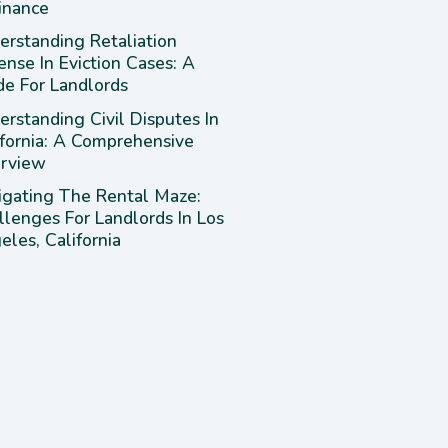
inance
erstanding Retaliation
ense In Eviction Cases: A
de For Landlords
rstanding Civil Disputes In
ifornia: A Comprehensive
rview
igating The Rental Maze:
llenges For Landlords In Los
les, California