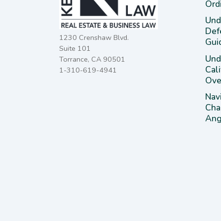
Ord
Und
Def
1230 Crenshaw Blvd.
Gui
Suite 101
Unde
Torrance, CA 90501
Cal
1-310-619-4941
Ove
Nav
Cha
Ange