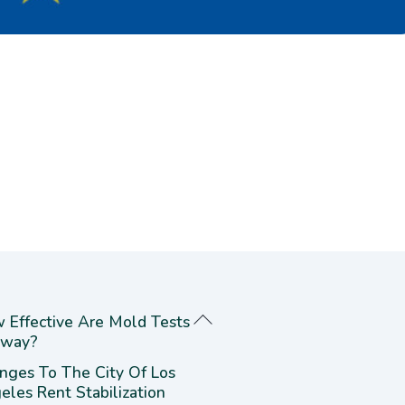
 Effective Are Mold Tests
way?
nges To The City Of Los
eles Rent Stabilization