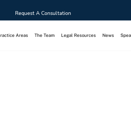
Request A Consultation
ractice Areas
The Team
Legal Resources
News
Spea
ction