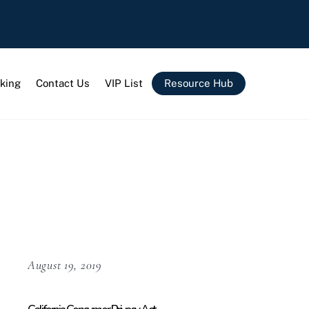
king
Contact Us
VIP List
Resource Hub
August 19, 2019