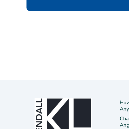
How
Any
Cha
Ang