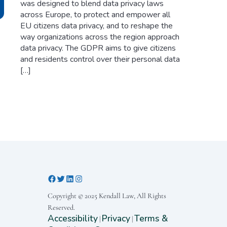
was designed to blend data privacy laws
across Europe, to protect and empower all
EU citizens data privacy, and to reshape the
way organizations across the region approach
data privacy. The GDPR aims to give citizens
and residents control over their personal data
[…]
Copyright © 2025 Kendall Law, All Rights
Reserved.
Accessibility
Privacy
Terms &
|
|