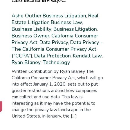
California Consumer Privacy Act
Ashe Outlier
Business Litigation
Real
,
Estate Litigation
Business Law
,
Business Liability
Business Litigation
,
,
Business Owner
California Consumer
,
Privacy Act
Data Privacy
Data Privacy -
,
,
The California Consumer Privacy Act
(“CCPA”)
Data Protection
Kendall Law
,
,
,
Ryan Blaney
Technology
,
Written Contribution by Ryan Blaney The
California Consumer Privacy Act, which will go
into effect January 1, 2020, sets out to put
greater restrictions around how companies
can collect and use data. This law is
interesting as it may have the potential to
change the privacy law landscape in the
United States. In January, the […]