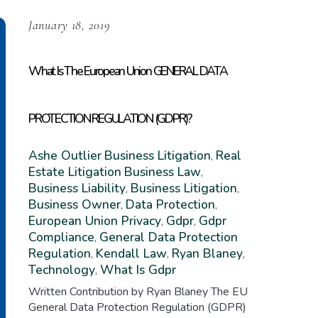
January 18, 2019
What Is The European Union GENERAL DATA
PROTECTION REGULATION (GDPR)?
Ashe Outlier
Business Litigation
Real
,
Estate Litigation
Business Law
,
Business Liability
Business Litigation
,
,
Business Owner
Data Protection
,
,
European Union Privacy
Gdpr
Gdpr
,
,
Compliance
General Data Protection
,
Regulation
Kendall Law
Ryan Blaney
,
,
,
Technology
What Is Gdpr
,
Written Contribution by Ryan Blaney The EU
General Data Protection Regulation (GDPR)