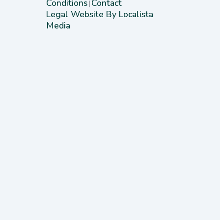
Conditions
Contact
|
Legal Website By Localista
Media