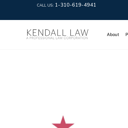
1-310-619-4941
CALL US:
About
P
Data Prote