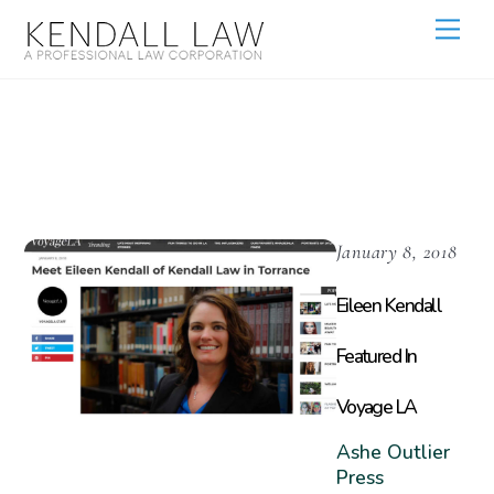
Attorney
January 8, 2018
Eileen Kendall
Featured In
Voyage LA
Ashe Outlier
Press