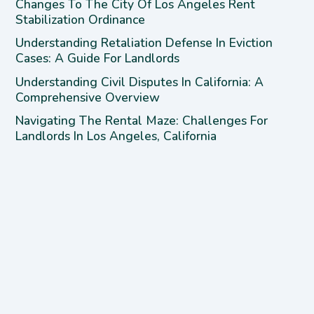
Changes To The City Of Los Angeles Rent
Stabilization Ordinance
Understanding Retaliation Defense In Eviction
Cases: A Guide For Landlords
Understanding Civil Disputes In California: A
Comprehensive Overview
Navigating The Rental Maze: Challenges For
Landlords In Los Angeles, California