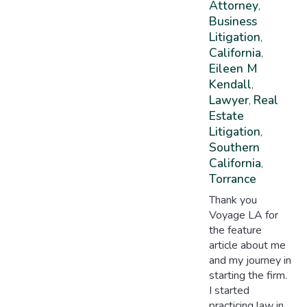
Attorney
,
Business
Litigation
,
California
,
Eileen M
Kendall
,
Lawyer
Real
,
Estate
Litigation
,
Southern
California
,
Torrance
Thank you
Voyage LA for
the feature
article about me
and my journey in
starting the firm.
I started
practicing law in