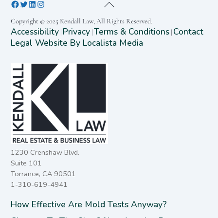
Copyright © 2025 Kendall Law, All Rights Reserved.
Accessibility
Privacy
Terms & Conditions
Contact
|
|
|
Legal Website By Localista Media
1230 Crenshaw Blvd.
Suite 101
Torrance, CA 90501
1-310-619-4941
How Effective Are Mold Tests Anyway?