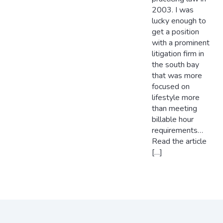
2003. I was
lucky enough to
get a position
with a prominent
litigation firm in
the south bay
that was more
focused on
lifestyle more
than meeting
billable hour
requirements…
Read the article
[…]