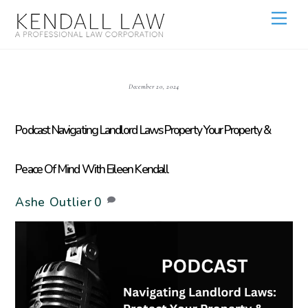
December 20, 2024
Podcast Navigating Landlord Laws Property Your Property &
Peace Of Mind With Eileen Kendall
Ashe Outlier
0