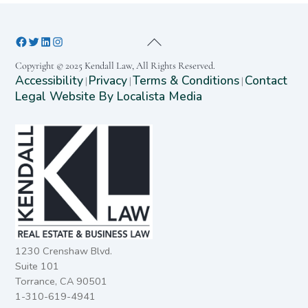
Copyright © 2025 Kendall Law, All Rights Reserved.
Accessibility
Privacy
Terms & Conditions
Contact
|
|
|
Legal Website By Localista Media
1230 Crenshaw Blvd.
Suite 101
Torrance, CA 90501
1-310-619-4941