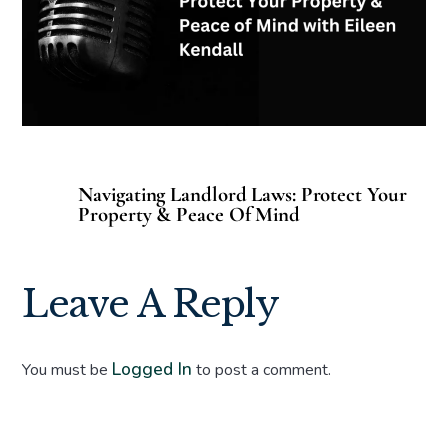
Navigating Landlord Laws: Protect Your
Property & Peace Of Mind
Leave A Reply
Logged In
You must be
to post a comment.