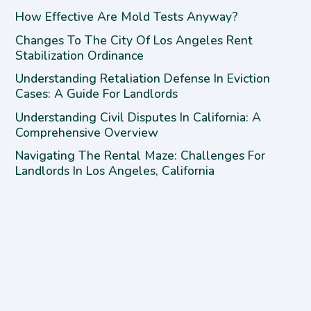
How Effective Are Mold Tests Anyway?
Changes To The City Of Los Angeles Rent
Stabilization Ordinance
Understanding Retaliation Defense In Eviction
Cases: A Guide For Landlords
Understanding Civil Disputes In California: A
Comprehensive Overview
Navigating The Rental Maze: Challenges For
Landlords In Los Angeles, California