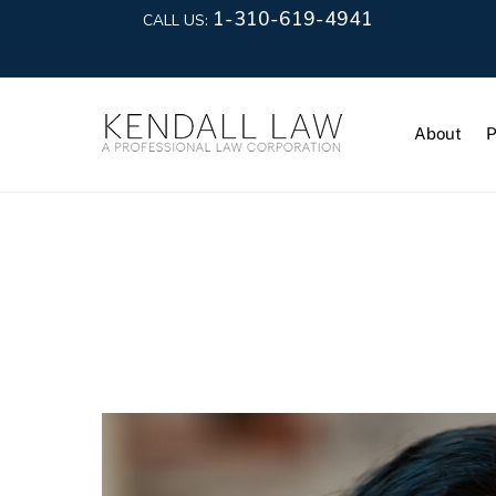
1-310-619-4941
CALL US:
About
P
Maria Riva