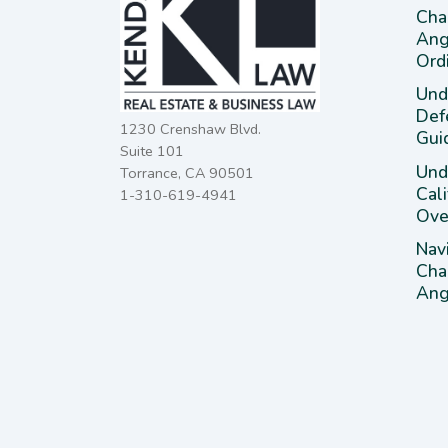
Cha
Ang
Ord
Und
Def
1230 Crenshaw Blvd.
Gui
Suite 101
Unde
Torrance, CA 90501
Cal
1-310-619-4941
Ove
Nav
Cha
Ange