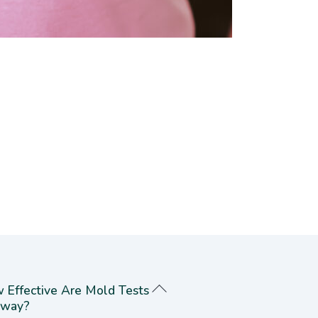
 Effective Are Mold Tests
way?