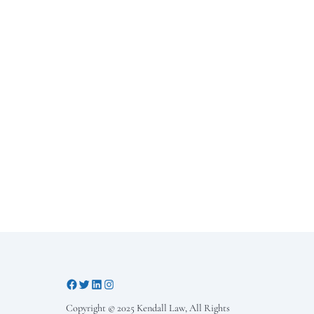
Copyright © 2025 Kendall Law, All Rights