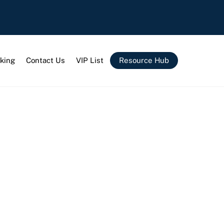
king
Contact Us
VIP List
Resource Hub