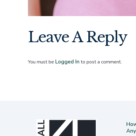
Leave A Reply
Logged In
You must be
to post a comment.
How
Any