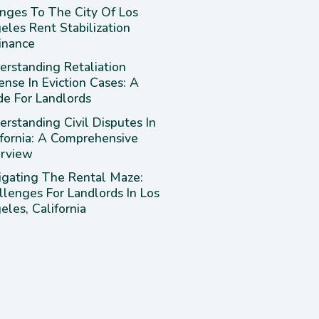
nges To The City Of Los
eles Rent Stabilization
inance
erstanding Retaliation
ense In Eviction Cases: A
de For Landlords
rstanding Civil Disputes In
ifornia: A Comprehensive
rview
igating The Rental Maze:
llenges For Landlords In Los
les, California