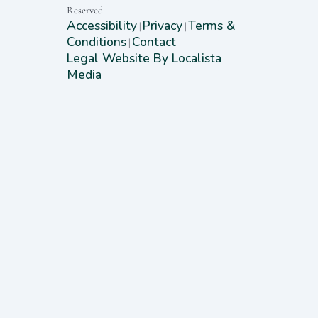
Reserved.
Accessibility
Privacy
Terms &
|
|
Conditions
Contact
|
Legal Website By Localista
Media