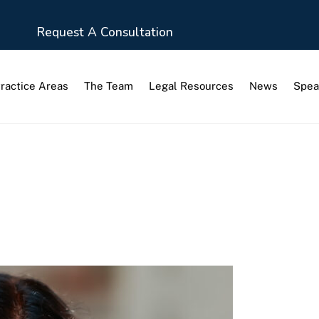
Request A Consultation
ractice Areas
The Team
Legal Resources
News
Spea
s