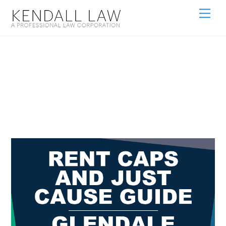
Rent-Caps-
GLENDALE