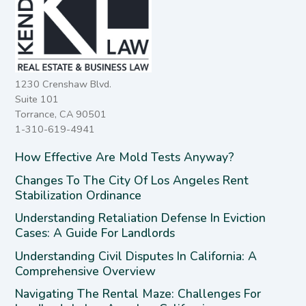
1230 Crenshaw Blvd.
Suite 101
Torrance, CA 90501
1-310-619-4941
How Effective Are Mold Tests Anyway?
Changes To The City Of Los Angeles Rent
Stabilization Ordinance
Understanding Retaliation Defense In Eviction
Cases: A Guide For Landlords
Understanding Civil Disputes In California: A
Comprehensive Overview
Navigating The Rental Maze: Challenges For