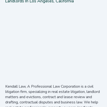
Landlords In Los Angeles, California
Kendall Law, A Professional Law Corporation is a civil
litigation firm, specializing in real estate litigation, landlord
matters and evictions, contract and lease review and
drafting, contractual disputes and business law. We help