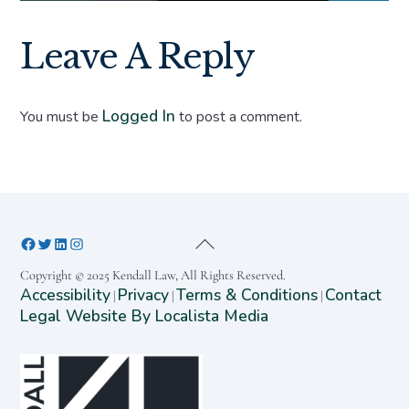
Leave A Reply
Logged In
You must be
to post a comment.
Copyright © 2025 Kendall Law, All Rights Reserved.
Accessibility
Privacy
Terms & Conditions
Contact
|
|
|
Legal Website By Localista Media