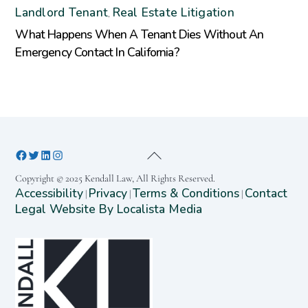
Landlord Tenant
Real Estate Litigation
,
What Happens When A Tenant Dies Without An
Emergency Contact In California?
Copyright © 2025 Kendall Law, All Rights Reserved.
Accessibility
Privacy
Terms & Conditions
Contact
|
|
|
Legal Website By Localista Media