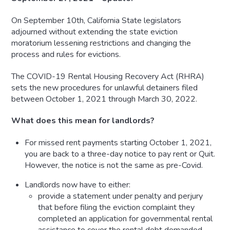
On September 10th, California State legislators
adjourned without extending the state eviction
moratorium lessening restrictions and changing the
process and rules for evictions.
The COVID-19 Rental Housing Recovery Act (RHRA)
sets the new procedures for unlawful detainers filed
between October 1, 2021 through March 30, 2022.
What does this mean for landlords?
For missed rent payments starting October 1, 2021,
you are back to a three-day notice to pay rent or Quit.
However, the notice is not the same as pre-Covid.
Landlords now have to either:
provide a statement under penalty and perjury
that before filing the eviction complaint they
completed an application for governmental rental