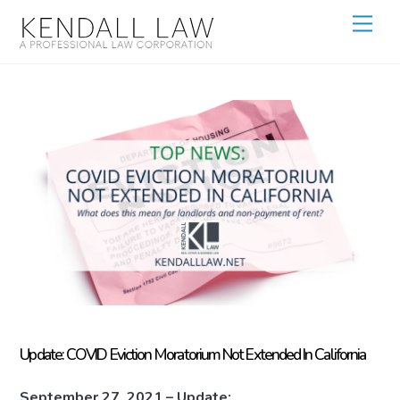
Update: COVID Eviction Moratorium Not Extended In California
September 27, 2021 – Update: