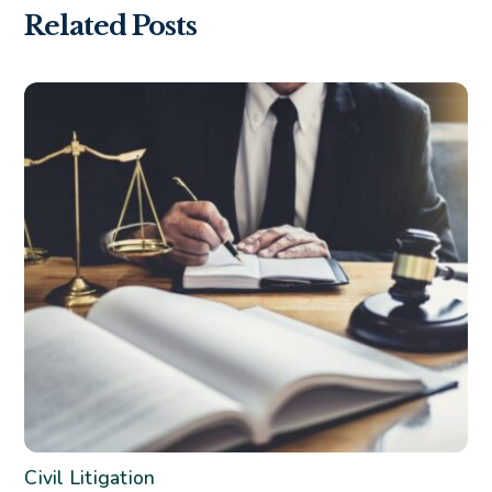
Related Posts
Civil Litigation