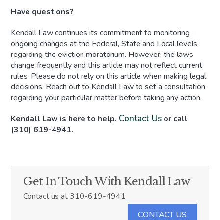
Have questions?
Kendall Law continues its commitment to monitoring
ongoing changes at the Federal, State and Local levels
regarding the eviction moratorium. However, the laws
change frequently and this article may not reflect current
rules. Please do not rely on this article when making legal
decisions. Reach out to Kendall Law to set a consultation
regarding your particular matter before taking any action.
Contact Us
Kendall Law is here to help.
or call
(310) 619-4941.
Get In Touch With Kendall Law
Contact us at 310-619-4941
CONTACT US