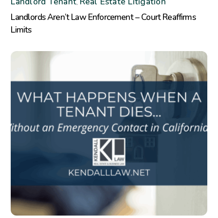
Landlord Tenant
Real Estate Litigation
,
Landlords Aren’t Law Enforcement – Court Reaffirms
Limits