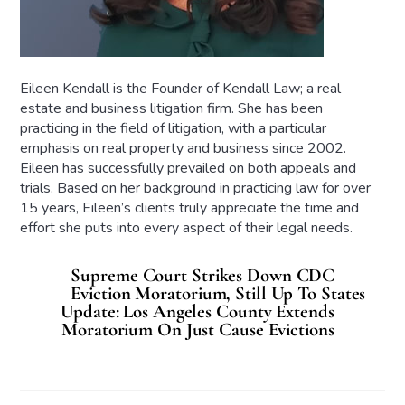
Eileen Kendall is the Founder of Kendall Law; a real
estate and business litigation firm. She has been
practicing in the field of litigation, with a particular
emphasis on real property and business since 2002.
Eileen has successfully prevailed on both appeals and
trials. Based on her background in practicing law for over
15 years, Eileen’s clients truly appreciate the time and
effort she puts into every aspect of their legal needs.
Supreme Court Strikes Down CDC
Eviction Moratorium, Still Up To States
Update: Los Angeles County Extends
Moratorium On Just Cause Evictions