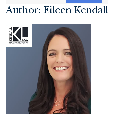
Author: Eileen Kendall