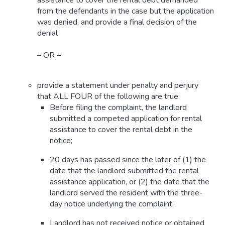
assistance to cover the rental debt demanded
from the defendants in the case but the application
was denied, and provide a final decision of the
denial
– OR –
provide a statement under penalty and perjury
that ALL FOUR of the following are true:
Before filing the complaint, the landlord
submitted a competed application for rental
assistance to cover the rental debt in the
notice;
20 days has passed since the later of (1) the
date that the landlord submitted the rental
assistance application, or (2) the date that the
landlord served the resident with the three-
day notice underlying the complaint;
Landlord has not received notice or obtained