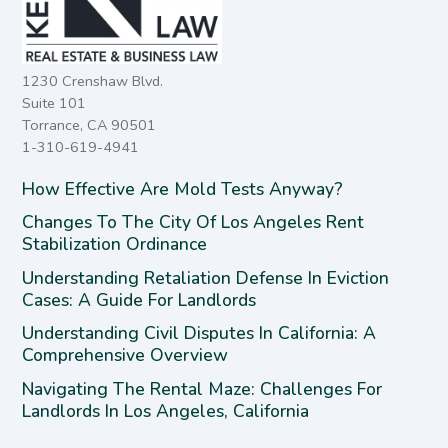
1230 Crenshaw Blvd.
Suite 101
Torrance, CA 90501
1-310-619-4941
How Effective Are Mold Tests Anyway?
Changes To The City Of Los Angeles Rent
Stabilization Ordinance
Understanding Retaliation Defense In Eviction
Cases: A Guide For Landlords
Understanding Civil Disputes In California: A
Comprehensive Overview
Navigating The Rental Maze: Challenges For
Landlords In Los Angeles, California