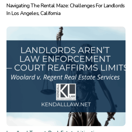
Navigating The Rental Maze: Challenges For Landlords
In Los Angeles, California