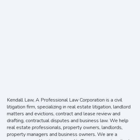
Kendall Law, A Professional Law Corporation is a civil
litigation firm, specializing in real estate litigation, landlord
matters and evictions, contract and lease review and
drafting, contractual disputes and business law. We help
real estate professionals, property owners, landlords,
property managers and business owners. We are a