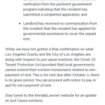
verification from the pertinent government
program indicating that the resident has
submitted a completed application; and
Landlord has received no communication from
the resident that the resident has applied for
governmental assistance to cover the unpaid
rent.
While we have not gotten a final confirmation on what
Los Angeles County and the City of Los Angeles are
doing with respect to just cause evictions, the Covid-19
Tenant Protection Act provided that local governments
cannot extend their eviction moratoriums related to non-
payment of rent. This is for rent due after October 1; there
is no grace period. You can proceed with notice to pay or
quit for non-payment of rent.
Stay tuned to the KendallLaw.net website for an update
on Just Cause evictions.