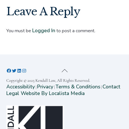
Leave A Reply
Logged In
You must be
to post a comment.
Copyright © 2025 Kendall Law, All Rights Reserved.
Accessibility
Privacy
Terms & Conditions
Contact
|
|
|
Legal Website By Localista Media