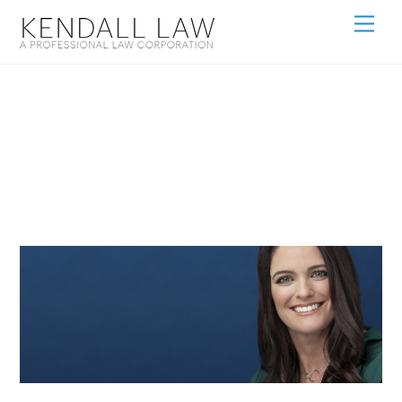
Eileen Kendall
Hero Size 100