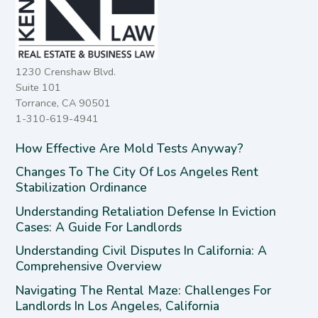
1230 Crenshaw Blvd.
Suite 101
Torrance, CA 90501
1-310-619-4941
How Effective Are Mold Tests Anyway?
Changes To The City Of Los Angeles Rent
Stabilization Ordinance
Understanding Retaliation Defense In Eviction
Cases: A Guide For Landlords
Understanding Civil Disputes In California: A
Comprehensive Overview
Navigating The Rental Maze: Challenges For
Landlords In Los Angeles, California