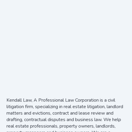
Kendall Law, A Professional Law Corporation is a civil
litigation firm, specializing in real estate litigation, landlord
matters and evictions, contract and lease review and
drafting, contractual disputes and business law. We help
real estate professionals, property owners, landlords,