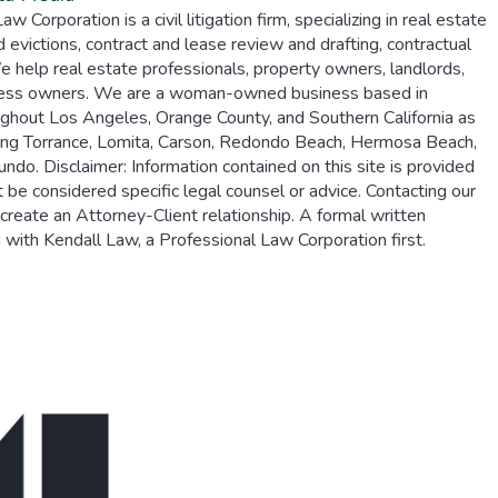
 Corporation is a civil litigation firm, specializing in real estate
d evictions, contract and lease review and drafting, contractual
 help real estate professionals, property owners, landlords,
ness owners. We are a woman-owned business based in
oughout Los Angeles, Orange County, and Southern California as
ding Torrance, Lomita, Carson, Redondo Beach, Hermosa Beach,
do. Disclaimer: Information contained on this site is provided
 be considered specific legal counsel or advice. Contacting our
create an Attorney-Client relationship. A formal written
ith Kendall Law, a Professional Law Corporation first.