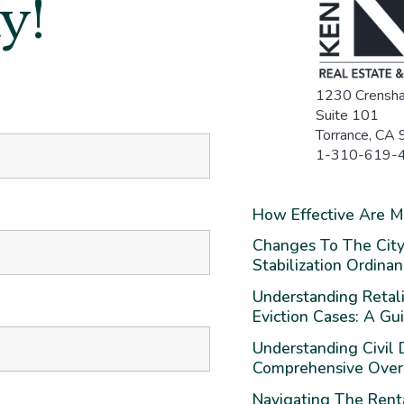
y!
1230 Crensha
Suite 101
Torrance, CA
1-310-619-
*
How Effective Are 
Changes To The City
Stabilization Ordina
Understanding Retali
Eviction Cases: A Gu
Understanding Civil D
Comprehensive Ove
Navigating The Rent