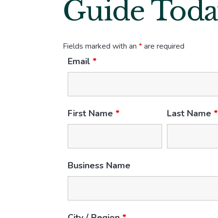
Guide Toda
Fields marked with an
*
are required
Email
*
First Name
*
Last Name
Business Name
City / Region
*