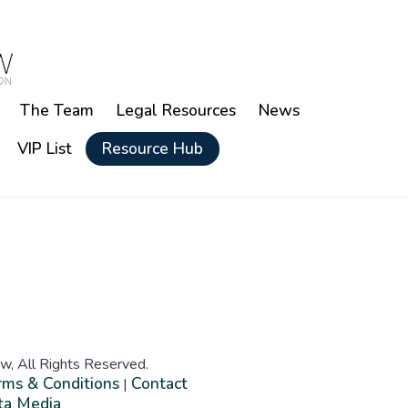
The Team
Legal Resources
News
VIP List
Resource Hub
w, All Rights Reserved.
rms & Conditions
Contact
|
ta Media