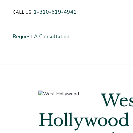
1-310-619-4941
CALL US:
Request A Consultation
Wes
Hollywood