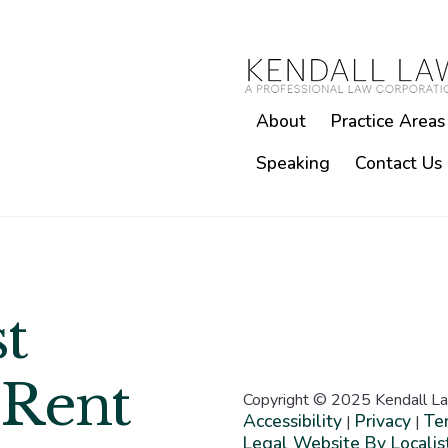
About
Practice Areas
Speaking
Contact Us
t
 Rent
Copyright © 2025 Kendall La
Accessibility
Privacy
Te
|
|
Legal Website By Localis