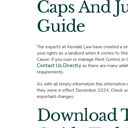
Caps And Ju
Guide
The experts at Kendall Law have created a si
your rights as a landlord when it comes to 
Cause. If you own or manage Rent Control or
Contact Us Directly
as there are many addit
requirements.
As with all timely information this information
they were in effect December 2024. Check wit
important changes.
Download 