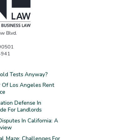
w Blvd.
 90501
4941
Mold Tests Anyway?
 Of Los Angeles Rent
nce
ation Defense In
ide For Landlords
isputes In California: A
rview
al Maze: Challenges For