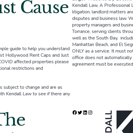
st Cause
Kendall Law, A Professional Law
litigation, landlord matters an
disputes and business law. We
property managers and busi
Torrance, serving clients thr
well as the South Bay, inclu
Manhattan Beach, and El Segun
mple guide to help you understand
ONLY as a service. It must not
West Hollywood Rent Caps and Just
office does not automatically 
 COVID affected properties please
agreement must be executed w
ional restrictions and
 is subject to change and are as
h Kendall Law to see if there any
The