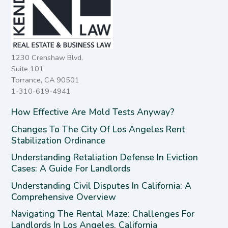
1230 Crenshaw Blvd.
Suite 101
Torrance, CA 90501
1-310-619-4941
How Effective Are Mold Tests Anyway?
Changes To The City Of Los Angeles Rent
Stabilization Ordinance
Understanding Retaliation Defense In Eviction
Cases: A Guide For Landlords
Understanding Civil Disputes In California: A
Comprehensive Overview
Navigating The Rental Maze: Challenges For
Landlords In Los Angeles, California