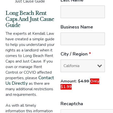
Last Name
*
Just Cause Guide
Long Beach Rent
Caps And Just Cause
Guide
Business Name
The experts at Kendall Law
have created a simple guide
to help you understand your
rights as a landlord when it
City / Region
*
comes to Long Beach Rent
Caps and Just Cause. If you
own or manage Rent
Control or COVID affected
Contact
properties, please
Amount:
$4.99
Only
Us Directly
as there are
$1.99
many additional restrictions
and requirements.
Recaptcha
As with all timely
information this information