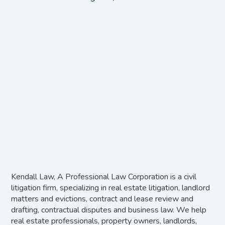
Kendall Law, A Professional Law Corporation is a civil
litigation firm, specializing in real estate litigation, landlord
matters and evictions, contract and lease review and
drafting, contractual disputes and business law. We help
real estate professionals, property owners, landlords,