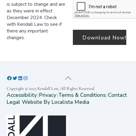
is subject to change and are
as they were in effect
December 2024. Check
with Kendall Law to see if
there any important
changes.
Copyright © 2025 Kendall Law, All Rights Reserved.
Accessibility
Privacy
Terms & Conditions
Contact
|
|
|
Legal Website By Localista Media