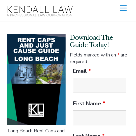
Download The
Guide Today!
Fields marked with an
*
are
required
Email
*
First Name
*
Long Beach Rent Caps and