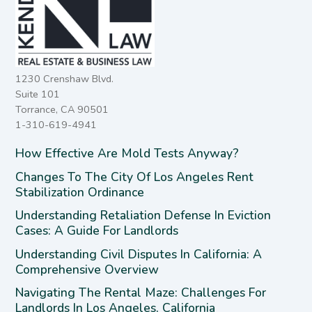
1230 Crenshaw Blvd.
Suite 101
Torrance, CA 90501
1-310-619-4941
How Effective Are Mold Tests Anyway?
Changes To The City Of Los Angeles Rent
Stabilization Ordinance
Understanding Retaliation Defense In Eviction
Cases: A Guide For Landlords
Understanding Civil Disputes In California: A
Comprehensive Overview
Navigating The Rental Maze: Challenges For
Landlords In Los Angeles, California