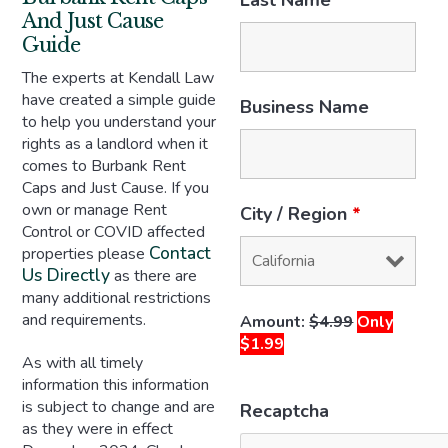
Last Name
*
And Just Cause
Guide
The experts at Kendall Law
have created a simple guide
Business Name
to help you understand your
rights as a landlord when it
comes to Burbank Rent
Caps and Just Cause. If you
own or manage Rent
City / Region
*
Control or COVID affected
Contact
properties please
Us Directly
as there are
many additional restrictions
and requirements.
Amount:
$4.99
Only
$1.99
As with all timely
information this information
is subject to change and are
Recaptcha
as they were in effect