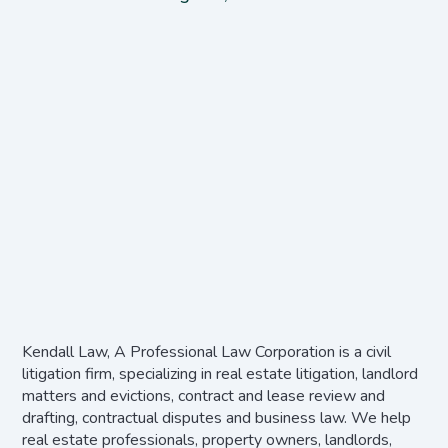
Kendall Law, A Professional Law Corporation is a civil
litigation firm, specializing in real estate litigation, landlord
matters and evictions, contract and lease review and
drafting, contractual disputes and business law. We help
real estate professionals, property owners, landlords,