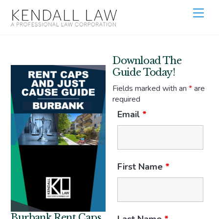
Download The
Guide Today!
Fields marked with an
*
are
required
Email
*
First Name
*
Burbank Rent Caps