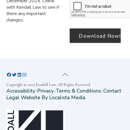
December 2024. Check
with Kendall Law to see if
there any important
changes.
Copyright © 2025 Kendall Law, All Rights Reserved.
Accessibility
Privacy
Terms & Conditions
Contact
|
|
|
Legal Website By Localista Media